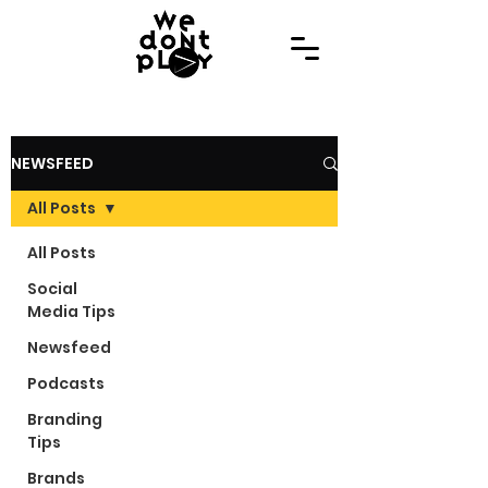
NEWSFEED
All Posts
All Posts
Social
Media Tips
Newsfeed
Podcasts
Branding
Tips
Brands