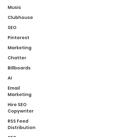
Music
Clubhouse
SEO
Pinterest
Marketing
Chatter
Billboards
AI
Email
Marketing
Hire SEO
Copywriter
RSS Feed
Distribution