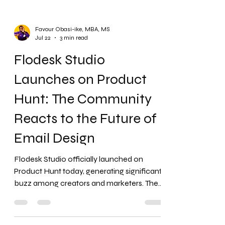
Favour Obasi-ike, MBA, MS
Jul 22
3 min read
Flodesk Studio
Launches on Product
Hunt: The Community
Reacts to the Future of
Email Design
Flodesk Studio officially launched on
Product Hunt today, generating significant
buzz among creators and marketers. The