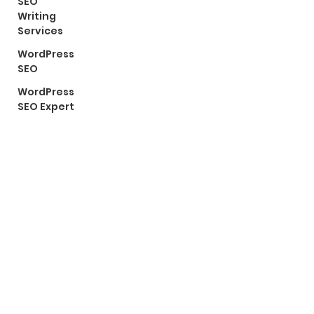
SEO
Writing
Services
WordPress
SEO
WordPress
SEO Expert