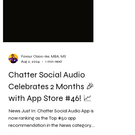
Favour Obasi-ike, MBA, MS
Aug 2, 2024
1 min read
Chatter Social Audio
Celebrates 2 Months 🎉
with App Store #46! 📈
News Just In: Chatter Social Audio App is