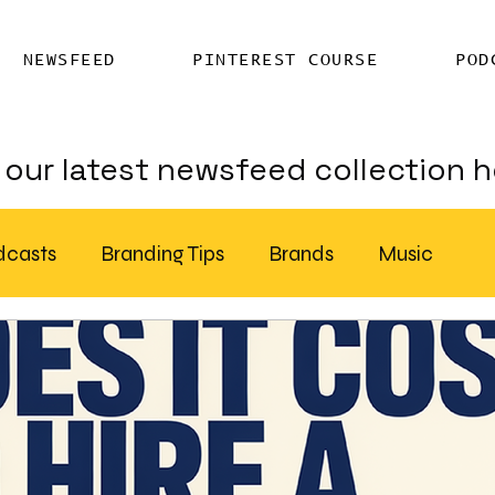
NEWSFEED
PINTEREST COURSE
POD
our latest newsfeed collection h
dcasts
Branding Tips
Brands
Music
Chatter
Billboards
AI
S Feed Distribution
SEO Writing Services