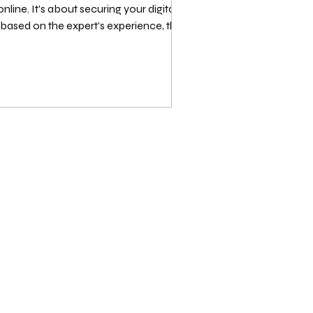
nline. It's about securing your digital
 based on the expert's experience, the