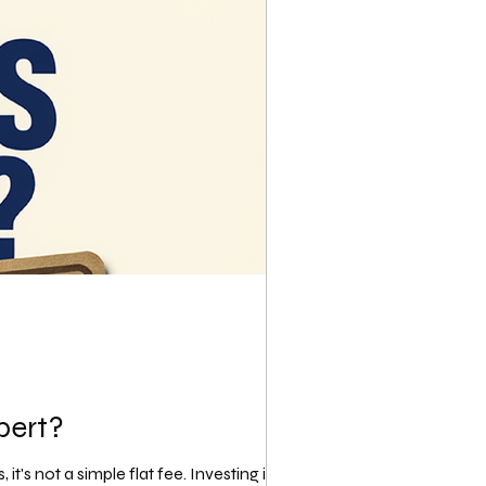
pert?
's not a simple flat fee. Investing in a