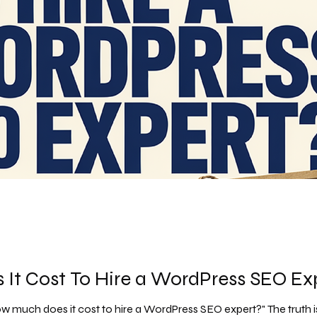
It Cost To Hire a WordPress SEO Ex
much does it cost to hire a WordPress SEO expert?" The truth is, it