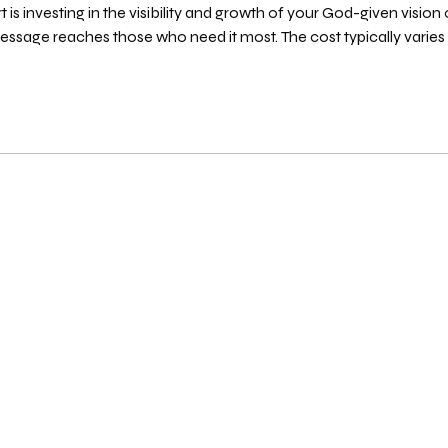
is investing in the visibility and growth of your God-given vision o
ssage reaches those who need it most. The cost typically varies
s they deliver. You might find options ranging