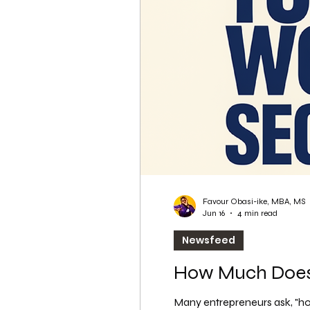
WordPress SEO
WordPress SEO Expert
Favour Obasi-ike, MBA, MS
Jun 16
4 min read
Newsfeed
How Much Does 
Many entrepreneurs ask, "how 