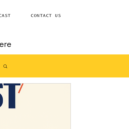
CAST
CONTACT US
ere