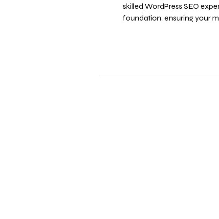
skilled WordPress SEO expert 
foundation, ensuring your me
scope of work, and the result