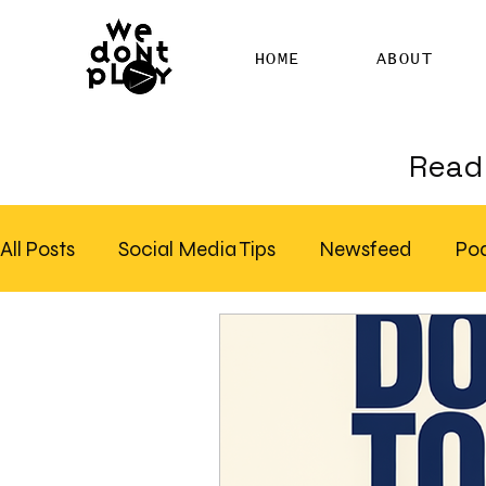
HOME
ABOUT
Read 
All Posts
Social Media Tips
Newsfeed
Po
Clubhouse
SEO
Pinterest
Marketing
Email Marketing
Hire SEO Copywriter
RS