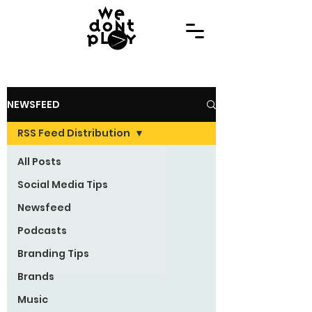
NEWSFEED
RSS Feed Distribution
All Posts
Social Media Tips
Newsfeed
Podcasts
Branding Tips
Brands
Music