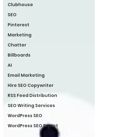
Clubhouse
SEO
Pinterest
Marketing
Chatter
Billboards
AI
Email Marketing
Hire SEO Copywriter
RSS Feed Distribution
SEO Writing Services
WordPress SEO
WordPress SEO Expert