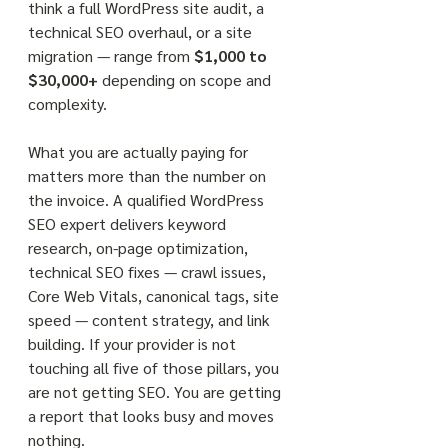
think a full WordPress site audit, a 
technical SEO overhaul, or a site 
migration — range from 
$1,000 to 
$30,000+
 depending on scope and 
complexity.
What you are actually paying for 
matters more than the number on 
the invoice. A qualified WordPress 
SEO expert delivers keyword 
research, on-page optimization, 
technical SEO fixes — crawl issues, 
Core Web Vitals, canonical tags, site 
speed — content strategy, and link 
building. If your provider is not 
touching all five of those pillars, you 
are not getting SEO. You are getting 
a report that looks busy and moves 
nothing.