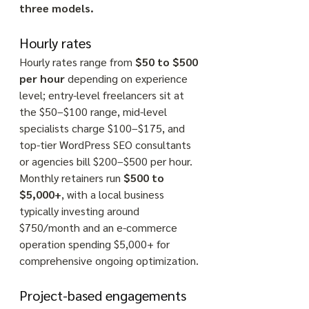
three models.
Hourly rates
Hourly rates range from 
$50 to $500 
per hour
 depending on experience 
level; entry-level freelancers sit at 
the $50–$100 range, mid-level 
specialists charge $100–$175, and 
top-tier WordPress SEO consultants 
or agencies bill $200–$500 per hour. 
Monthly retainers run 
$500 to 
$5,000+
, with a local business 
typically investing around 
$750/month and an e-commerce 
operation spending $5,000+ for 
comprehensive ongoing optimization. 
Project-based engagements