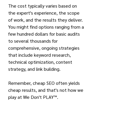
The cost typically varies based on 
the expert's experience, the scope 
of work, and the results they deliver. 
You might find options ranging from a 
few hundred dollars for basic audits 
to several thousands for 
comprehensive, ongoing strategies 
that include keyword research, 
technical optimization, content 
strategy, and link building.
Remember, cheap SEO often yields 
cheap results, and that's not how we 
play at We Don't PLAY™.