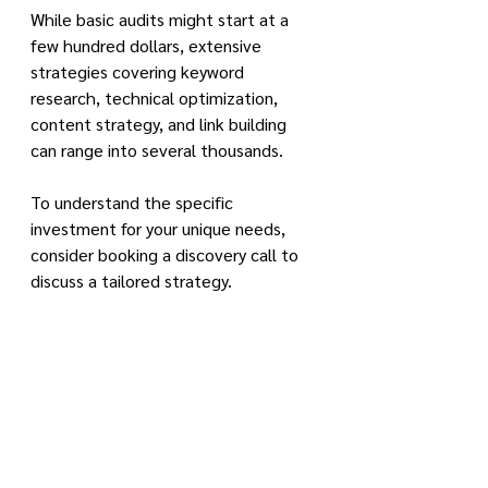
While basic audits might start at a 
few hundred dollars, extensive 
strategies covering keyword 
research, technical optimization, 
content strategy, and link building 
can range into several thousands.
To understand the specific 
investment for your unique needs, 
consider booking a discovery call to 
discuss a tailored strategy.
Read More: 
Access our SEO 
Newsfeed here
How does a WordPress SEO 
expert contribute to the 
growth and visibility of my 