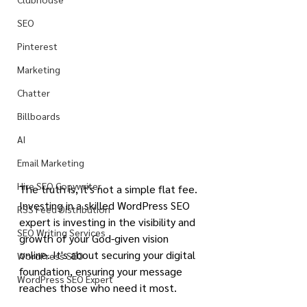
SEO
Pinterest
Marketing
Chatter
Billboards
AI
Email Marketing
Hire SEO Copywriter
The truth is, it's not a simple flat fee. 
Investing in a skilled WordPress SEO 
RSS Feed Distribution
expert is investing in the visibility and 
SEO Writing Services
growth of your God-given vision 
online. It's about securing your digital 
WordPress SEO
foundation, ensuring your message 
WordPress SEO Expert
reaches those who need it most.