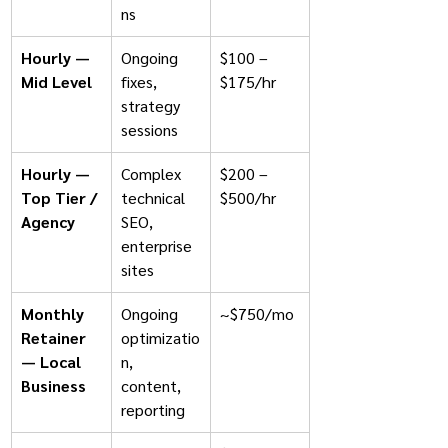
ns
Hourly — 
Ongoing 
$100 – 
Mid Level
fixes, 
$175/hr
strategy 
sessions
Hourly — 
Complex 
$200 – 
Top Tier / 
technical 
$500/hr
Agency
SEO, 
enterprise 
sites
Monthly 
Ongoing 
~$750/mo
Retainer 
optimizatio
— Local 
n, 
Business
content, 
reporting