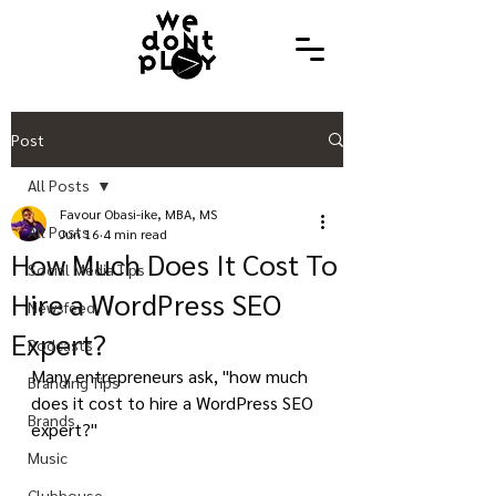
Post
All Posts
Favour Obasi-ike, MBA, MS
All Posts
Jun 16
4 min read
How Much Does It Cost To
Social Media Tips
Hire a WordPress SEO
Newsfeed
Expert?
Podcasts
Many entrepreneurs ask, "how much 
Branding Tips
does it cost to hire a WordPress SEO 
Brands
expert?"
Music
Clubhouse