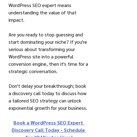
WordPress SEO expert means 
understanding the value of that 
impact.
Are you ready to stop guessing and 
start dominating your niche? If you're 
serious about transforming your 
WordPress site into a powerful 
conversion engine, then it's time for a 
strategic conversation.
Don't delay your breakthrough; book 
a discovery call today to discuss how 
a tailored SEO strategy can unlock 
exponential growth for your business.
Book a WordPress SEO Expert 
Discovery Call Today - Schedule 