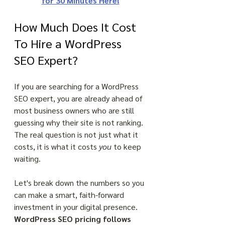
for 30 Minutes Here!
How Much Does It Cost 
To Hire a WordPress 
SEO Expert?
If you are searching for a WordPress 
SEO expert, you are already ahead of 
most business owners who are still 
guessing why their site is not ranking. 
The real question is not just what it 
costs, it is what it costs 
you
 to keep 
waiting. 
Let's break down the numbers so you 
can make a smart, faith-forward 
investment in your digital presence. 
WordPress SEO pricing follows 