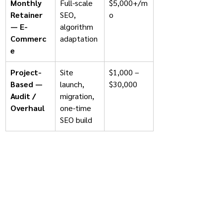
Monthly 
Full-scale 
$5,000+/m
Retainer 
SEO, 
o
— E-
algorithm 
Commerc
adaptation
e
Project-
Site 
$1,000 – 
Based — 
launch, 
$30,000
Audit / 
migration, 
Overhaul
one-time 
SEO build