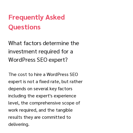
Frequently Asked 
Questions
What factors determine the 
investment required for a 
WordPress SEO expert?
The cost to hire a WordPress SEO 
expert is not a fixed rate, but rather 
depends on several key factors 
including the expert's experience 
level, the comprehensive scope of 
work required, and the tangible 
results they are committed to 
delivering. 