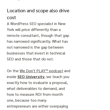
Location and scope also drive 
cost
A WordPress SEO specialist in New 
York will price differently than a 
remote consultant, though that gap 
has narrowed significantly. What has 
not narrowed is the gap between 
businesses that invest in technical 
SEO and those that do not. 
On the 
We Don't PLAY™ podcast
 and 
inside 
SEO University
, we teach you 
exactly how to evaluate a proposal, 
what deliverables to demand, and 
how to measure ROI from month 
one, because too many 
entrepreneurs are either overpaying 