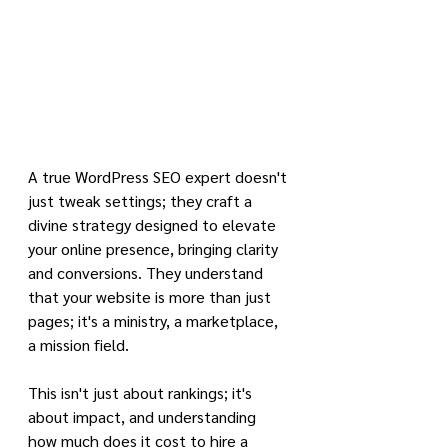
A true WordPress SEO expert doesn't 
just tweak settings; they craft a 
divine strategy designed to elevate 
your online presence, bringing clarity 
and conversions. They understand 
that your website is more than just 
pages; it's a ministry, a marketplace, 
a mission field. 
This isn't just about rankings; it's 
about impact, and understanding 
how much does it cost to hire a 