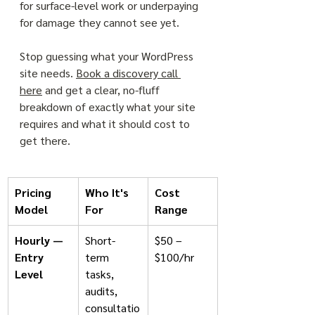
for surface-level work or underpaying 
for damage they cannot see yet.
Stop guessing what your WordPress 
site needs. 
Book a discovery call 
here
 and get a clear, no-fluff 
breakdown of exactly what your site 
requires and what it should cost to 
get there.
Pricing 
Who It's 
Cost 
Model
For
Range
Hourly — 
Short-
$50 – 
Entry 
term 
$100/hr
Level
tasks, 
audits, 
consultatio