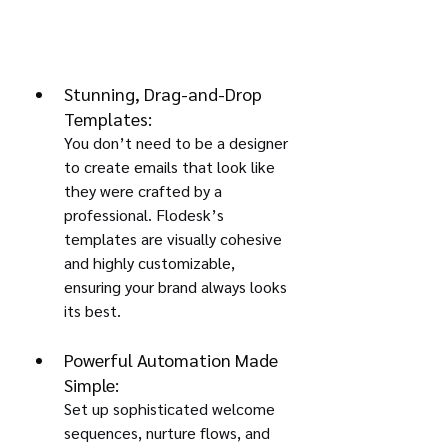
Stunning, Drag-and-Drop 
Templates:
You don’t need to be a designer 
to create emails that look like 
they were crafted by a 
professional. Flodesk’s 
templates are visually cohesive 
and highly customizable, 
ensuring your brand always looks 
its best.
Powerful Automation Made 
Simple:
Set up sophisticated welcome 
sequences, nurture flows, and 