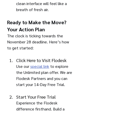
clean interface will feel like a 
breath of fresh air.
Ready to Make the Move? 
Your Action Plan
The clock is ticking towards the 
November 28 deadline. Here’s how 
to get started:
Click Here to Visit Flodesk
Use our 
special link
 to explore 
the Unlimited plan offer. We are 
Flodesk Partners and you can 
start your 14-Day Free Trial.
Start Your Free Trial
Experience the Flodesk 
difference firsthand. Build a 