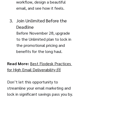
workflow, design a beautiful 
email, and see how it feels.
Join Unlimited Before the 
Deadline
Before November 28, upgrade 
to the Unlimited plan to lock in 
the promotional pricing and 
benefits for the long haul.
Read More:
Best Flodesk Practices 
for High Email Deliverability 📨
Don’t let this opportunity to 
streamline your email marketing and 
lock in significant savings pass you by. 
Join Flodesk Unlimited by 
November 28
 and give your business 
the gift of beautiful, limitless growth.