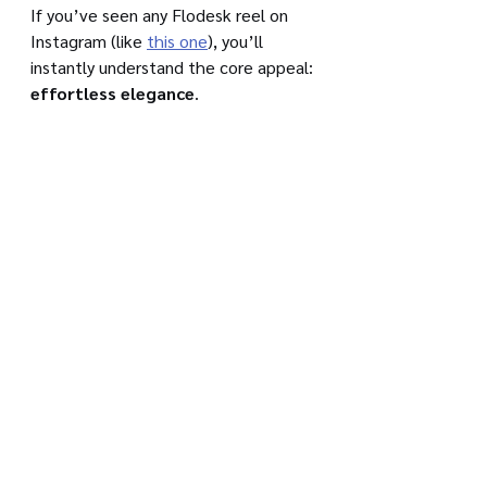
If you’ve seen any Flodesk reel on 
Instagram (like 
this one
), you’ll 
instantly understand the core appeal: 
effortless elegance
.