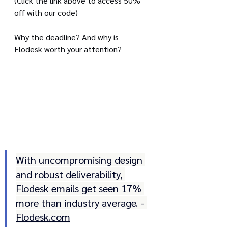
(Click the link above to access 50% 
off with our code)
Why the deadline? And why is 
Flodesk worth your attention?
With uncompromising design 
and robust deliverability, 
Flodesk emails get seen 17% 
more than industry average. - 
Flodesk.com