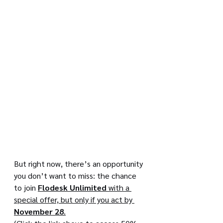
But right now, there’s an opportunity 
you don’t want to miss: the chance 
to join 
Flodesk Unlimited
 with a 
special offer, but only if you act by 
November 28
.