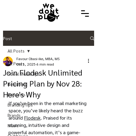
Post
All Posts
Favour Obasi-ike, MBA, MS
All Posts
Oct 1, 2025
6 min read
Join Flodesk Unlimited
Social Media Tips
Pricing Plan by Nov 28:
Newsfeed
Here's Why
Podcasts
If you've been in the email marketing 
Branding Tips
space, you’ve likely heard the buzz 
Brands
around 
Flodesk
. Praised for its 
stunning, intuitive design and 
Music
powerful automation, it’s a game-
Clubhouse