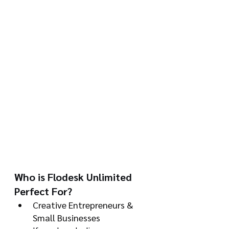
Who is Flodesk Unlimited 
Perfect For?
Creative Entrepreneurs & 
Small Businesses