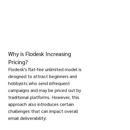
Why is Flodesk Increasing 
Pricing?
Flodesk's flat-fee unlimited model is 
designed to attract beginners and 
hobbyists who send infrequent 
campaigns and may be priced out by 
traditional platforms. However, this 
approach also introduces certain 
challenges that can impact overall 
email deliverability: