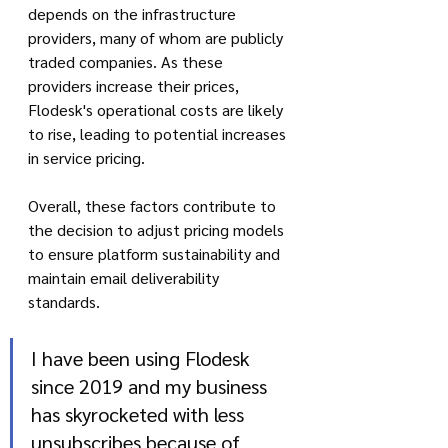
depends on the infrastructure 
providers, many of whom are publicly 
traded companies. As these 
providers increase their prices, 
Flodesk's operational costs are likely 
to rise, leading to potential increases 
in service pricing.
Overall, these factors contribute to 
the decision to adjust pricing models 
to ensure platform sustainability and 
maintain email deliverability 
standards.
I have been using Flodesk 
since 2019 and my business 
has skyrocketed with less 
unsubscribes because of 