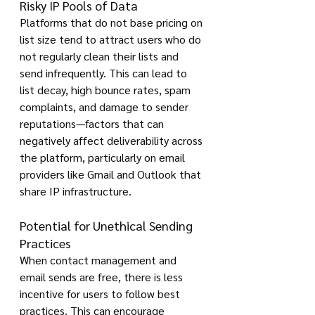
Risky IP Pools of Data
Platforms that do not base pricing on 
list size tend to attract users who do 
not regularly clean their lists and 
send infrequently. This can lead to 
list decay, high bounce rates, spam 
complaints, and damage to sender 
reputations—factors that can 
negatively affect deliverability across 
the platform, particularly on email 
providers like Gmail and Outlook that 
share IP infrastructure.
Potential for Unethical Sending 
Practices
When contact management and 
email sends are free, there is less 
incentive for users to follow best 
practices. This can encourage 