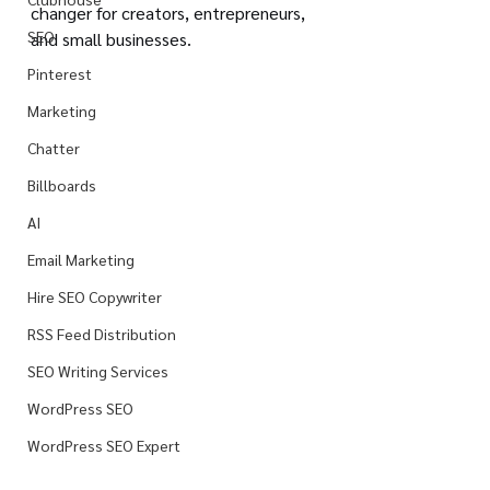
changer for creators, entrepreneurs, 
SEO
and small businesses.
Pinterest
Marketing
Chatter
Billboards
AI
Email Marketing
Hire SEO Copywriter
RSS Feed Distribution
SEO Writing Services
WordPress SEO
WordPress SEO Expert