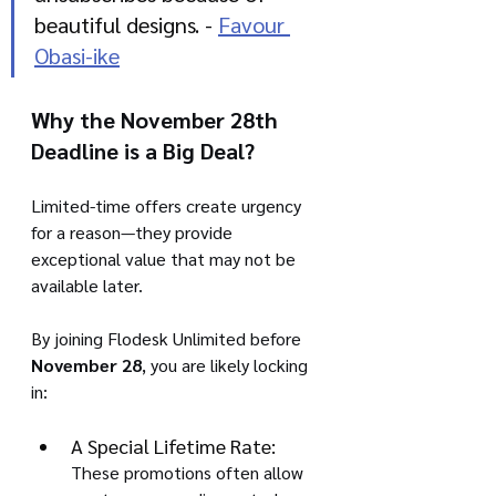
beautiful designs. - 
Favour 
Obasi-ike
Why the November 28th 
Deadline is a Big Deal?
Limited-time offers create urgency 
for a reason—they provide 
exceptional value that may not be 
available later. 
By joining Flodesk Unlimited before 
November 28
, you are likely locking 
in:
A Special Lifetime Rate:
These promotions often allow 