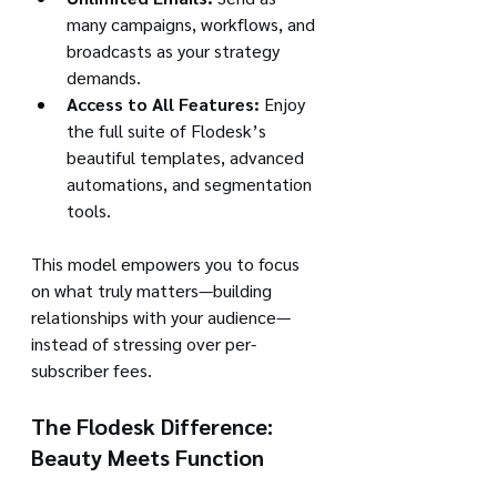
many campaigns, workflows, and 
broadcasts as your strategy 
demands.
Access to All Features:
 Enjoy 
the full suite of Flodesk’s 
beautiful templates, advanced 
automations, and segmentation 
tools.
This model empowers you to focus 
on what truly matters—building 
relationships with your audience—
instead of stressing over per-
subscriber fees.
The Flodesk Difference: 
Beauty Meets Function