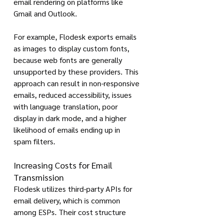
email rendering on platforms like 
Gmail and Outlook. 
For example, Flodesk exports emails 
as images to display custom fonts, 
because web fonts are generally 
unsupported by these providers. This 
approach can result in non-responsive 
emails, reduced accessibility, issues 
with language translation, poor 
display in dark mode, and a higher 
likelihood of emails ending up in 
spam filters.
Increasing Costs for Email 
Transmission
Flodesk utilizes third-party APIs for 
email delivery, which is common 
among ESPs. Their cost structure 