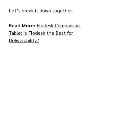
Let’s break it down together.
Read More: 
Flodesk Comparison 
Table: Is Flodesk the Best for 
Deliverability?