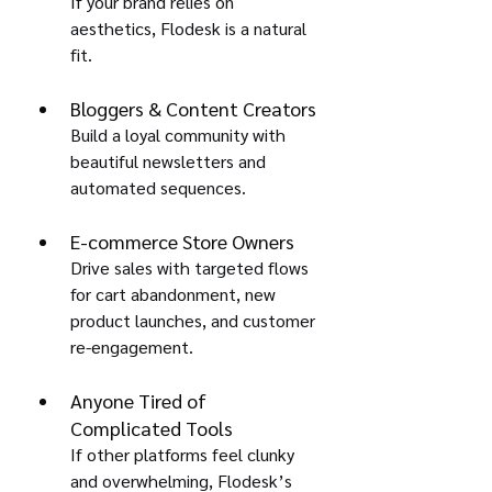
If your brand relies on 
aesthetics, Flodesk is a natural 
fit.
Bloggers & Content Creators
Build a loyal community with 
beautiful newsletters and 
automated sequences.
E-commerce Store Owners
Drive sales with targeted flows 
for cart abandonment, new 
product launches, and customer 
re-engagement.
Anyone Tired of 
Complicated Tools
If other platforms feel clunky 
and overwhelming, Flodesk’s 