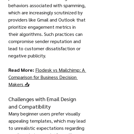
behaviors associated with spamming, 
which are increasingly scrutinized by 
providers like Gmail and Outlook that 
prioritize engagement metrics in 
their algorithms. Such practices can 
compromise sender reputation and 
lead to customer dissatisfaction or 
negative publicity.
Read More:
Flodesk vs Mailchimp: A 
Comparison for Business Decision 
Makers 📥
Challenges with Email Design 
and Compatibility
Many beginner users prefer visually 
appealing templates, which may lead 
to unrealistic expectations regarding 