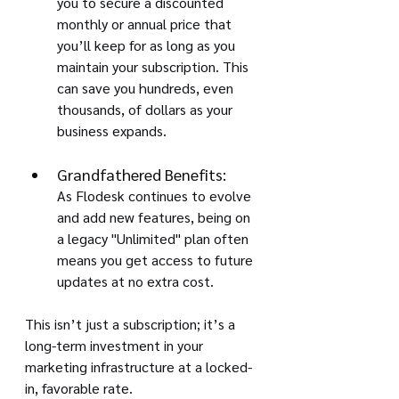
you to secure a discounted 
monthly or annual price that 
you’ll keep for as long as you 
maintain your subscription. This 
can save you hundreds, even 
thousands, of dollars as your 
business expands.
Grandfathered Benefits:
As Flodesk continues to evolve 
and add new features, being on 
a legacy "Unlimited" plan often 
means you get access to future 
updates at no extra cost.
This isn’t just a subscription; it’s a 
long-term investment in your 
marketing infrastructure at a locked-
in, favorable rate.