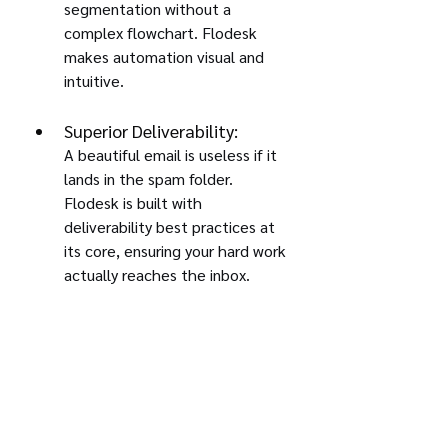
segmentation without a 
complex flowchart. Flodesk 
makes automation visual and 
intuitive.
Superior Deliverability:
A beautiful email is useless if it 
lands in the spam folder. 
Flodesk is built with 
deliverability best practices at 
its core, ensuring your hard work 
actually reaches the inbox.