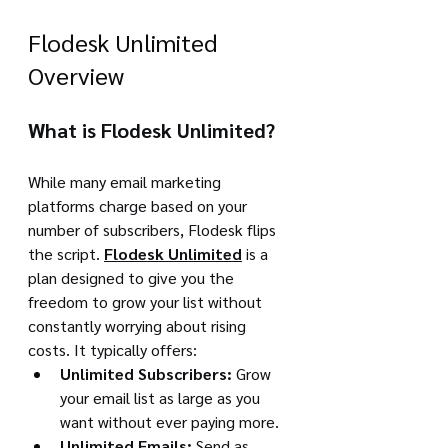
Flodesk Unlimited 
Overview
What is Flodesk Unlimited?
While many email marketing 
platforms charge based on your 
number of subscribers, Flodesk flips 
the script. 
Flodesk Unlimited
 is a 
plan designed to give you the 
freedom to grow your list without 
constantly worrying about rising 
costs. It typically offers:
Unlimited Subscribers:
 Grow 
your email list as large as you 
want without ever paying more.
Unlimited Emails:
 Send as 