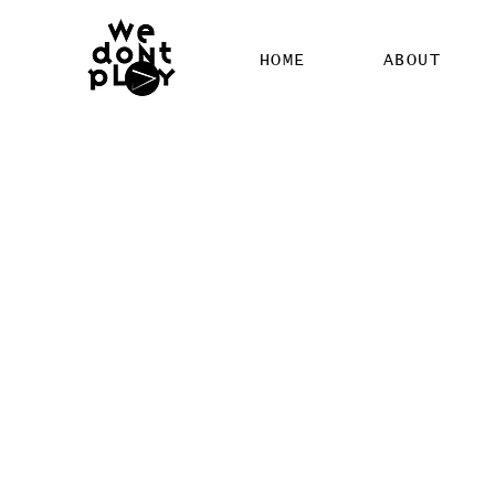
HOME
ABOUT