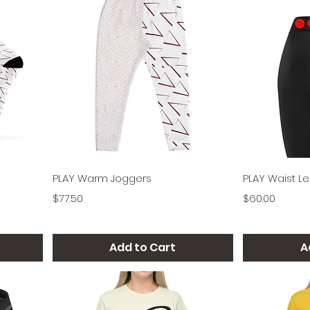
Quick View
PLAY Warm Joggers
PLAY Waist L
Price
Price
$77.50
$60.00
Add to Cart
A