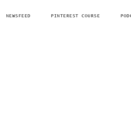
NEWSFEED
PINTEREST COURSE
POD