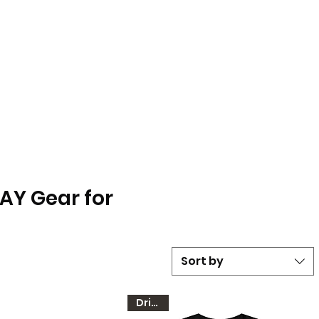
LAY Gear for
Sort by
Dri-FIT