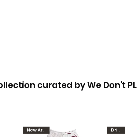
ollection curated by We Don't P
New Arrival
Dri-FIT