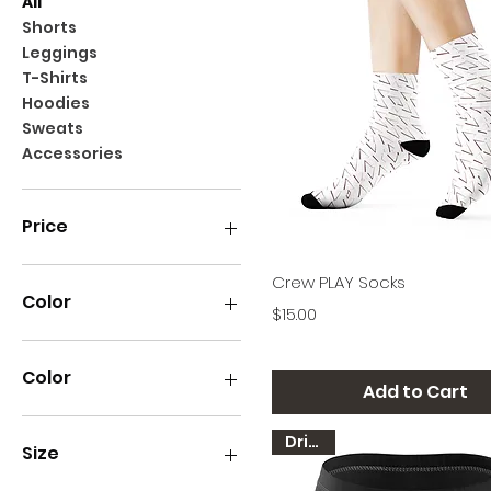
All
Shorts
Leggings
T-Shirts
Hoodies
Sweats
Accessories
Price
Quick View
Crew PLAY Socks
$11
$80
Color
Price
$15.00
Color
Add to Cart
Kelly Green
Dri-FIT
White
Size