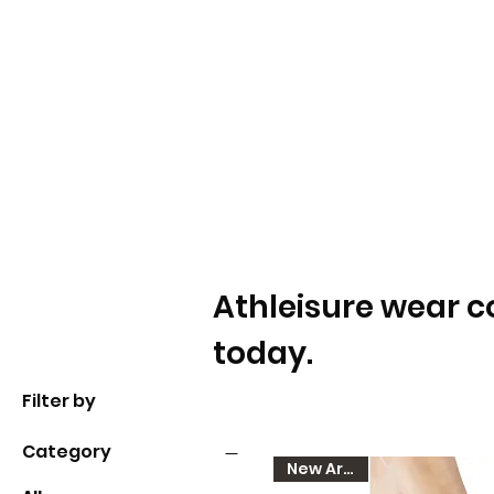
Athleisure wear c
today.
Filter by
Category
New Arrival