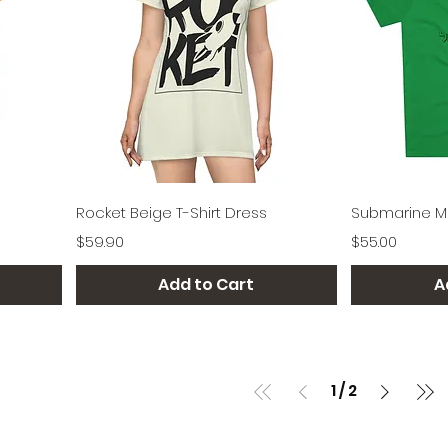
Quick View
Rocket Beige T-Shirt Dress
Submarine Me
Price
Price
$59.90
$55.00
Add to Cart
A
1
/
2