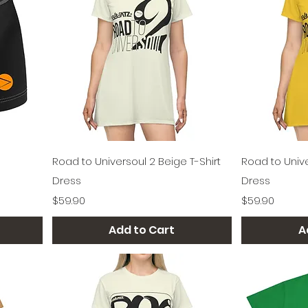
Quick View
Road to Universoul 2 Beige T-Shirt
Road to Unive
Dress
Dress
Price
Price
$59.90
$59.90
Add to Cart
A