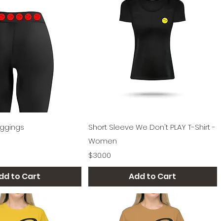
Quick View
Quick View
eggings
Short Sleeve We Don't PLAY T-Shirt -
Women
Price
$30.00
dd to Cart
Add to Cart