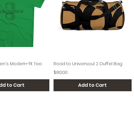
Quick View
Quick View
n's Modern-fit Tee
Road to Universoul 2 Duffel Bag
Price
$80.00
dd to Cart
Add to Cart