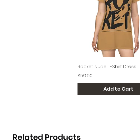
Quick View
Rocket Nude T-Shirt Dress
Price
$59.90
Add to Cart
Related Products