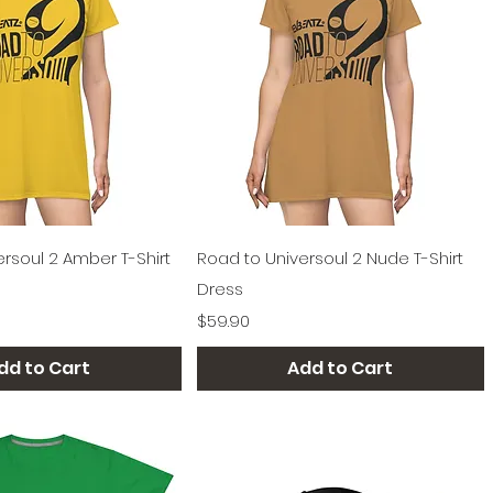
Quick View
Quick View
rsoul 2 Amber T-Shirt
Road to Universoul 2 Nude T-Shirt
Dress
Price
$59.90
dd to Cart
Add to Cart