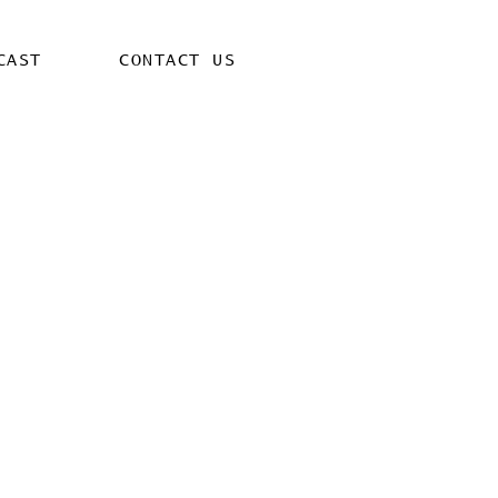
CAST
CONTACT US