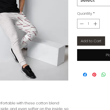
Select
Quantity
*
Add to Cart
Pl
ortable with these cotton blend 
tside, and even softer on the inside, so 