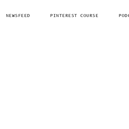
NEWSFEED
PINTEREST COURSE
POD