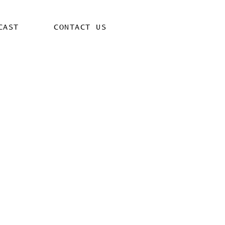
CAST
CONTACT US