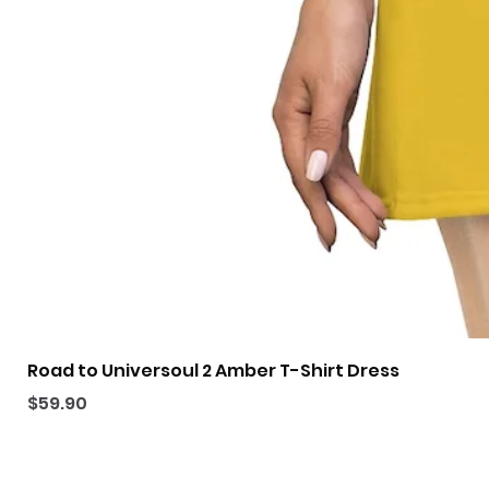
Road to Universoul 2 Amber T-Shirt Dress
Price
$59.90