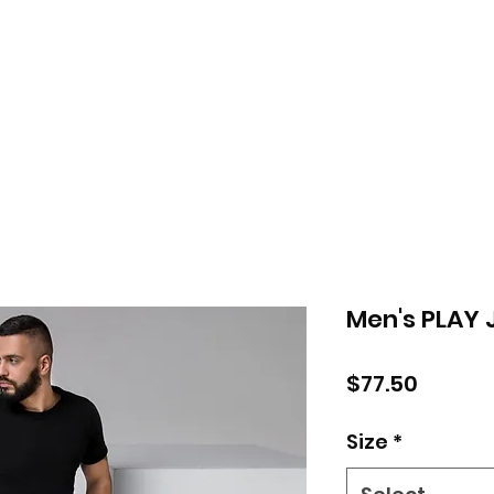
Men's PLAY 
Price
$77.50
Size
*