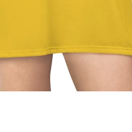
Quick View