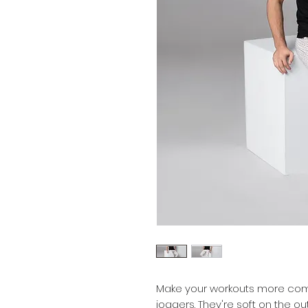
Make your workouts more comf
joggers. They're soft on the ou