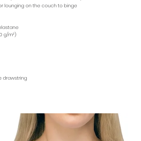
for lounging on the couch to binge 
 elastane 
00 g/m²) 
te drawstring