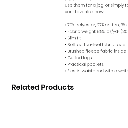
use them for a jog, or simply 
your favorite show. 
• 70% polyester, 27% cotton, 3%
• Fabric weight: 8.85 oz/yd² (3
• Slim fit 
• Soft cotton-feel fabric face 
• Brushed fleece fabric inside 
• Cuffed legs 
• Practical pockets 
• Elastic waistband with a whi
Related Products