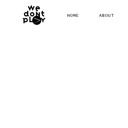
HOME
ABOUT