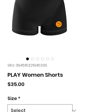
SKU: 364515321045330
PLAY Women Shorts
Price
$35.00
Size
*