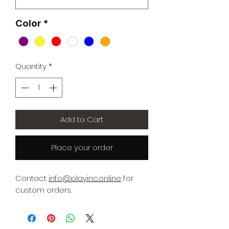
Color
*
Quantity
*
Add to Cart
Place your order
Contact
info@playinc.online
for
custom orders.