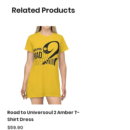
Related Products
Road to Universoul 2 Amber T-
Road to Universoul
Shirt Dress
Shirt Dress
Price
Price
$59.90
$59.90