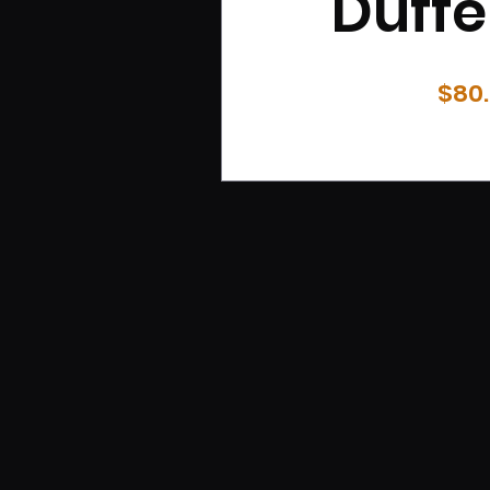
Duffe
$80