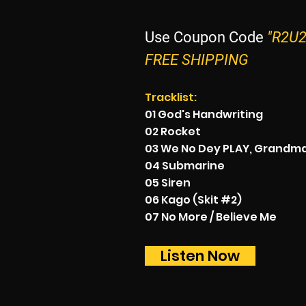
Use Coupon Code
"R2U2
FREE SHIPPING
Tracklist:
01 God's Handwriting
02 Rocket
03 We No Dey PLAY, Grandma 
04 Submarine
05 Siren
06 Kago (Skit #2)
07 No More / Believe Me
Listen Now