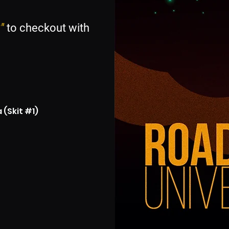
"
to checkout with
(Skit #1)