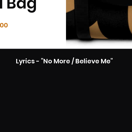
l Bag
Price
.00
Lyrics - "No More / Believe Me"