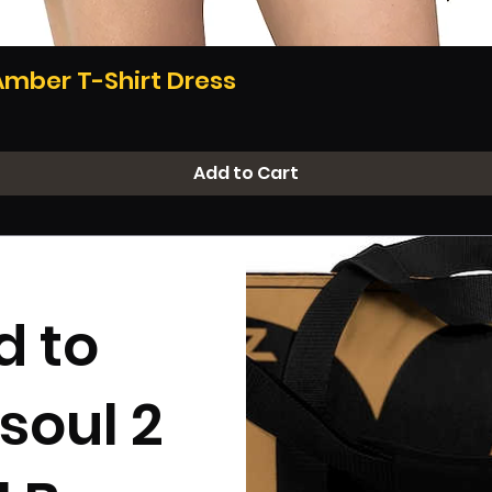
Quick View
Amber T-Shirt Dress
Add to Cart
d to
soul 2