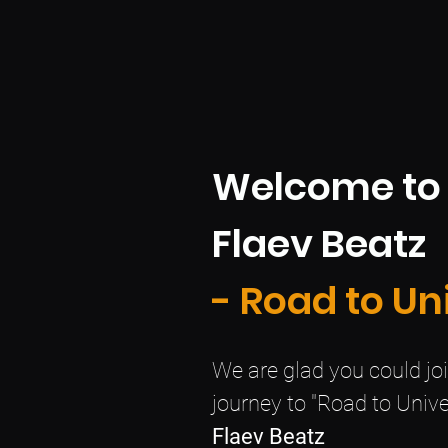
Welcome to
Flaev Beatz
- Road to Un
We are glad you could join
journey to "Road to Unive
Flaev Beatz