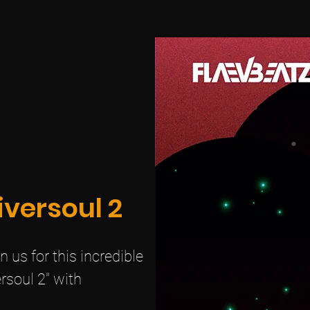
iversoul 2
 us for this incredible
rsoul 2" with