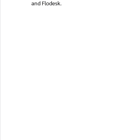
and Flodesk.