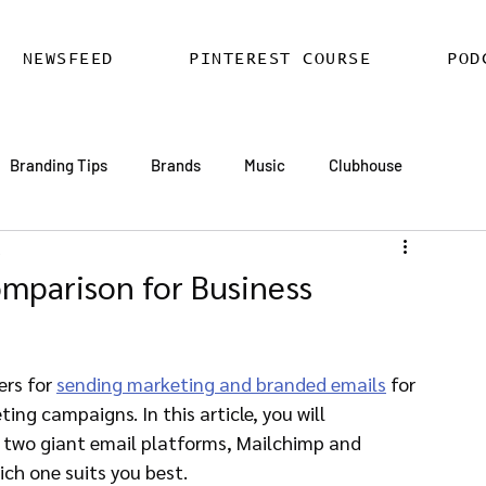
NEWSFEED
PINTEREST COURSE
POD
Branding Tips
Brands
Music
Clubhouse
d
ards
AI
Email Marketing
Hire SEO Copywriter
omparison for Business
ess SEO
WordPress SEO Expert
rs for 
sending marketing and branded emails
 for 
ng campaigns. In this article, you will 
 two giant email platforms, Mailchimp and 
ch one suits you best.