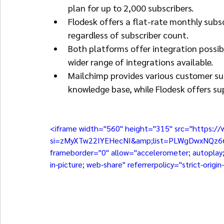
plan for up to 2,000 subscribers.
Flodesk offers a flat-rate monthly subsc
regardless of subscriber count.
Both platforms offer integration possibi
wider range of integrations available.
Mailchimp provides various customer sup
knowledge base, while Flodesk offers su
<iframe width="560" height="315" src="https:
si=zMyXTw22IYEHecNI&amp;list=PLWgDwxNQz66rif
frameborder="0" allow="accelerometer; autoplay; 
in-picture; web-share" referrerpolicy="strict-orig