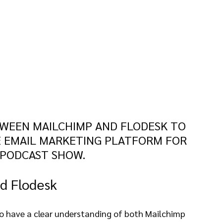
WEEN MAILCHIMP AND FLODESK TO 
 EMAIL MARKETING PLATFORM FOR 
 PODCAST SHOW.
d Flodesk
al to have a clear understanding of both Mailchimp 