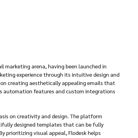
mail marketing arena, having been launched in 
keting experience through its intuitive design and 
 on creating aesthetically appealing emails that 
ers automation features and custom integrations 
sis on creativity and design. The platform 
ifully designed templates that can be fully 
 prioritizing visual appeal, Flodesk helps 