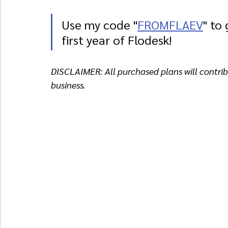
Use my code "
FROMFLAEV
" to
first year of Flodesk!
DISCLAIMER: All purchased plans will contribu
business. 