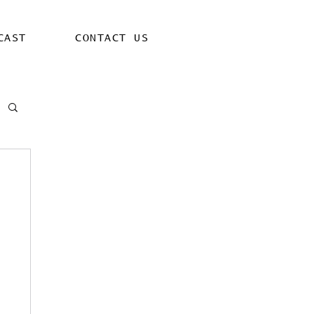
CAST
CONTACT US