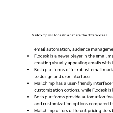
Mailchimp vs Flodesk: What are the differences?
email automation, audience management
Flodesk is a newer player in the email 
creating visually appealing emails with
Both platforms offer robust email marke
to design and user interface.
Mailchimp has a user-friendly interface
customization options, while Flodesk is 
Both platforms provide automation feat
and customization options compared to
Mailchimp offers different pricing tiers