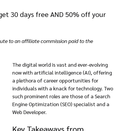
 get 30 days free AND 50% off your 
te to an affiliate commission paid to the 
The digital world is vast and ever-evolving 
now with artificial intelligence (AI), offering 
a plethora of career opportunities for 
individuals with a knack for technology. Two 
such prominent roles are those of a Search 
Engine Optimization (SEO) specialist and a 
Web Developer.
Key Takeaways from 