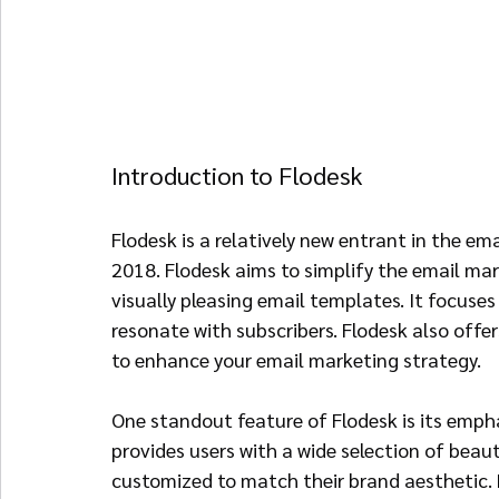
Introduction to Flodesk
Flodesk is a relatively new entrant in the e
2018. Flodesk aims to simplify the email mar
visually pleasing email templates. It focuses
resonate with subscribers. Flodesk also off
to enhance your email marketing strategy.
One standout feature of Flodesk is its empha
provides users with a wide selection of beaut
customized to match their brand aesthetic. By