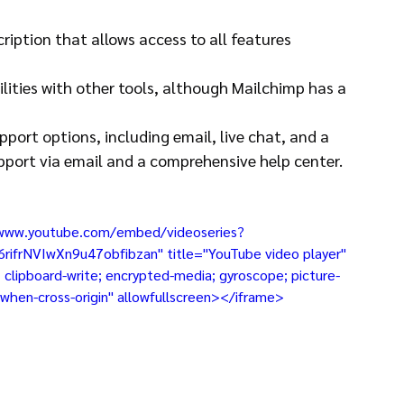
ription that allows access to all features 
lities with other tools, although Mailchimp has a 
port options, including email, live chat, and a 
pport via email and a comprehensive help center.
//www.youtube.com/embed/videoseries?
rNVIwXn9u47obfibzan" title="YouTube video player" 
clipboard-write; encrypted-media; gyroscope; picture-
in-when-cross-origin" allowfullscreen></iframe>