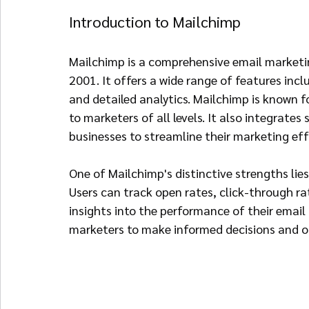
Introduction to Mailchimp
Mailchimp is a comprehensive email marketin
2001. It offers a wide range of features in
and detailed analytics. Mailchimp is known for
to marketers of all levels. It also integrates
businesses to streamline their marketing eff
One of Mailchimp's distinctive strengths lies 
Users can track open rates, click-through r
insights into the performance of their emai
marketers to make informed decisions and op