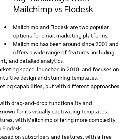
Mailchimp vs Flodesk
Mailchimp and Flodesk are two popular 
options for email marketing platforms.
Mailchimp has been around since 2001 and 
offers a wide range of features, including 
, and detailed analytics.
marketing space, launched in 2018, and focuses on 
 intuitive design and stunning templates.
ting capabilities, but with different approaches 
 with drag-and-drop functionality and 
known for its visually captivating templates.
ures, with Mailchimp offering more complexity 
 Flodesk.
 based on subscribers and features, with a free 