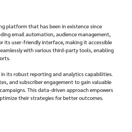
g platform that has been in existence since 
cluding email automation, audience management, 
 its user-friendly interface, making it accessible 
 seamlessly with various third-party tools, enabling 
orts.
in its robust reporting and analytics capabilities. 
ates, and subscriber engagement to gain valuable 
l campaigns. This data-driven approach empowers 
timize their strategies for better outcomes.