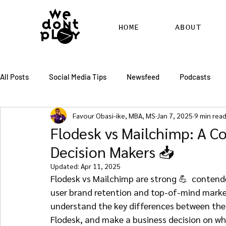
HOME
ABOUT
All Posts
Social Media Tips
Newsfeed
Podcasts
Favour Obasi-ike, MBA, MS
Jan 7, 2025
9 min rea
SEO
Pinterest
Marketing
Chatter
Billbo
Flodesk vs Mailchimp: A C
Decision Makers 📥
RSS Feed Distribution
SEO Writing Services
WordPr
Updated:
Apr 11, 2025
Flodesk vs Mailchimp are strong 💪  contende
user brand retention and top-of-mind marketi
understand the key differences between the
Flodesk, and make a business decision on whi