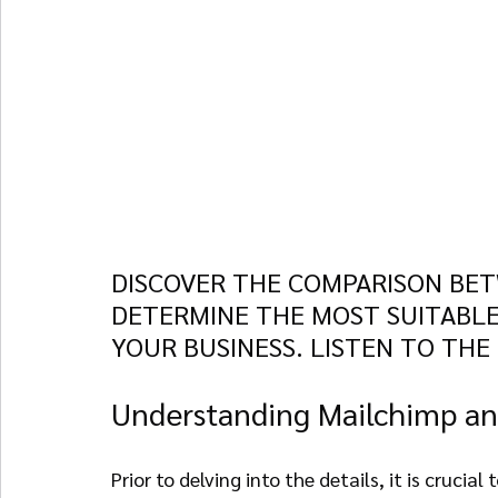
DISCOVER THE COMPARISON BET
DETERMINE THE MOST SUITABLE
YOUR BUSINESS. LISTEN TO THE
Understanding Mailchimp an
Prior to delving into the details, it is cruci