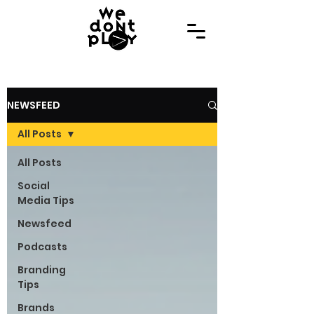
NEWSFEED
All Posts
All Posts
Social
Media Tips
Newsfeed
Podcasts
Branding
Tips
Brands