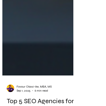
Favour Obasi-ike, MBA, MS