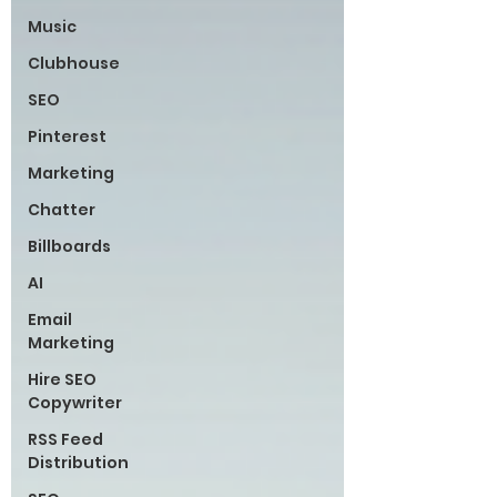
Music
Clubhouse
SEO
Pinterest
Marketing
Chatter
Billboards
AI
Email
Marketing
Hire SEO
Copywriter
RSS Feed
Distribution