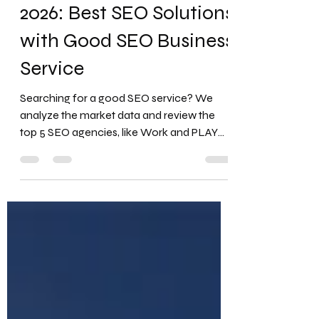
Sep 1, 2025
6 min read
Top 5 SEO Agencies for
2026: Best SEO Solutions
with Good SEO Business
Service
Searching for a good SEO service? We
analyze the market data and review the
top 5 SEO agencies, like Work and PLAY
Entertainment , NP Digital , and Web FX ,
with the best SEO solutions for 2026. Why
Investing in the Right SEO Agency is
Critical? The digital marketplace is more
competitive than ever. With over 16.4 billion
Google searches every day , your visibility
on search engine results pages (SERPs)