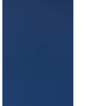
can make or break your business.
Companies are actively searching for pa