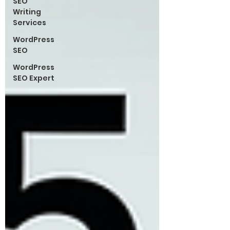
SEO
Writing
Services
WordPress
SEO
WordPress
SEO Expert