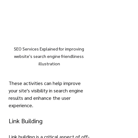
SEO Services Explained for improving 
website's search engine friendliness 
illustration
These activities can help improve 
your site's visibility in search engine 
results and enhance the user 
experience.
Link Building
Link building is a critical aspect of off-