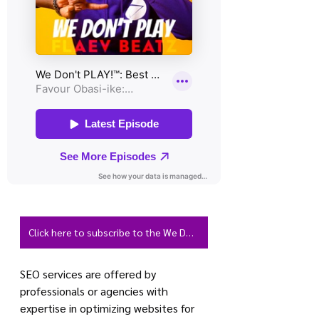
Click here to subscribe to the We Don't PLAY Podcast
SEO services are offered by 
professionals or agencies with 
expertise in optimizing websites for 