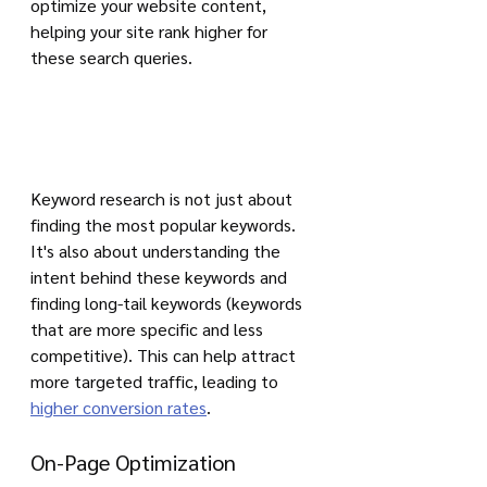
optimize your website content, 
helping your site rank higher for 
these search queries.
Keyword research is not just about 
finding the most popular keywords. 
It's also about understanding the 
intent behind these keywords and 
finding long-tail keywords (keywords 
that are more specific and less 
competitive). This can help attract 
more targeted traffic, leading to 
higher conversion rates
.
On-Page Optimization