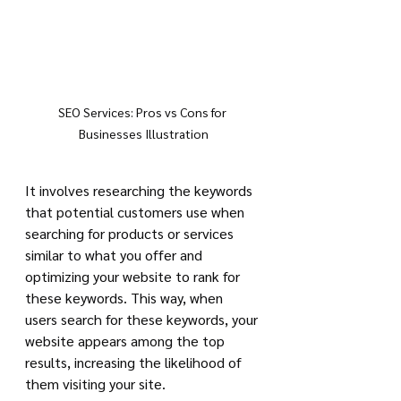
SEO Services: Pros vs Cons for 
Businesses Illustration
It involves researching the keywords 
that potential customers use when 
searching for products or services 
similar to what you offer and 
optimizing your website to rank for 
these keywords. This way, when 
users search for these keywords, your 
website appears among the top 
results, increasing the likelihood of 
them visiting your site.