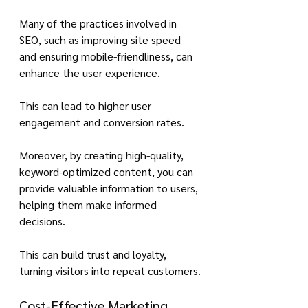
Many of the practices involved in 
SEO, such as improving site speed 
and ensuring mobile-friendliness, can 
enhance the user experience. 
This can lead to higher user 
engagement and conversion rates.
Moreover, by creating high-quality, 
keyword-optimized content, you can 
provide valuable information to users, 
helping them make informed 
decisions. 
This can build trust and loyalty, 
turning visitors into repeat customers.
Cost-Effective Marketing