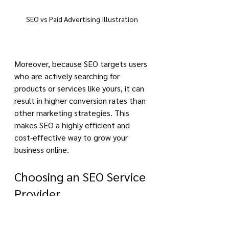
SEO vs Paid Advertising Illustration
Moreover, because SEO targets users 
who are actively searching for 
products or services like yours, it can 
result in higher conversion rates than 
other marketing strategies. This 
makes SEO a highly efficient and 
cost-effective way to grow your 
business online.
Choosing an SEO Service 
Provider
Choosing the right SEO service 