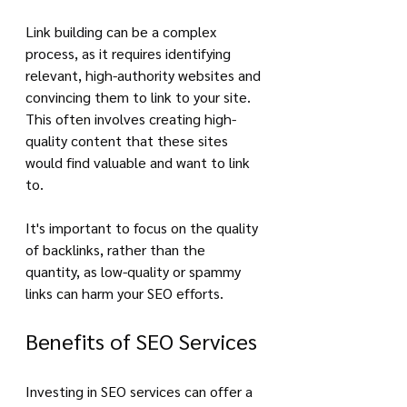
Link building can be a complex 
process, as it requires identifying 
relevant, high-authority websites and 
convincing them to link to your site. 
This often involves creating high-
quality content that these sites 
would find valuable and want to link 
to. 
It's important to focus on the quality 
of backlinks, rather than the 
quantity, as low-quality or spammy 
links can harm your SEO efforts.
Benefits of SEO Services
Investing in SEO services can offer a 