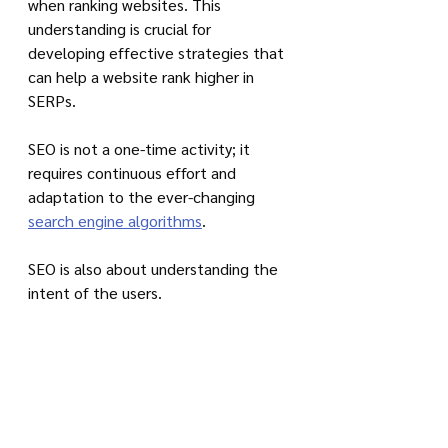
when ranking websites. This 
understanding is crucial for 
developing effective strategies that 
can help a website rank higher in 
SERPs. 
SEO is not a one-time activity; it 
requires continuous effort and 
adaptation to the ever-changing 
search engine algorithms
.
SEO is also about understanding the 
intent of the users. 