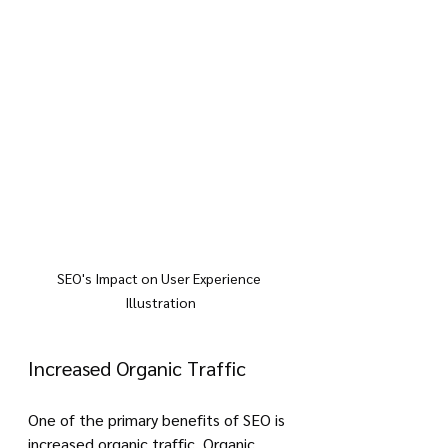
SEO's Impact on User Experience 
Illustration
Increased Organic Traffic
One of the primary benefits of SEO is 
increased organic traffic. Organic 