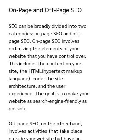
On-Page and Off-Page SEO
SEO can be broadly divided into two 
categories: on-page SEO and off-
page SEO. On-page SEO involves 
optimizing the elements of your 
website that you have control over. 
This includes the content on your 
site, the HTML(hypertext markup 
language)  code, the site 
architecture, and the user 
experience. The goal is to make your 
website as search-engine-friendly as 
possible.
Off-page SEO, on the other hand, 
involves activities that take place 
outside your website but have an 