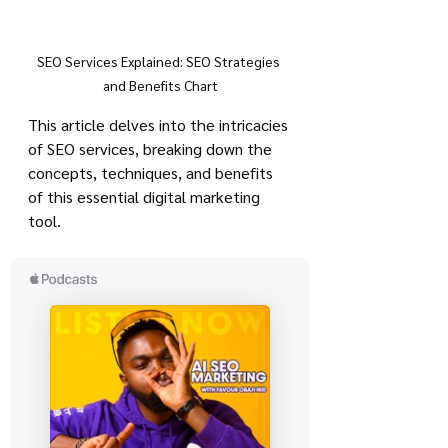
SEO Services Explained: SEO Strategies 
and Benefits Chart
This article delves into the intricacies 
of SEO services, breaking down the 
concepts, techniques, and benefits 
of this essential digital marketing 
tool.