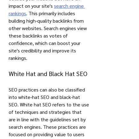
impact on your site's 
search engine 
rankings
. This primarily includes 
building high-quality backlinks from 
other websites. Search engines view 
these backlinks as votes of 
confidence, which can boost your 
site's credibility and improve its 
rankings.
White Hat and Black Hat SEO
SEO practices can also be classified 
into white-hat SEO and black-hat 
SEO. White hat SEO refers to the use 
of techniques and strategies that 
are in line with the guidelines set by 
search engines. These practices are 
focused on providing value to users 