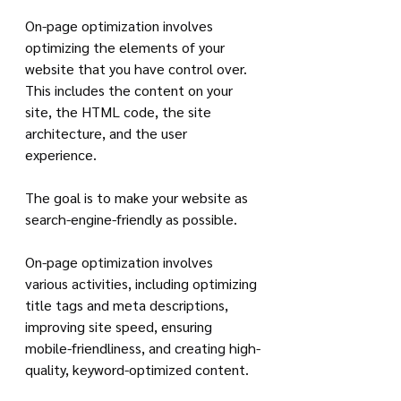
On-page optimization involves 
optimizing the elements of your 
website that you have control over. 
This includes the content on your 
site, the HTML code, the site 
architecture, and the user 
experience. 
The goal is to make your website as 
search-engine-friendly as possible.
On-page optimization involves 
various activities, including optimizing 
title tags and meta descriptions, 
improving site speed, ensuring 
mobile-friendliness, and creating high-
quality, keyword-optimized content.