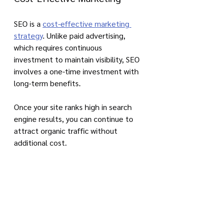
SEO is a 
cost-effective marketing 
strategy
. Unlike paid advertising, 
which requires continuous 
investment to maintain visibility, SEO 
involves a one-time investment with 
long-term benefits. 
Once your site ranks high in search 
engine results, you can continue to 
attract organic traffic without 
additional cost.