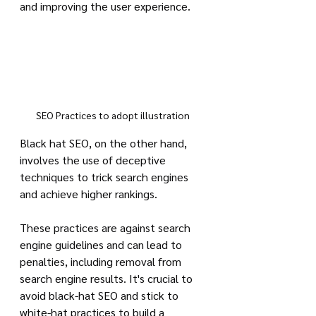
and improving the user experience.
SEO Practices to adopt illustration
Black hat SEO, on the other hand, 
involves the use of deceptive 
techniques to trick search engines 
and achieve higher rankings. 
These practices are against search 
engine guidelines and can lead to 
penalties, including removal from 
search engine results. It's crucial to 
avoid black-hat SEO and stick to 
white-hat practices to build a 