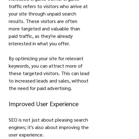
traffic refers to visitors who arrive at 
your site through unpaid search 
results. These visitors are often 
more targeted and valuable than 
paid traffic, as they're already 
interested in what you offer.
By optimizing your site for relevant 
keywords, you can attract more of 
these targeted visitors. This can lead 
to increased leads and sales, without 
the need for paid advertising.
Improved User Experience
SEO is not just about pleasing search 
engines; it's also about improving the 
user experience.