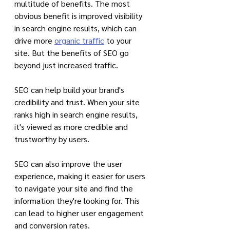
multitude of benefits. The most 
obvious benefit is improved visibility 
in search engine results, which can 
drive more 
organic traffic
 to your 
site. But the benefits of SEO go 
beyond just increased traffic.
SEO can help build your brand's 
credibility and trust. When your site 
ranks high in search engine results, 
it's viewed as more credible and 
trustworthy by users. 
SEO can also improve the user 
experience, making it easier for users 
to navigate your site and find the 
information they're looking for. This 
can lead to higher user engagement 
and conversion rates.