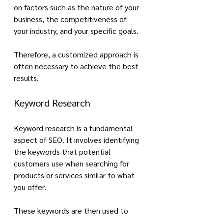
on factors such as the nature of your 
business, the competitiveness of 
your industry, and your specific goals. 
Therefore, a customized approach is 
often necessary to achieve the best 
results.
Keyword Research
Keyword research is a fundamental 
aspect of SEO. It involves identifying 
the keywords that potential 
customers use when searching for 
products or services similar to what 
you offer. 
These keywords are then used to 