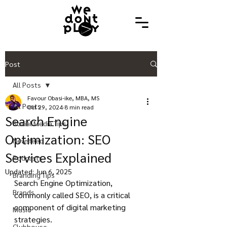
Post
All Posts
Favour Obasi-ike, MBA, MS
All Posts
Oct 29, 2024
8 min read
Search Engine
Social Media Tips
Optimization: SEO
Newsfeed
Services Explained
Podcasts
Updated:
Jun 6, 2025
Branding Tips
Search Engine Optimization, 
Brands
commonly called SEO, is a critical 
component of digital marketing 
Music
strategies.
Clubhouse