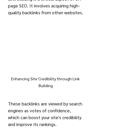
page SEO. It involves acquiring high-
quality backlinks from other websites.
Enhancing Site Credibility through Link 
Building
These backlinks are viewed by search 
engines as votes of confidence, 
which can boost your site's credibility 
and improve its rankings.