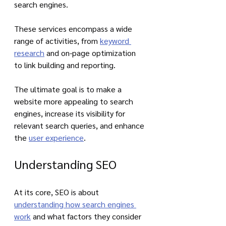
search engines. 
These services encompass a wide 
range of activities, from 
keyword 
research
 and on-page optimization 
to link building and reporting. 
The ultimate goal is to make a 
website more appealing to search 
engines, increase its visibility for 
relevant search queries, and enhance 
the 
user experience
.
Understanding SEO
At its core, SEO is about 
understanding how search engines 
work
 and what factors they consider 