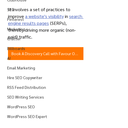
It involves a set of practices to 
SEO
improve 
a website's visibility
 in 
search 
Pinterest
engine results pages
 (SERPs), 
Marketing
thereby driving more organic (non-
paid) traffic.
Chatter
Billboards
Book A Discovery Call with Favour Obasi-ike
AI
Email Marketing
Hire SEO Copywriter
RSS Feed Distribution
SEO Writing Services
WordPress SEO
WordPress SEO Expert