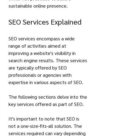
sustainable online presence.
SEO Services Explained
SEO services encompass a wide 
range of activities aimed at 
improving a website's visibility in 
search engine results. These services 
are typically offered by SEO 
professionals or agencies with 
expertise in various aspects of SEO. 
The following sections delve into the 
key services offered as part of SEO.
It's important to note that SEO is 
not a one-size-fits-all solution. The 
services required can vary depending 