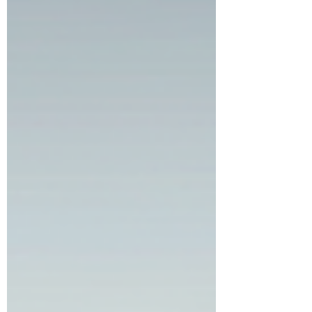
pay and what you actually get is. If you
have been quoted everything from $300 to
$15,000 a month and walked away more
confused than when you started,