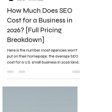
Favour Obasi-ike, MBA, MS
Jun 2
6 min read
How Much Does SEO
Cost for a Business in
2026? [Full Pricing
Breakdown]
Here is the number most agencies won't
put on their homepage: the average SEO
cost for a U.S. small business in 2026 lands
between $1,000 and $5,000 per month, yet
a startling share of business owners pay
inside that range and still see almost
nothing in return. The price tag is rarely the
problem. The mismatch between what you