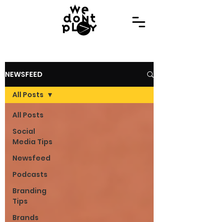
NEWSFEED
All Posts
All Posts
Social
Media Tips
Newsfeed
Podcasts
Branding
Tips
Brands