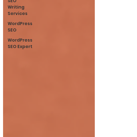
SEO
Writing
Services
WordPress
SEO
WordPress
SEO Expert