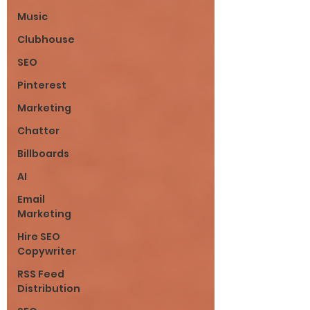
Music
Clubhouse
SEO
Pinterest
Marketing
Chatter
Billboards
AI
Email
Marketing
Hire SEO
Copywriter
RSS Feed
Distribution