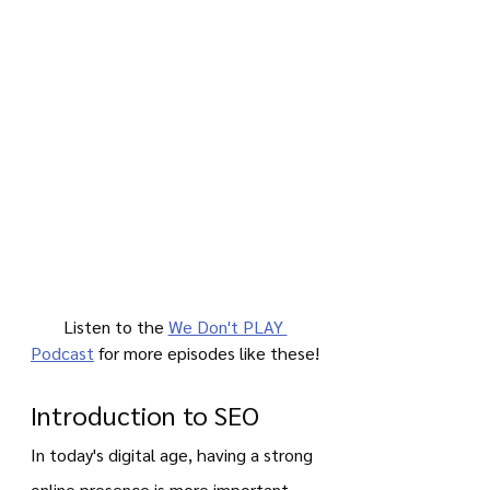
Listen to the 
We Don't PLAY 
Podcast
 for more episodes like these!
Introduction to SEO
In today's digital age, having a strong 
online presence is more important 