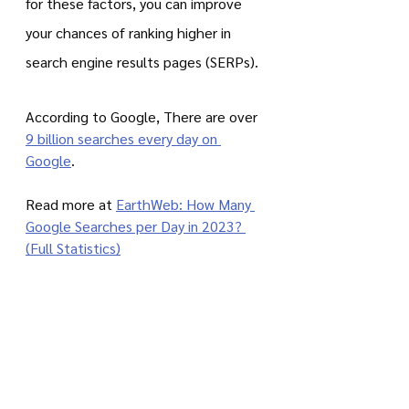
for these factors, you can improve 
your chances of ranking higher in 
search engine results pages (SERPs).
According to Google, There are over 
9 billion searches every day on 
Google
.
Read more at 
EarthWeb: How Many 
Google Searches per Day in 2023? 
(Full Statistics)