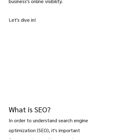
business's online visibility.
Let's dive in!
What is SEO?
In order to understand search engine 
optimization (SEO), it's important 