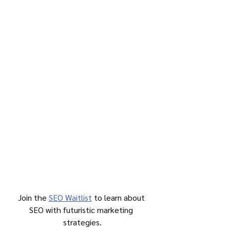
Join the 
SEO Waitlist
 to learn about 
SEO with futuristic marketing 
strategies.