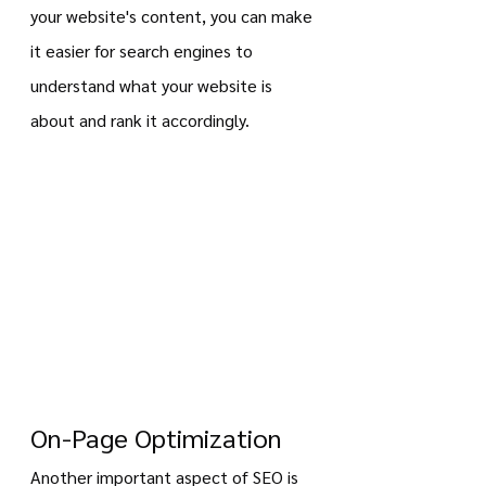
your website's content, you can make 
it easier for search engines to 
understand what your website is 
about and rank it accordingly.
On-Page Optimization
Another important aspect of SEO is 