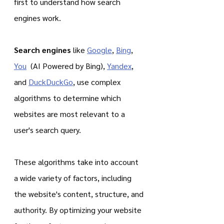
first to understand how search 
engines work.
Search engines
 like 
Google
, 
Bing
, 
You
  (AI Powered by Bing), 
Yandex
, 
and 
DuckDuckGo
, use complex 
algorithms to determine which 
websites are most relevant to a 
user's search query.
These algorithms take into account 
a wide variety of factors, including 
the website's content, structure, and 
authority. By optimizing your website 