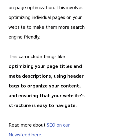
on-page optimization. This involves 
optimizing individual pages on your 
website to make them more search 
engine friendly.
This can include things like 
optimizing your page titles and 
meta descriptions, using header 
tags to organize your content, 
and ensuring that your website's 
structure is easy to navigate
.
Read more about 
SEO on our 
Newsfeed here
.