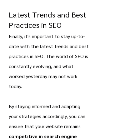
Latest Trends and Best 
Practices in SEO 
Finally, it's important to stay up-to-
date with the latest trends and best 
practices in SEO. The world of SEO is 
constantly evolving, and what 
worked yesterday may not work 
today.
By staying informed and adapting 
your strategies accordingly, you can 
ensure that your website remains 
competitive in search engine 