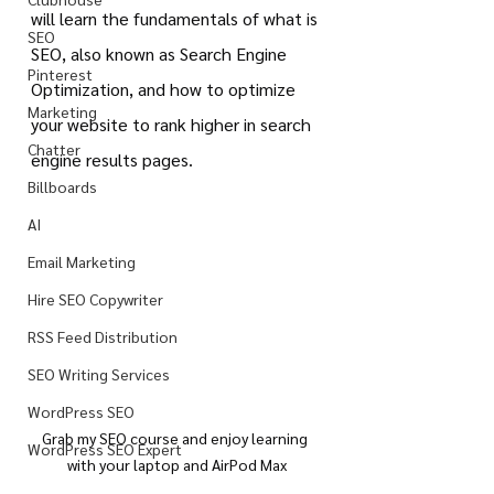
will learn the fundamentals of what is 
SEO
SEO, also known as Search Engine 
Pinterest
Optimization, and how to optimize 
Marketing
your website to rank higher in search 
Chatter
engine results pages.
Billboards
AI
Email Marketing
Hire SEO Copywriter
RSS Feed Distribution
SEO Writing Services
WordPress SEO
Grab my SEO course and enjoy learning 
WordPress SEO Expert
with your laptop and AirPod Max