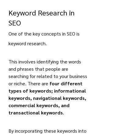
Keyword Research in 
SEO
One of the key concepts in SEO is 
keyword research.
This involves identifying the words 
and phrases that people are 
searching for related to your business 
or niche. There are 
four different 
types of keywords; informational 
keywords, navigational keywords, 
commercial keywords, and 
transactional keywords
.
By incorporating these keywords into 