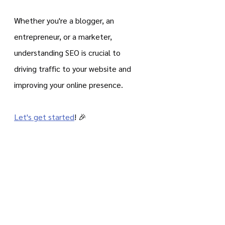
Whether you're a blogger, an 
entrepreneur, or a marketer, 
understanding SEO is crucial to 
driving traffic to your website and 
improving your online presence.
Let's get started
! 🎉