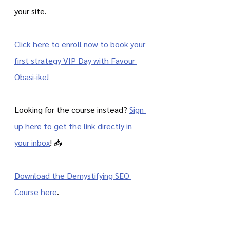
your site.
Click here to enroll now to book your 
first strategy VIP Day with Favour 
Obasi-ike!
Looking for the course instead? 
Sign 
up here to get the link directly in 
your inbox
! 📥  
Download the Demystifying SEO 
Course here
.