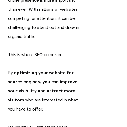
than ever. With millions of websites 
competing for attention, it can be 
challenging to stand out and draw in 
organic traffic.
This is where SEO comes in.
By 
optimizing your website for 
search engines, you can improve 
your visibility and attract more 
visitors
 who are interested in what 
you have to offer.
However, SEO can often seem 