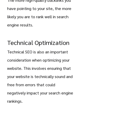
The more high-quality backlinks you 
have pointing to your site, the more 
likely you are to rank well in search 
engine results.
Technical Optimization
Technical SEO is also an important 
consideration when optimizing your 
website. This involves ensuring that 
your website is technically sound and 
free from errors that could 
negatively impact your search engine 
rankings.