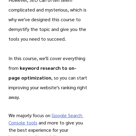
complicated and mysterious, which is 
why we've designed this course to 
demystify the topic and give you the 
tools you need to succeed.
In this course, we'll cover everything 
from 
keyword research to on-
page optimization
, so you can start 
improving your website's ranking right 
away.
We majorly focus on 
Google Search 
Console tools
 and more to give you 
the best experience for your 