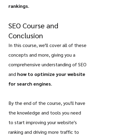
rankings
.
SEO Course and 
Conclusion
In this course, we'll cover all of these 
concepts and more, giving you a 
comprehensive understanding of SEO 
and 
how to optimize your website 
for search engines
.
By the end of the course, you'll have 
the knowledge and tools you need 
to start improving your website's 
ranking and driving more traffic to 