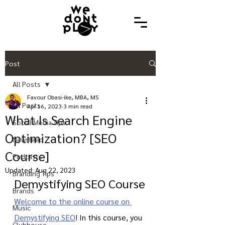
Post
All Posts
Favour Obasi-ike, MBA, MS
All Posts
Apr 16, 2023
3 min read
What Is Search Engine
Social Media Tips
Optimization? [SEO
Newsfeed
Course]
Podcasts
Updated:
Aug 22, 2023
Branding Tips
Demystifying SEO Course
Brands
Welcome to the online course on 
Music
Demystifying SEO
! In this course, you 
Clubhouse