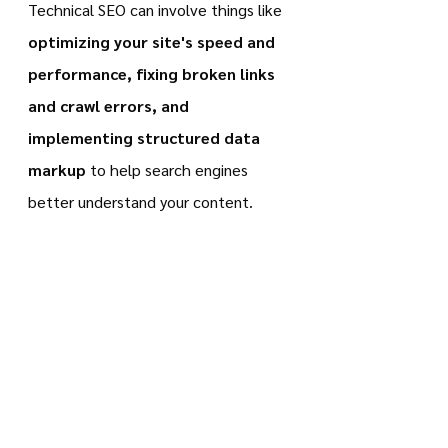
Technical SEO can involve things like 
optimizing your site's speed and 
performance, fixing broken links 
and crawl errors, and 
implementing structured data 
markup
 to help search engines 
better understand your content.