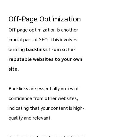
Off-Page Optimization
Off-page optimization is another 
crucial part of SEO. This involves 
building 
backlinks from other 
reputable websites to your own 
site.
Backlinks are essentially votes of 
confidence from other websites, 
indicating that your content is high-
quality and relevant.