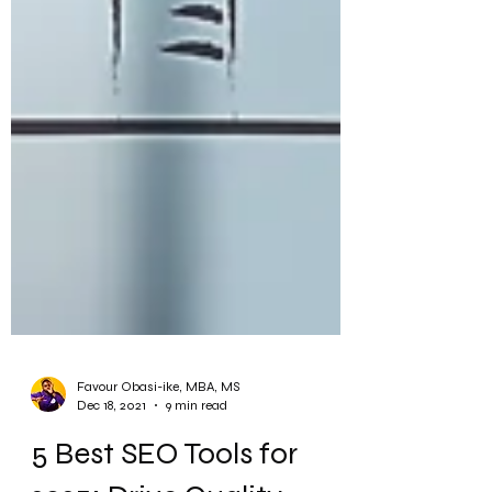
Favour Obasi-ike, MBA, MS
Dec 18, 2021
9 min read