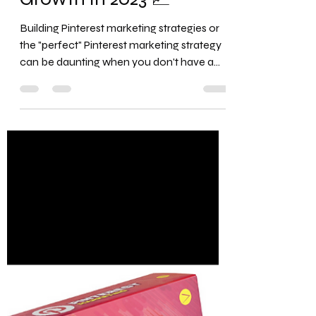
Favour Obasi-ike, MBA, MS
Sep 19, 2021
4 min read
5 SEO Marketing Tools
for Pinterest Marketing
Growth in 2023 📈
Building Pinterest marketing strategies or
the "perfect" Pinterest marketing strategy
can be daunting when you don't have a
solid...