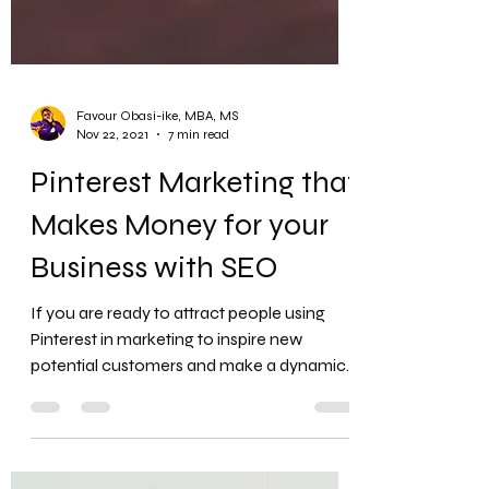
Favour Obasi-ike, MBA, MS
Nov 22, 2021
7 min read
Pinterest Marketing that
Makes Money for your
Business with SEO
If you are ready to attract people using
Pinterest in marketing to inspire new