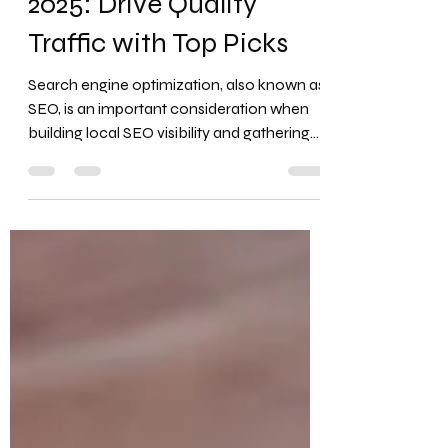
5 Best SEO Tools for
2025: Drive Quality
Traffic with Top Picks
Search engine optimization, also known as
SEO, is an important consideration when
building local SEO visibility and gathering
important...