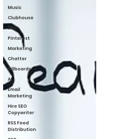
Music
Clubhouse
SEO
Pinterest
Marketing
Chatter
Billboards
AI
Email
Marketing
Hire SEO
Copywriter
RSS Feed
Distribution