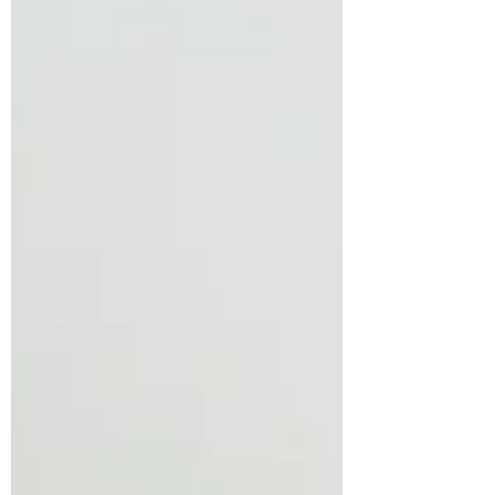
potential customers and make a dynamic
long-lasting...