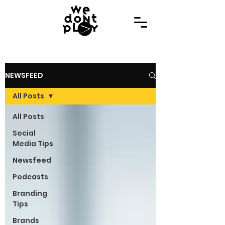
NEWSFEED
All Posts
All Posts
Social
Media Tips
Newsfeed
Podcasts
Branding
Tips
Brands