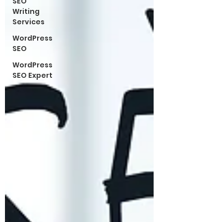
SEO
Writing
Services
WordPress
SEO
WordPress
SEO Expert