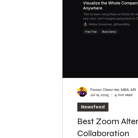
WordPress SEO
WordPress SEO Expert
Favour Obasi-ike, MBA, MS
Jul 19, 2025
4 min read
Newsfeed
Best Zoom Alter
Collaboration