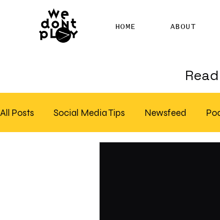
HOME
ABOUT
Read 
All Posts
Social Media Tips
Newsfeed
Po
Clubhouse
SEO
Pinterest
Marketing
Email Marketing
Hire SEO Copywriter
RS