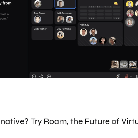
native? Try Roam, the Future of Virt