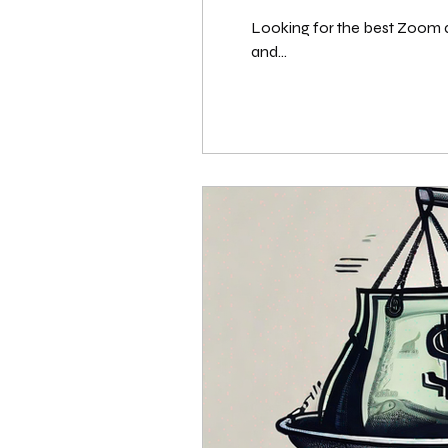
Looking for the best Zoom al
and...