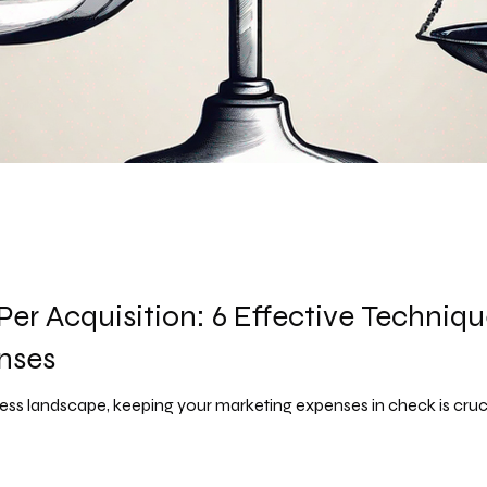
Per Acquisition: 6 Effective Techniq
nses
ss landscape, keeping your marketing expenses in check is crucial 