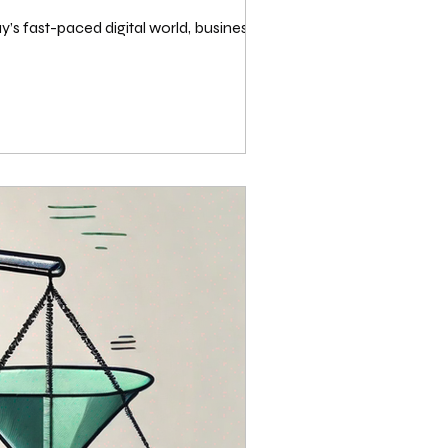
y’s fast-paced digital world, businesses