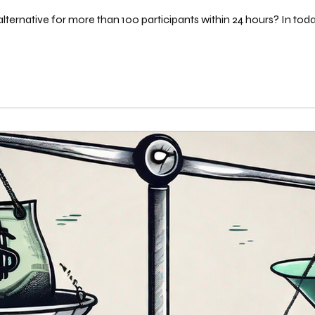
ternative for more than 100 participants within 24 hours? In toda