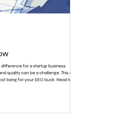
now
 difference for a startup business.
 quality can be a challenge. This article
 most bang for your SEO buck. Read More: