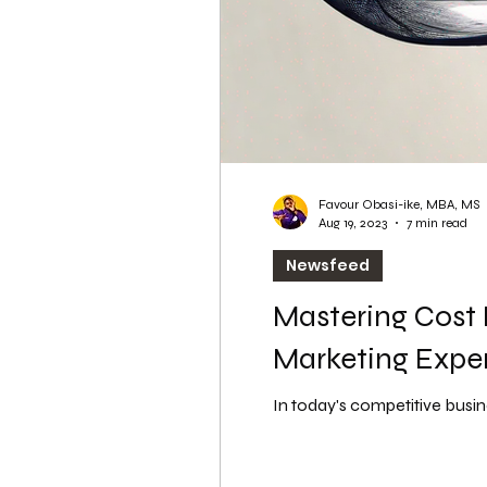
Favour Obasi-ike, MBA, MS
Aug 19, 2023
7 min read
Newsfeed
Mastering Cost 
Marketing Expe
In today's competitive busine