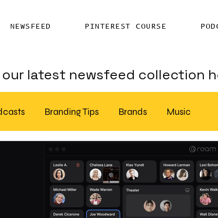
NEWSFEED
PINTEREST COURSE
POD
our latest newsfeed collection h
dcasts
Branding Tips
Brands
Music
Chatter
Billboards
AI
S Feed Distribution
SEO Writing Services