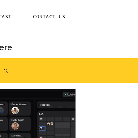
CAST
CONTACT US
ere