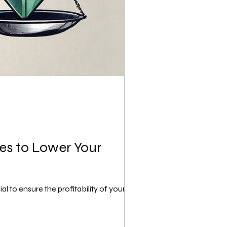
ues to Lower Your
to ensure the profitability of your...