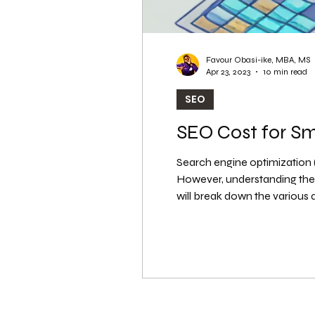
Favour Obasi-ike, MBA, MS
Apr 23, 2023
10 min read
SEO
SEO Cost for S
Search engine optimization (S
However, understanding the t
will break down the various
How Much Does SEO Cost for