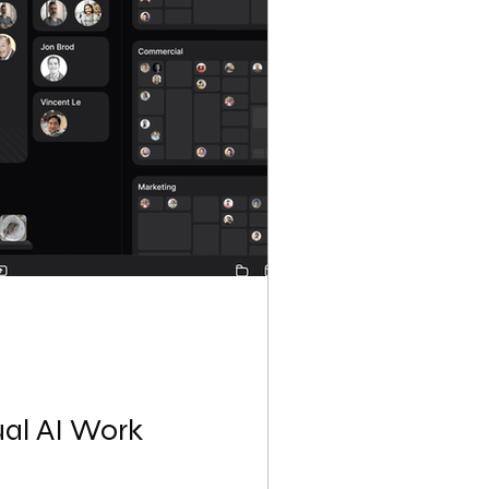
ual AI Work