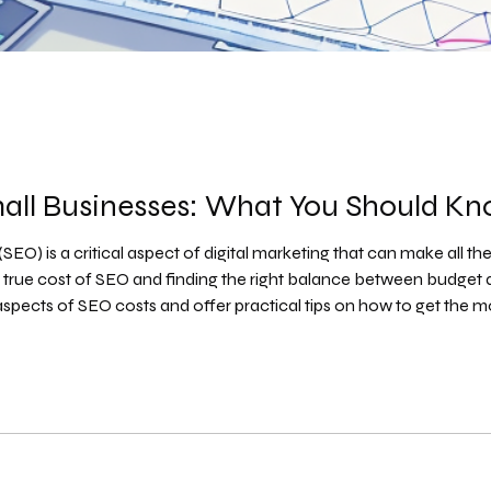
mall Businesses: What You Should K
EO) is a critical aspect of digital marketing that can make all the
rue cost of SEO and finding the right balance between budget and
 aspects of SEO costs and offer practical tips on how to get the
 a Business in 2026? [Full Pricing Breakdown] Understand