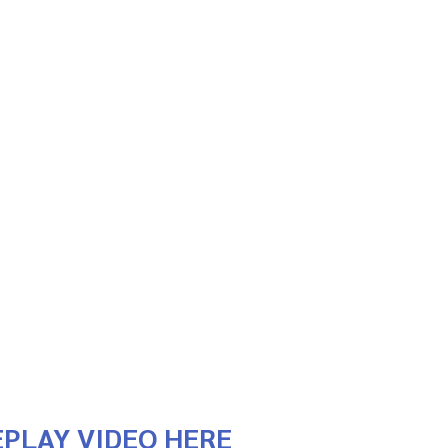
PLAY VIDEO HERE