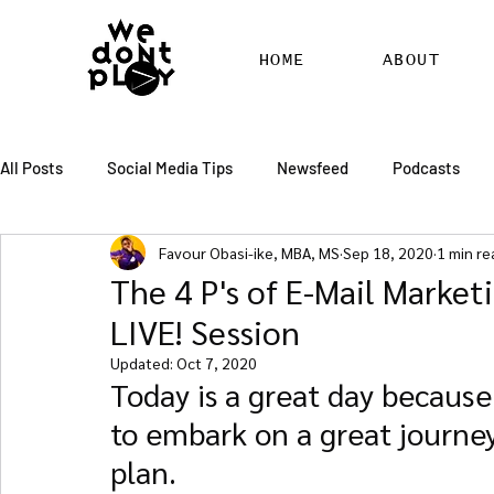
HOME
ABOUT
All Posts
Social Media Tips
Newsfeed
Podcasts
Favour Obasi-ike, MBA, MS
Sep 18, 2020
1 min re
SEO
Pinterest
Marketing
Chatter
Billbo
The 4 P's of E-Mail Market
LIVE! Session
RSS Feed Distribution
SEO Writing Services
WordPr
Updated:
Oct 7, 2020
Today is a great day because
to embark on a great journe
plan.