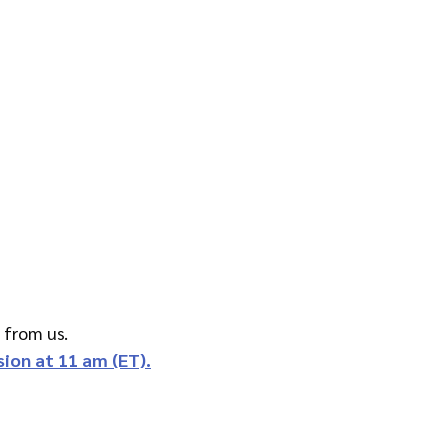
e from us.
ssion at 11 am (ET).