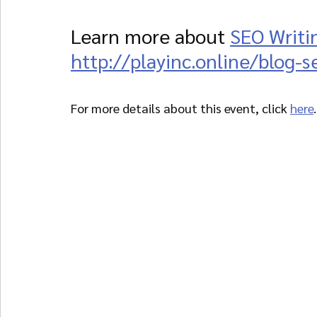
Learn more about 
SEO Writi
http://playinc.online/blog-s
For more details about this event, click 
here
.