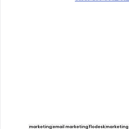
marketing
email marketing
flodesk
marketing