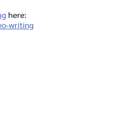
ng
 here: 
eo-writing