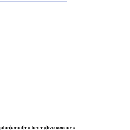
 plan
email
mailchimp
live sessions