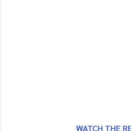
WATCH THE RE