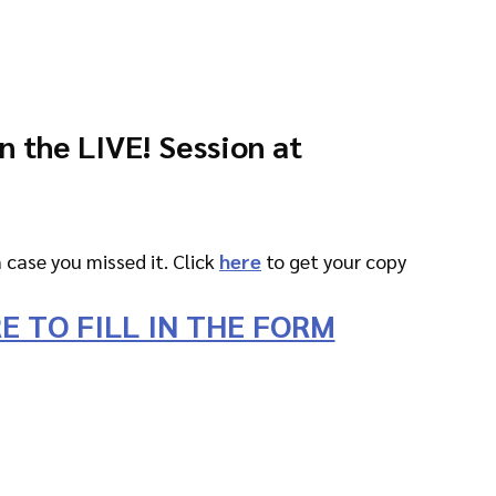
in the LIVE! Session at
n case you missed it. Click 
here
 to get your copy
E TO FILL IN THE FORM