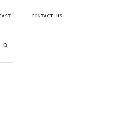
CAST
CONTACT US