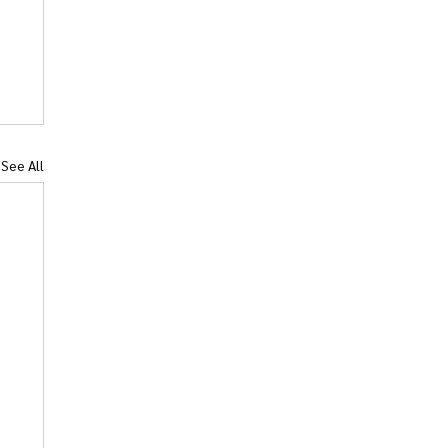
See All