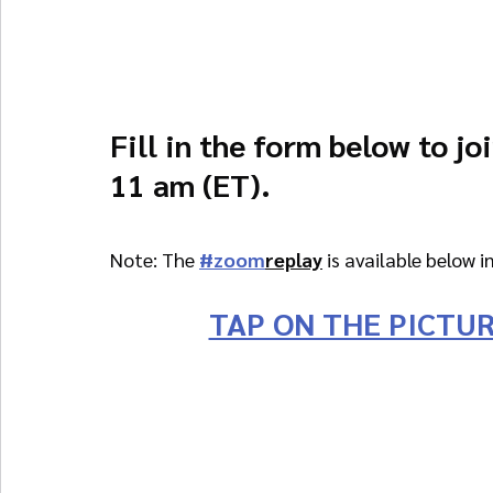
Fill in the form below to jo
11 am (ET).
Note: The 
#zoom
replay
 is available below i
TAP ON THE PICTUR