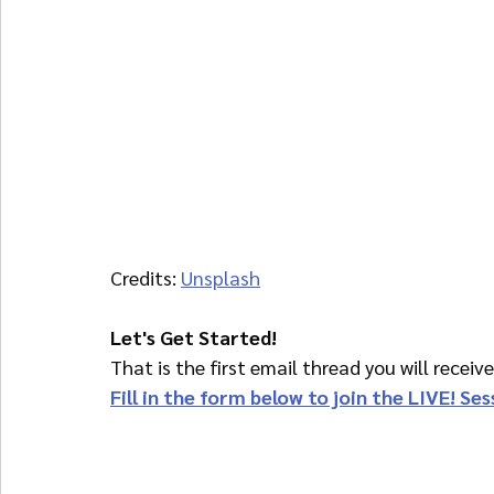
Credits: 
Unsplash
Let's Get Started!
That is the first email thread you will receiv
Fill in the form below to join the LIVE! Se