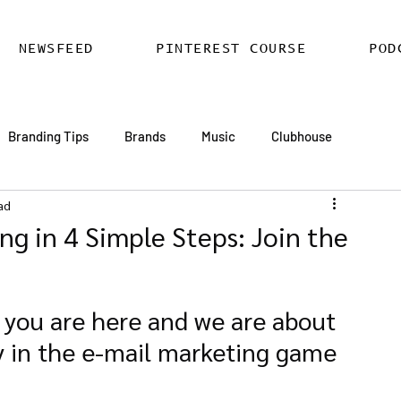
NEWSFEED
PINTEREST COURSE
POD
Branding Tips
Brands
Music
Clubhouse
ad
ards
AI
Email Marketing
Hire SEO Copywriter
ing in 4 Simple Steps: Join the
ess SEO
WordPress SEO Expert
 you are here and we are about 
y in the e-mail marketing game 