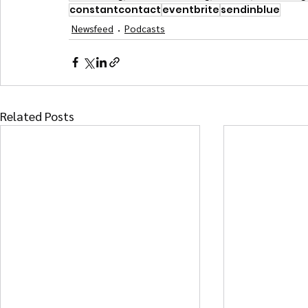
constantcontact
eventbrite
sendinblue
Newsfeed
Podcasts
Related Posts