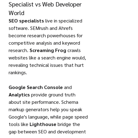
Specialist vs Web Developer 
World
SEO specialists
 live in specialized 
software. SEMrush and Ahrefs 
become research powerhouses for 
competitive analysis and keyword 
research. 
Screaming Frog
 crawls 
websites like a search engine would, 
revealing technical issues that hurt 
rankings.
Google Search Console
 and 
Analytics
 provide ground truth 
about site performance. Schema 
markup generators help you speak 
Google's language, while page speed 
tools like 
Lighthouse
 bridge the 
gap between SEO and development 