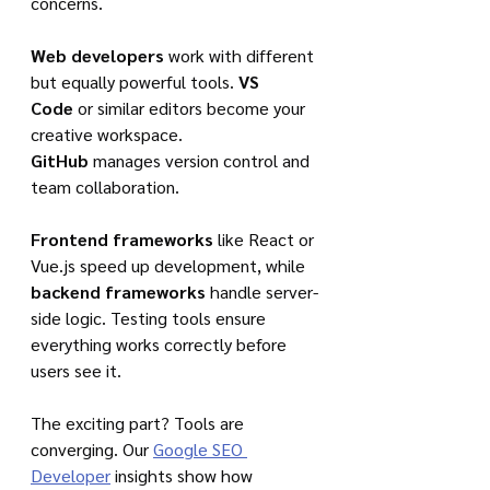
concerns.
Web developers
 work with different 
but equally powerful tools. 
VS 
Code
 or similar editors become your 
creative workspace. 
GitHub
 manages version control and 
team collaboration.
Frontend frameworks
 like React or 
Vue.js speed up development, while 
backend frameworks
 handle server-
side logic. Testing tools ensure 
everything works correctly before 
users see it.
The exciting part? Tools are 
converging. Our 
Google SEO 
Developer
 insights show how 