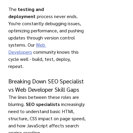
The 
testing and 
deployment
 process never ends. 
You're constantly debugging issues, 
optimizing performance, and pushing 
updates through version control 
systems. Our 
Web 
Developers
 community knows this 
cycle well - build, test, deploy, 
repeat.
Breaking Down SEO Specialist 
vs Web Developer Skill Gaps
The lines between these roles are 
blurring. 
SEO specialists
 increasingly 
need to understand basic HTML 
structure, CSS impact on page speed, 
and how JavaScript affects search 
engine crawling.