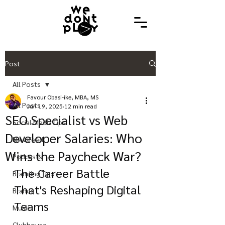
Post
All Posts
Favour Obasi-ike, MBA, MS
All Posts
Jun 19, 2025
12 min read
SEO Specialist vs Web
Social Media Tips
Developer Salaries: Who
Newsfeed
Wins the Paycheck War?
Podcasts
The Career Battle 
Branding Tips
That's Reshaping Digital 
Brands
Teams
Music
Clubhouse