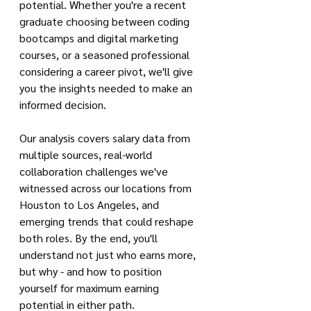
potential. Whether you're a recent 
graduate choosing between coding 
bootcamps and digital marketing 
courses, or a seasoned professional 
considering a career pivot, we'll give 
you the insights needed to make an 
informed decision.
Our analysis covers salary data from 
multiple sources, real-world 
collaboration challenges we've 
witnessed across our locations from 
Houston to Los Angeles, and 
emerging trends that could reshape 
both roles. By the end, you'll 
understand not just who earns more, 
but why - and how to position 
yourself for maximum earning 
potential in either path.