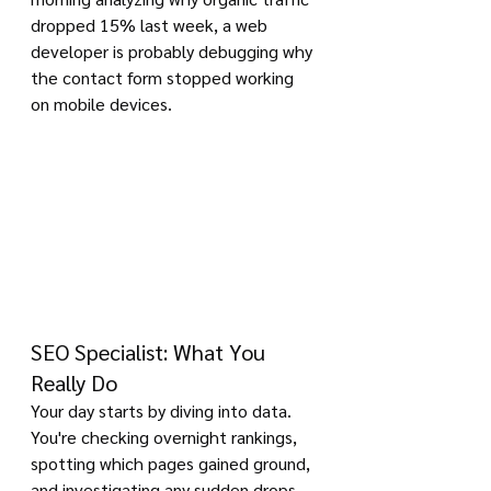
dropped 15% last week, a web 
developer is probably debugging why 
the contact form stopped working 
on mobile devices.
SEO Specialist: What You 
Really Do
Your day starts by diving into data. 
You're checking overnight rankings, 
spotting which pages gained ground, 
and investigating any sudden drops. 