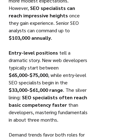
more modest expectations. 
However, 
SEO specialists can 
reach impressive heights
 once 
they gain experience. Senior SEO 
analysts can command up to 
$103,000 annually
.
Entry-level positions
 tell a 
dramatic story. New web developers 
typically start between 
$65,000-$75,000
, while entry-level 
SEO specialists begin in the 
$33,000-$61,000 range
. The silver 
lining: 
SEO specialists often reach 
basic competency faster
 than 
developers, mastering fundamentals 
in about three months.
Demand trends favor both roles for 