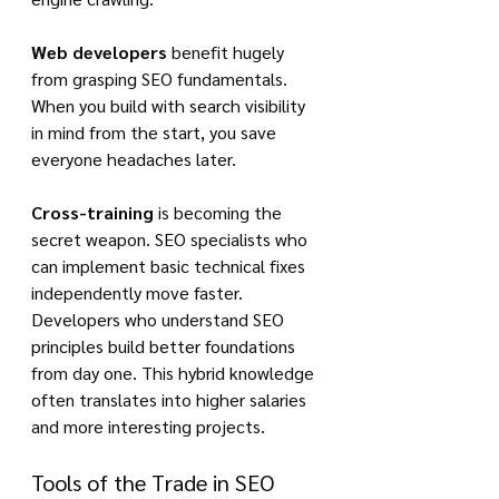
Web developers
 benefit hugely 
from grasping SEO fundamentals. 
When you build with search visibility 
in mind from the start, you save 
everyone headaches later.
Cross-training
 is becoming the 
secret weapon. SEO specialists who 
can implement basic technical fixes 
independently move faster. 
Developers who understand SEO 
principles build better foundations 
from day one. This hybrid knowledge 
often translates into higher salaries 
and more interesting projects.
Tools of the Trade in SEO 