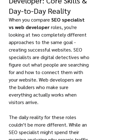
Developer: Core Skills & 
Day-to-Day Reality
When you compare 
SEO specialist 
vs web developer
 roles, you're 
looking at two completely different 
approaches to the same goal - 
creating successful websites. SEO 
specialists are digital detectives who 
figure out what people are searching 
for and how to connect them with 
your website. Web developers are 
the builders who make sure 
everything actually works when 
visitors arrive.
The daily reality for these roles 
couldn't be more different. While an 
SEO specialist might spend their 
morning analyzing why organic traffic 