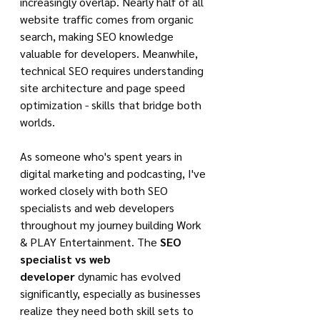
increasingly overlap. Nearly half of all 
website traffic comes from organic 
search, making SEO knowledge 
valuable for developers. Meanwhile, 
technical SEO requires understanding 
site architecture and page speed 
optimization - skills that bridge both 
worlds.
As someone who's spent years in 
digital marketing and podcasting, I've 
worked closely with both SEO 
specialists and web developers 
throughout my journey building Work 
& PLAY Entertainment. The 
SEO 
specialist vs web 
developer
 dynamic has evolved 
significantly, especially as businesses 
realize they need both skill sets to 