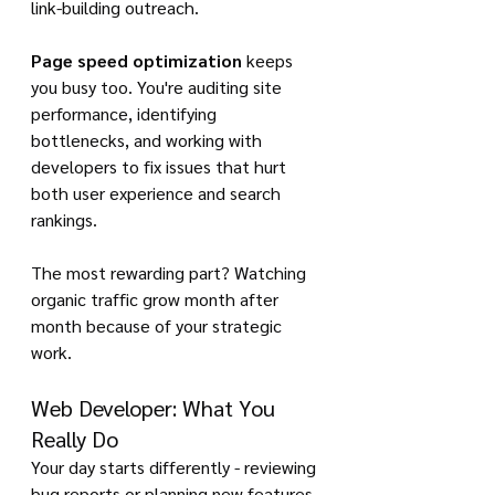
link-building outreach.
Page speed optimization
 keeps 
you busy too. You're auditing site 
performance, identifying 
bottlenecks, and working with 
developers to fix issues that hurt 
both user experience and search 
rankings.
The most rewarding part? Watching 
organic traffic grow month after 
month because of your strategic 
work.
Web Developer: What You 
Really Do
Your day starts differently - reviewing 
bug reports or planning new features. 