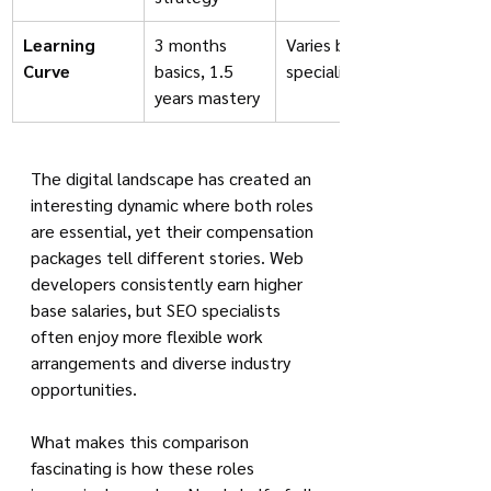
Learning 
3 months 
Varies by 
Curve
basics, 1.5 
specialization
years mastery
The digital landscape has created an 
interesting dynamic where both roles 
are essential, yet their compensation 
packages tell different stories. Web 
developers consistently earn higher 
base salaries, but SEO specialists 
often enjoy more flexible work 
arrangements and diverse industry 
opportunities.
What makes this comparison 
fascinating is how these roles 