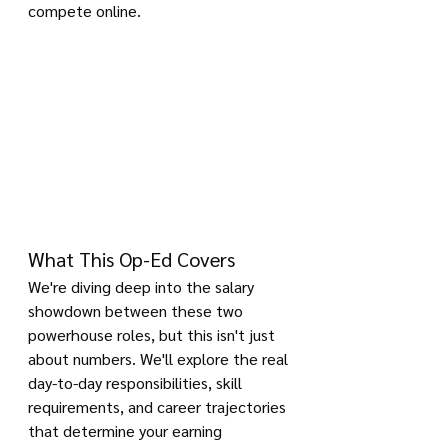
compete online.
What This Op-Ed Covers
We're diving deep into the salary 
showdown between these two 
powerhouse roles, but this isn't just 
about numbers. We'll explore the real 
day-to-day responsibilities, skill 
requirements, and career trajectories 
that determine your earning 