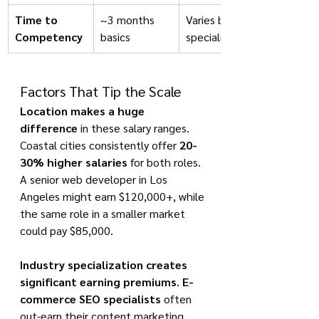
Time to 
~3 months 
Varies by 
Competency
basics
specialization
Factors That Tip the Scale
Location makes a huge 
difference
 in these salary ranges. 
Coastal cities consistently offer 
20-
30% higher salaries
 for both roles. 
A senior web developer in Los 
Angeles might earn $120,000+, while 
the same role in a smaller market 
could pay $85,000.
Industry specialization creates 
significant earning premiums
. 
E-
commerce SEO specialists
 often 
out-earn their content marketing 