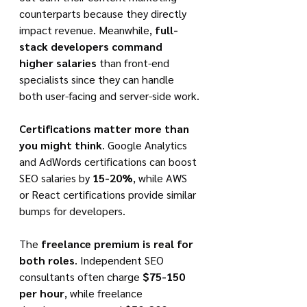
counterparts because they directly 
impact revenue. Meanwhile, 
full-
stack developers command 
higher salaries
 than front-end 
specialists since they can handle 
both user-facing and server-side work.
Certifications matter more than 
you might think
. Google Analytics 
and AdWords certifications can boost 
SEO salaries by 
15-20%
, while AWS 
or React certifications provide similar 
bumps for developers.
The 
freelance premium is real for 
both roles
. Independent SEO 
consultants often charge 
$75-150 
per hour
, while freelance 