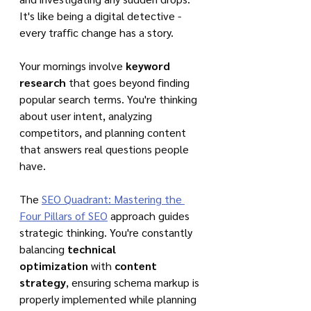
It's like being a digital detective - 
every traffic change has a story.
Your mornings involve 
keyword 
research
 that goes beyond finding 
popular search terms. You're thinking 
about user intent, analyzing 
competitors, and planning content 
that answers real questions people 
have.
The 
SEO Quadrant: Mastering the 
Four Pillars of SEO
 approach guides 
strategic thinking. You're constantly 
balancing 
technical 
optimization
 with 
content 
strategy
, ensuring schema markup is 
properly implemented while planning 