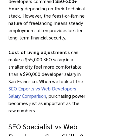
developers command 
$50-200+ 
hourly
 depending on their technical 
stack. However, the feast-or-famine 
nature of freelancing means steady 
employment often provides better 
long-term financial security.
Cost of living adjustments
 can 
make a $55,000 SEO salary in a 
smaller city feel more comfortable 
than a $90,000 developer salary in 
San Francisco. When we look at the 
SEO Experts vs Web Developers 
Salary Comparison
, purchasing power 
becomes just as important as the 
raw numbers.
SEO Specialist vs Web 