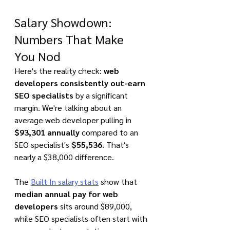
Salary Showdown: 
Numbers That Make 
You Nod
Here's the reality check: 
web 
developers consistently out-earn 
SEO specialists
 by a significant 
margin. We're talking about an 
average web developer pulling in 
$93,301 annually
 compared to an 
SEO specialist's 
$55,536
. That's 
nearly a $38,000 difference.
The 
Built In salary stats
 show that 
median annual pay for web 
developers
 sits around $89,000, 
while SEO specialists often start with 