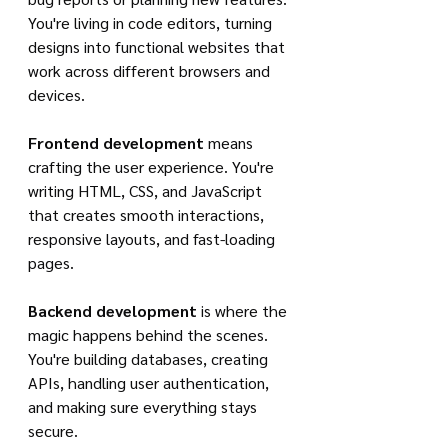
You're living in code editors, turning 
designs into functional websites that 
work across different browsers and 
devices.
Frontend development
 means 
crafting the user experience. You're 
writing HTML, CSS, and JavaScript 
that creates smooth interactions, 
responsive layouts, and fast-loading 
pages.
Backend development
 is where the 
magic happens behind the scenes. 
You're building databases, creating 
APIs, handling user authentication, 
and making sure everything stays 
secure.