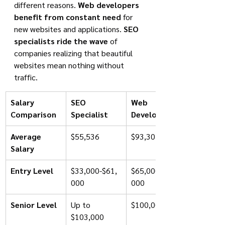
different reasons. 
Web developers 
benefit from constant need
 for 
new websites and applications. 
SEO 
specialists ride the wave
 of 
companies realizing that beautiful 
websites mean nothing without 
traffic.
Salary 
SEO 
Web 
Comparison
Specialist
Developer
Average 
$55,536
$93,301
Salary
Entry Level
$33,000-$61,
$65,000-$75,
000
000
Senior Level
Up to 
$100,000+
$103,000