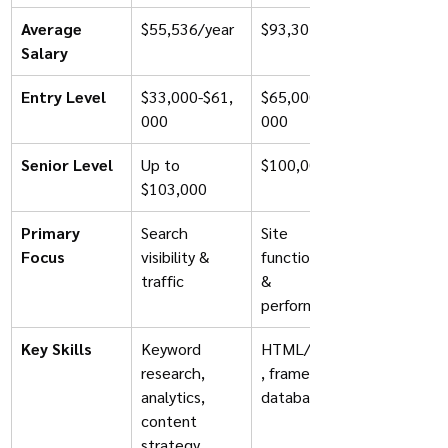
Average 
$55,536/year
$93,301/year
Salary
Entry Level
$33,000-$61,
$65,000-$75,
000
000
Senior Level
Up to 
$100,000+
$103,000
Primary 
Search 
Site 
Focus
visibility & 
functionality 
traffic
& 
performance
Key Skills
Keyword 
HTML/CSS/JS
research, 
, frameworks, 
analytics, 
databases
content 
strategy