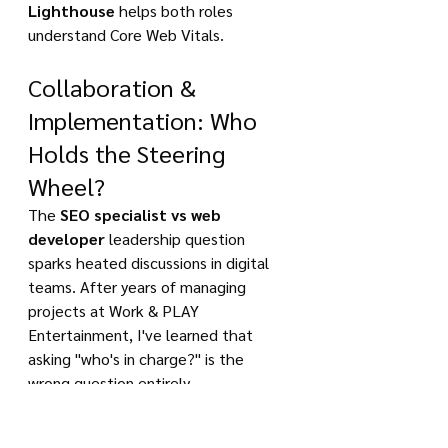
Lighthouse
 helps both roles 
understand Core Web Vitals.
Collaboration & 
Implementation: Who 
Holds the Steering 
Wheel?
The 
SEO specialist vs web 
developer
 leadership question 
sparks heated discussions in digital 
teams. After years of managing 
projects at Work & PLAY 
Entertainment, I've learned that 
asking "who's in charge?" is the 
wrong question entirely.
The real issue isn't about hierarchy - 