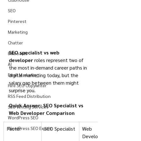
SEO
Pinterest
Marketing
Chatter
SEO specialist vs web 
Billboards
developer
 roles represent two of 
AI
the most in-demand career paths in 
Email Marketing
digital marketing today, but the 
salary gap between them might 
Hire SEO Copywriter
surprise you.
RSS Feed Distribution
Quick Answer: SEO Specialist vs 
SEO Writing Services
Web Developer Comparison
WordPress SEO
Factor
WordPress SEO Expert
SEO Specialist
Web 
Developer