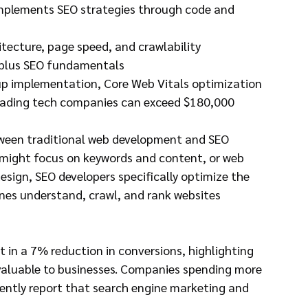
 implements SEO strategies through code and 
hitecture, page speed, and crawlability
, plus SEO fundamentals
p implementation, Core Web Vitals optimization
 leading tech companies can exceed $180,000
tween traditional web development and SEO 
o might focus on keywords and content, or web 
esign, SEO developers specifically optimize the 
nes understand, crawl, and rank websites 
t in a 7% reduction in conversions, highlighting 
valuable to businesses. Companies spending more 
ently report that search engine marketing and 