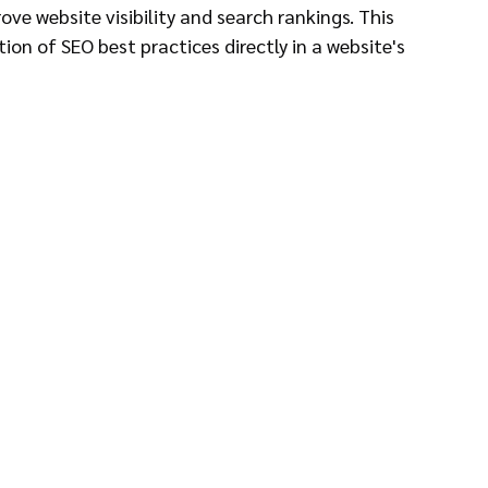
ve website visibility and search rankings. This 
on of SEO best practices directly in a website's 