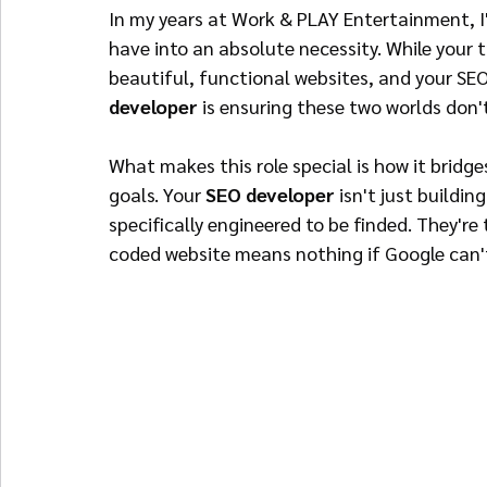
In my years at Work & PLAY Entertainment, I'
have into an absolute necessity. While your 
beautiful, functional websites, and your SEO 
developer
 is ensuring these two worlds don'
What makes this role special is how it bridge
goals. Your 
SEO developer
 isn't just buildin
specifically engineered to be finded. They'r
coded website means nothing if Google can't 