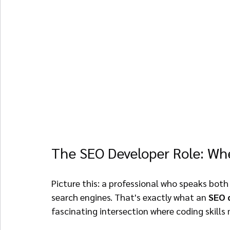
The SEO Developer Role: Wh
Picture this: a professional who speaks both
search engines. That's exactly what an 
SEO 
fascinating intersection where coding skills