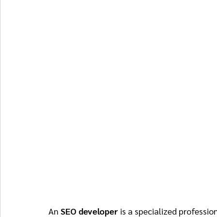
An 
SEO developer
 is a specialized professi