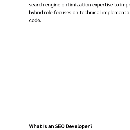
search engine optimization expertise to impro
hybrid role focuses on technical implementati
code.
What is an SEO Developer?