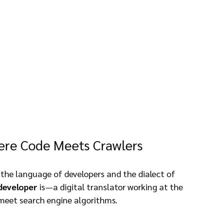
ere Code Meets Crawlers
 the language of developers and the dialect of 
developer
 is—a digital translator working at the 
 meet search engine algorithms.