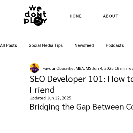
HOME
ABOUT
All Posts
Social Media Tips
Newsfeed
Podcasts
Favour Obasi-ike, MBA, MS
Jun 4, 2025
18 min re
SEO
Pinterest
Marketing
Chatter
Billbo
SEO Developer 101: How t
Friend
RSS Feed Distribution
SEO Writing Services
WordPr
Updated:
Jun 12, 2025
Bridging the Gap Between Co