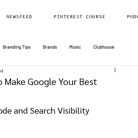
NEWSFEED
PINTEREST COURSE
POD
Branding Tips
Brands
Music
Clubhouse
ad
ards
AI
Email Marketing
Hire SEO Copywriter
o Make Google Your Best
ess SEO
WordPress SEO Expert
de and Search Visibility