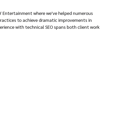
AY Entertainment where we've helped numerous 
practices to achieve dramatic improvements in 
perience with technical SEO spans both client work 