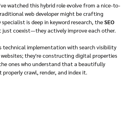
ve watched this hybrid role evolve from a nice-to-
traditional web developer might be crafting 
specialist is deep in keyword research, the 
SEO 
t just coexist—they actively improve each other.
s technical implementation with search visibility 
g websites; they're constructing digital properties 
e the ones who understand that a beautifully 
properly crawl, render, and index it.