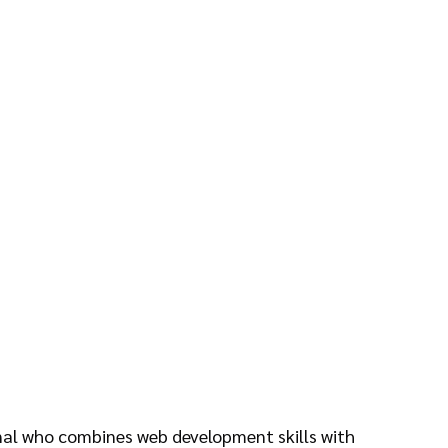
onal who combines web development skills with 