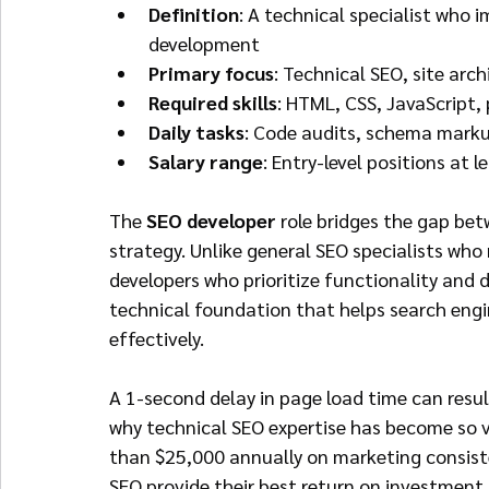
Definition
: A technical specialist who
development
Primary focus
: Technical SEO, site arc
Required skills
: HTML, CSS, JavaScript
Daily tasks
: Code audits, schema marku
Salary range
: Entry-level positions at
The 
SEO developer
 role bridges the gap be
strategy. Unlike general SEO specialists wh
developers who prioritize functionality and d
technical foundation that helps search engi
effectively.
A 1-second delay in page load time can resul
why technical SEO expertise has become so 
than $25,000 annually on marketing consist
SEO provide their best return on investment.