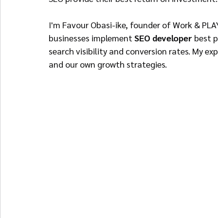
I'm Favour Obasi-ike, founder of Work & PL
businesses implement 
SEO developer
 best 
search visibility and conversion rates. My ex
and our own growth strategies.