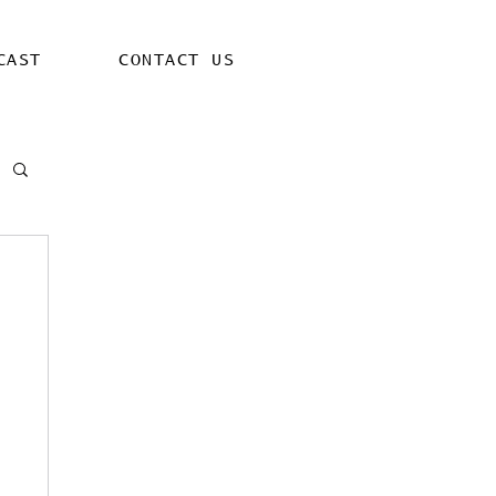
CAST
CONTACT US