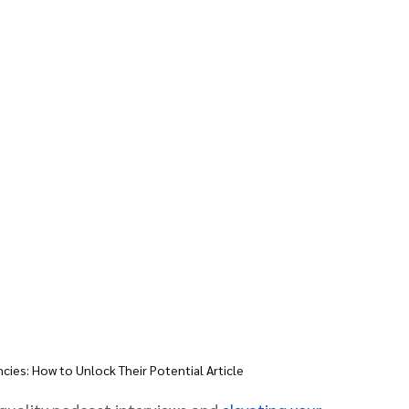
ies: How to Unlock Their Potential Article