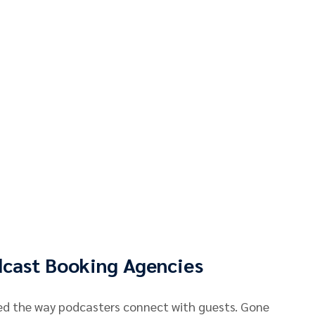
dcast Booking Agencies
ed the way podcasters connect with guests. Gone 