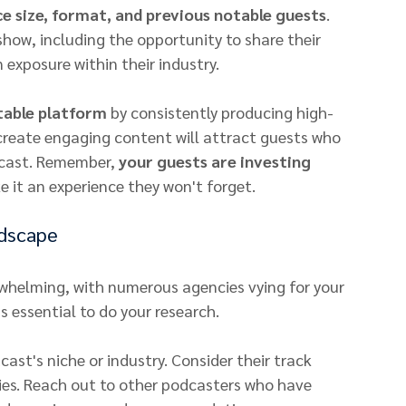
e size, format, and previous notable guests
. 
show, including the opportunity to share their 
exposure within their industry.
table platform
 by consistently producing high-
 create engaging content will attract guests who 
cast. Remember, 
your guests are investing 
e it an experience they won't forget.
ndscape
helming, with numerous agencies vying for your 
's essential to do your research.
ast's niche or industry. Consider their track 
ries. Reach out to other podcasters who have 