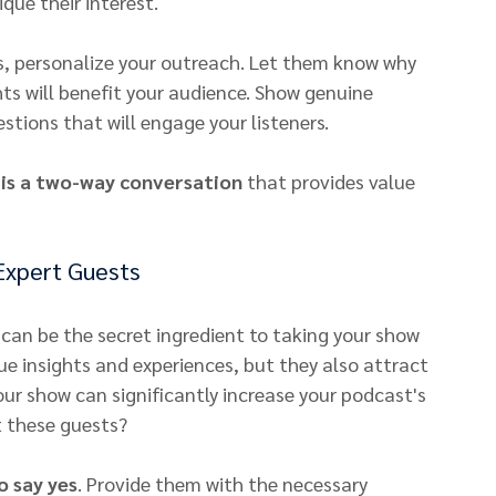
que their interest.
es, personalize your outreach. Let them know why 
hts will benefit your audience. Show genuine 
stions that will engage your listeners.
 is a two-way conversation
 that provides value 
Expert Guests
can be the secret ingredient to taking your show 
que insights and experiences, but they also attract 
our show can significantly increase your podcast's 
t these guests?
o say yes
. Provide them with the necessary 