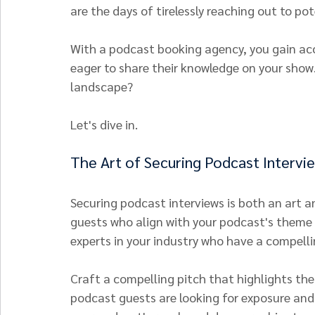
are the days of tirelessly reaching out to po
With a podcast booking agency, you gain acc
eager to share their knowledge on your show
landscape?
Let's dive in.
The Art of Securing Podcast Intervi
Securing podcast interviews is both an art and
guests who align with your podcast's theme 
experts in your industry who have a compellin
Craft a compelling pitch that highlights th
podcast guests are looking for exposure and