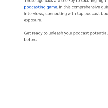
These agencies are the key to securing high-
podcasting game
. In this comprehensive gui
interviews, connecting with top podcast bo
exposure.
Get ready to unleash your podcast potential
before.