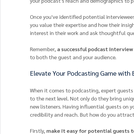
your podcast's reach and demographics to pi
Once you've identified potential interviewe
you value their expertise and how their insig
interest in their work and ask thoughtful que
Remember, 
a successful podcast interview
to both the guest and your audience.
Elevate Your Podcasting Game with 
When it comes to podcasting, expert guests 
to the next level. Not only do they bring uni
new listeners. Having influential guests on y
credibility and reach. But how do you attrac
Firstly, 
make it easy for potential guests t