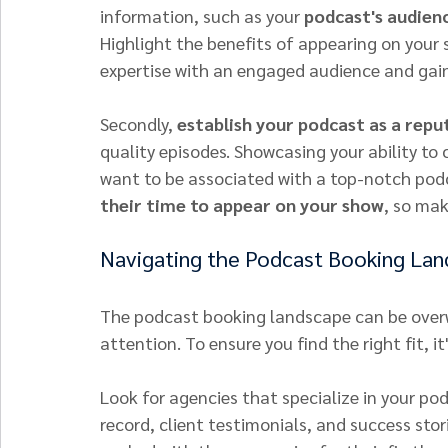
information, such as your 
podcast's audienc
Highlight the benefits of appearing on your 
expertise with an engaged audience and gain 
Secondly, 
establish your podcast as a repu
quality episodes. Showcasing your ability to
want to be associated with a top-notch pod
their time to appear on your show
, so mak
Navigating the Podcast Booking La
The podcast booking landscape can be overw
attention. To ensure you find the right fit, it
Look for agencies that specialize in your podc
record, client testimonials, and success sto