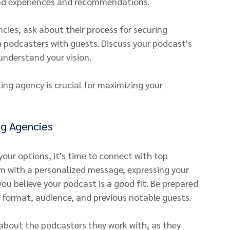
and experiences and recommendations.
es, ask about their process for securing 
h podcasters with guests. Discuss your podcast's 
understand your vision.
ing agency is crucial for maximizing your 
ng Agencies
ur options, it's time to connect with top 
 with a personalized message, expressing your 
you believe your podcast is a good fit. Be prepared 
 format, audience, and previous notable guests.
about the podcasters they work with, as they 