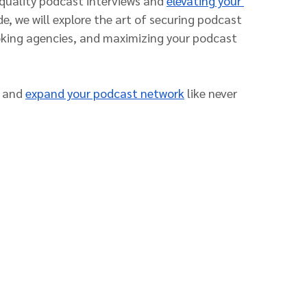
quality podcast interviews and 
elevating your 
de, we will explore the art of securing podcast 
oking agencies, and maximizing your podcast 
 and 
expand your podcast network
 like never 