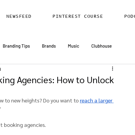
NEWSFEED
PINTEREST COURSE
POD
Branding Tips
Brands
Music
Clubhouse
d
ards
AI
Email Marketing
Hire SEO Copywriter
king Agencies: How to Unlock
ess SEO
WordPress SEO Expert
ow to new heights? Do you want to 
reach a larger 
?
st booking agencies.