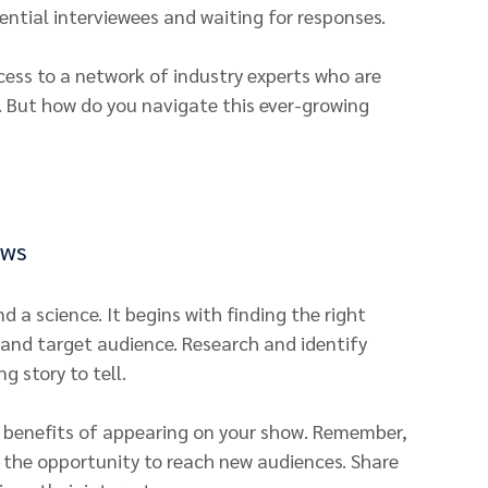
tential interviewees and waiting for responses.
ess to a network of industry experts who are 
. But how do you navigate this ever-growing 
ews
 a science. It begins with finding the right 
and target audience. Research and identify 
g story to tell.
e benefits of appearing on your show. Remember, 
 the opportunity to reach new audiences. Share 