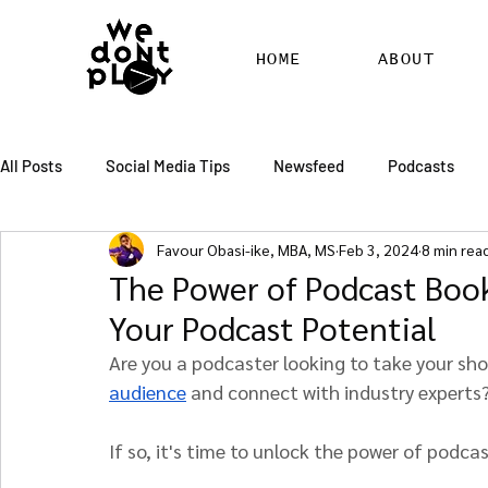
HOME
ABOUT
All Posts
Social Media Tips
Newsfeed
Podcasts
Favour Obasi-ike, MBA, MS
Feb 3, 2024
8 min rea
SEO
Pinterest
Marketing
Chatter
Billbo
The Power of Podcast Boo
Your Podcast Potential
RSS Feed Distribution
SEO Writing Services
WordPr
Are you a podcaster looking to take your sh
audience
 and connect with industry experts
If so, it's time to unlock the power of podca