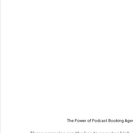
The Power of Podcast Booking Agenc