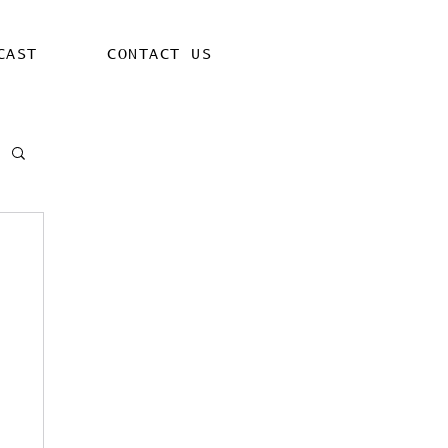
CAST
CONTACT US