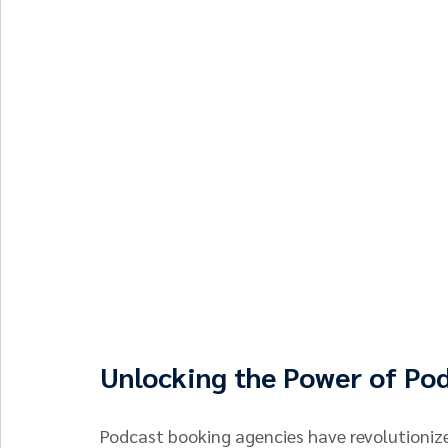
Unlocking the Power of Po
Podcast booking agencies have revolutioniz