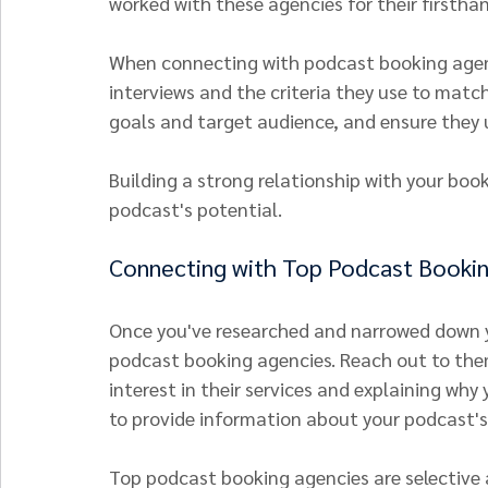
worked with these agencies for their firsth
When connecting with podcast booking agenci
interviews and the criteria they use to matc
goals and target audience, and ensure they 
Building a strong relationship with your book
podcast's potential.
Connecting with Top Podcast Booki
Once you've researched and narrowed down yo
podcast booking agencies. Reach out to them
interest in their services and explaining why 
to provide information about your podcast's
Top podcast booking agencies are selective 