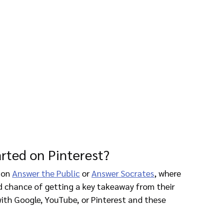
arted on Pinterest?
 on 
Answer the Public
 or 
Answer Socrates
, where 
d chance of getting a key takeaway from their 
with Google, YouTube, or Pinterest and these 