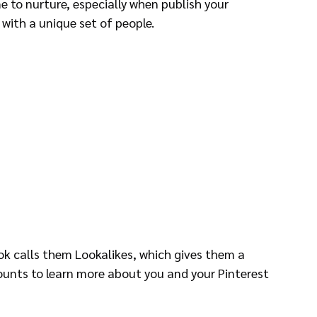
e to nurture, especially when publish your 
with a unique set of people.
ok calls them Lookalikes, which gives them a 
unts to learn more about you and your Pinterest 