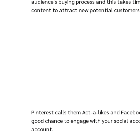
audience's buying process and this takes tim
content to attract new potential customers 
Pinterest calls them Act-a-likes and Facebo
good chance to engage with your social acco
account.