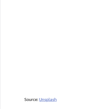
Source: 
Unsplash