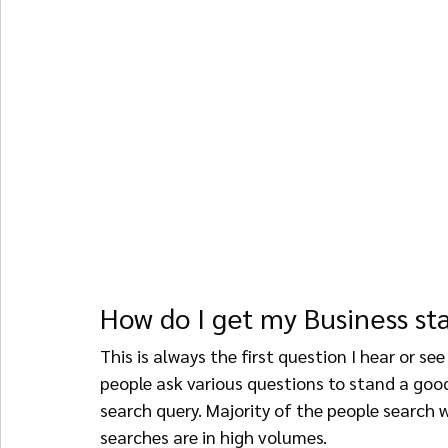
How do I get my Business st
This is always the first question I hear or see
people ask various questions to stand a goo
search query. Majority of the people search 
searches are in high volumes.