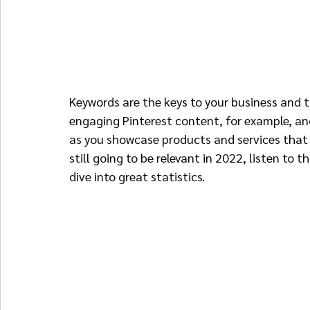
Keywords are the keys to your business and th
engaging Pinterest content, for example, and
as you showcase products and services that 
still going to be relevant in 2022, listen to th
dive into great statistics.