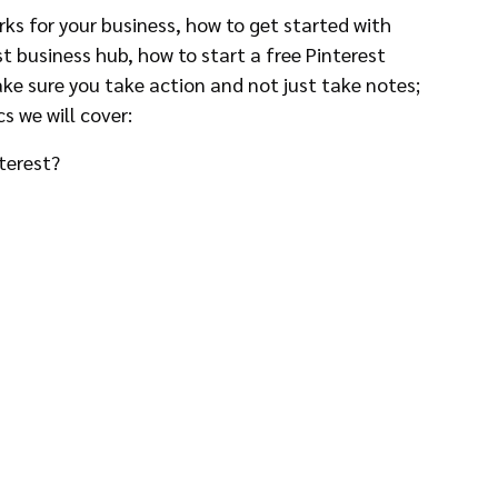
orks for your business, how to get started with 
st business hub, how to start a free Pinterest 
ke sure you take action and not just take notes; 
cs we will cover:
terest?