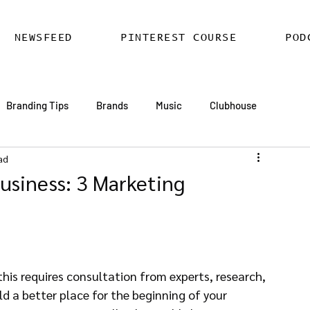
NEWSFEED
PINTEREST COURSE
POD
Branding Tips
Brands
Music
Clubhouse
ad
ards
AI
Email Marketing
Hire SEO Copywriter
usiness: 3 Marketing
ess SEO
WordPress SEO Expert
his requires consultation from experts, research, 
d a better place for the beginning of your 