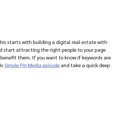
is starts with building a digital real estate with 
 start attracting the right people to your page 
benefit them. If you want to know if keywords are 
is 
Simple Pin Media episode
 and take a quick deep 