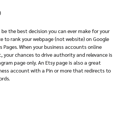
)
 be the best decision you can ever make for your 
e to rank your webpage (not website) on Google 
ts Pages. When your business accounts online 
, your chances to drive authority and relevance is 
gram page only. An Etsy page is also a great 
ness account with a Pin or more that redirects to 
ords.