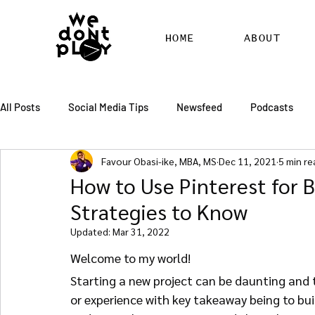
HOME
ABOUT
All Posts
Social Media Tips
Newsfeed
Podcasts
Favour Obasi-ike, MBA, MS
Dec 11, 2021
5 min re
SEO
Pinterest
Marketing
Chatter
Billbo
How to Use Pinterest for B
Strategies to Know
RSS Feed Distribution
SEO Writing Services
WordPr
Updated:
Mar 31, 2022
Welcome to my world!
Starting a new project can be daunting and t
or experience with key takeaway being to buil