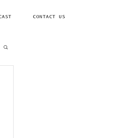
CAST
CONTACT US