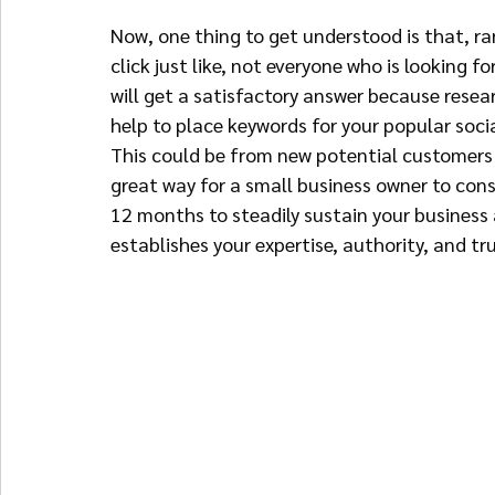
Now, one thing to get understood is that, r
click just like, not everyone who is looking 
will get a satisfactory answer because resea
help to place keywords for your popular soci
This could be from new potential customers o
great way for a small business owner to consi
12 months to steadily sustain your business
establishes your expertise, authority, and tr