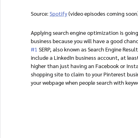
Source: 
Spotify
 (video episodes coming soon
Applying search engine optimization is going
business because you will have a good chanc
#1
 SERP, also known as Search Engine Resul
include a LinkedIn business account, at least
higher than just having an Facebook or Insta
shopping site to claim to your Pinterest busi
your webpage when people search with keyw