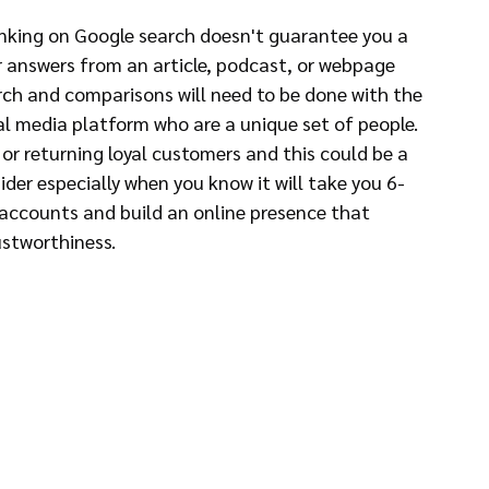
anking on Google search doesn't guarantee you a 
for answers from an article, podcast, or webpage 
rch and comparisons will need to be done with the 
al media platform who are a unique set of people. 
r returning loyal customers and this could be a 
der especially when you know it will take you 6-
 accounts and build an online presence that 
ustworthiness.