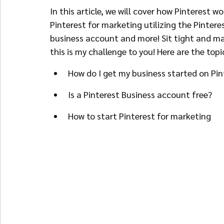
In this article, we will cover how Pinterest w
Pinterest for marketing utilizing the Pintere
business account and more! Sit tight and ma
this is my challenge to you! Here are the topi
How do I get my business started on Pin
Is a Pinterest Business account free?
How to start Pinterest for marketing