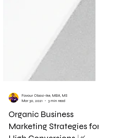
Favour Obasi-ike, MBA, MS
Mar 30, 2021
3 min read