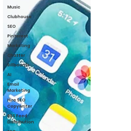
Music
Clubhouse
SEO
Pinterest
Marketing
Chatter
Billboards
AI
Email
Marketing
Hire SEO
Copywriter
RSS Feed
Distribution