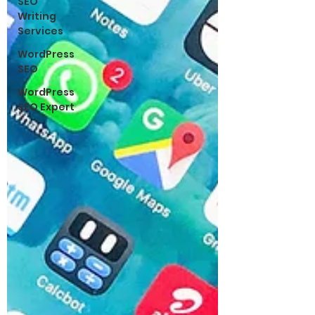
SEO
Writing
Services
WordPress
SEO
WordPress
SEO Expert