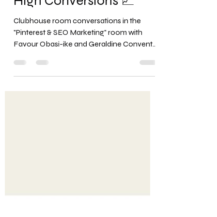
Organic Business
Marketing Strategies for
High Conversions 📈
Clubhouse room conversations in the
"Pinterest & SEO Marketing" room with
Favour Obasi-ike and Geraldine Convento,
the founder of...