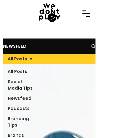
NEWSFEED
All Posts
All Posts
Social
Media Tips
Newsfeed
Podcasts
Branding
Tips
Brands