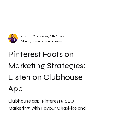
Favour Obasi-ike, MBA, MS
Mar 27, 2021
2 min read
Pinterest Facts on
Marketing Strategies:
Listen on Clubhouse