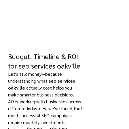
Budget, Timeline & ROI 
for seo services oakville
Let's talk money—because 
understanding what 
seo services 
oakville
 actually cost helps you 
make smarter business decisions. 
After working with businesses across 
different industries, we've found that 
most successful SEO campaigns 
require monthly investments 