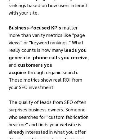
rankings based on how users interact 
with your site.
Business-focused KPIs
 matter 
more than vanity metrics like "page 
views" or "keyword rankings." What 
really counts is how many 
leads you 
generate
, 
phone calls you receive
, 
and 
customers you 
acquire
 through organic search. 
These metrics show real ROI from 
your SEO investment.
The quality of leads from SEO often 
surprises business owners. Someone 
who searches for "custom fabrication 
near me" and finds your website is 
already interested in what you offer. 