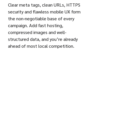
Clear meta tags, clean URLs, HTTPS 
security and flawless mobile UX form 
the non-negotiable base of every 
campaign. Add fast hosting, 
compressed images and well-
structured data, and you’re already 
ahead of most local competition.