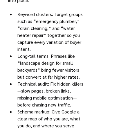
into place.
Keyword clusters: Target groups 
such as “emergency plumber,” 
“drain cleaning,” and “water 
heater repair” together so you 
capture every variation of buyer 
intent.
Long-tail terms: Phrases like 
“landscape design for small 
backyards” bring fewer visitors 
but convert at far higher rates.
Technical audit: Fix hidden killers
—slow pages, broken links, 
missing mobile optimisation—
before chasing new traffic.
Schema markup: Give Google a 
clear map of who you are, what 
you do, and where you serve 