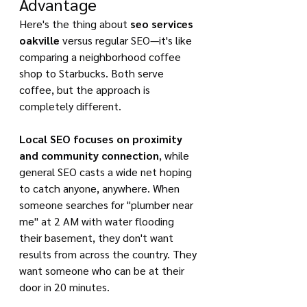
Advantage
Here's the thing about 
seo services 
oakville
 versus regular SEO—it's like 
comparing a neighborhood coffee 
shop to Starbucks. Both serve 
coffee, but the approach is 
completely different.
Local SEO focuses on proximity 
and community connection
, while 
general SEO casts a wide net hoping 
to catch anyone, anywhere. When 
someone searches for "plumber near 
me" at 2 AM with water flooding 
their basement, they don't want 
results from across the country. They 
want someone who can be at their 
door in 20 minutes.