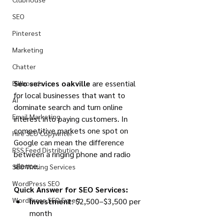
SEO
Pinterest
Marketing
Chatter
Seo services oakville
 are essential 
Billboards
for local businesses that want to 
AI
dominate search and turn online 
Email Marketing
interest into paying customers. In 
competitive markets one spot on 
Hire SEO Copywriter
Google can mean the difference 
RSS Feed Distribution
between a ringing phone and radio 
silence.
SEO Writing Services
WordPress SEO
Quick Answer for SEO Services:
WordPress SEO Expert
Investment
: $2,500–$3,500 per 
month