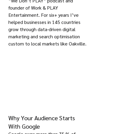
“We Don’t PLAY” podcast and 
founder of Work & PLAY 
Entertainment. For six+ years I’ve 
helped businesses in 145 countries 
grow through data-driven digital 
marketing and search optimisation 
custom to local markets like Oakville.
Why Your Audience Starts 
With Google
Google owns more than 75 % of 