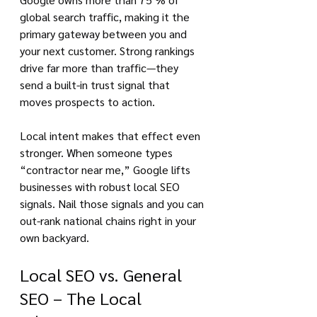
global search traffic, making it the 
primary gateway between you and 
your next customer. Strong rankings 
drive far more than traffic—they 
send a built-in trust signal that 
moves prospects to action.
Local intent makes that effect even 
stronger. When someone types 
“contractor near me,” Google lifts 
businesses with robust local SEO 
signals. Nail those signals and you can 
out-rank national chains right in your 
own backyard.
Local SEO vs. General 
SEO – The Local 