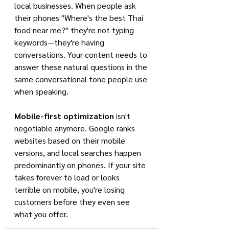
local businesses. When people ask 
their phones "Where's the best Thai 
food near me?" they're not typing 
keywords—they're having 
conversations. Your content needs to 
answer these natural questions in the 
same conversational tone people use 
when speaking.
Mobile-first optimization
 isn't 
negotiable anymore. Google ranks 
websites based on their mobile 
versions, and local searches happen 
predominantly on phones. If your site 
takes forever to load or looks 
terrible on mobile, you're losing 
customers before they even see 
what you offer.