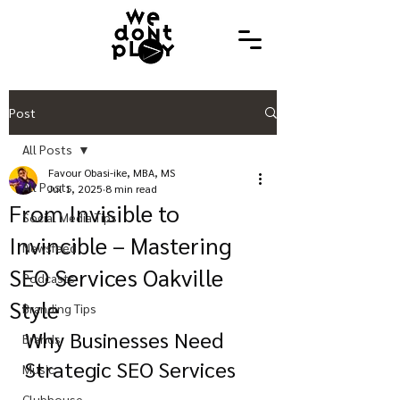
Post
All Posts
Favour Obasi-ike, MBA, MS
All Posts
Jul 1, 2025
8 min read
From Invisible to
Social Media Tips
Invincible – Mastering
Newsfeed
SEO Services Oakville
Podcasts
Style
Branding Tips
Why Businesses Need 
Brands
Strategic SEO Services
Music
Clubhouse