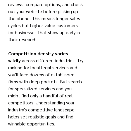
reviews, compare options, and check 
out your website before picking up 
the phone. This means longer sales 
cycles but higher-value customers 
for businesses that show up early in 
their research.
Competition density varies 
wildly
 across different industries. Try 
ranking for local legal services and 
you'll face dozens of established 
firms with deep pockets. But search 
for specialized services and you 
might find only a handful of real 
competitors. Understanding your 
industry's competitive landscape 
helps set realistic goals and find 
winnable opportunities.