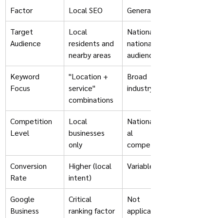
Factor
Local SEO
General SEO
Target 
Local 
National/inter
Audience
residents and 
national 
nearby areas
audience
Keyword 
"Location + 
Broad 
Focus
service" 
industry terms
combinations
Competition 
Local 
National/glob
Level
businesses 
al 
only
competitors
Conversion 
Higher (local 
Variable
Rate
intent)
Google 
Critical 
Not 
Business 
ranking factor
applicable