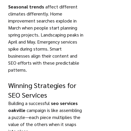
Seasonal trends
 affect different 
climates differently. Home 
improvement searches explode in 
March when people start planning 
spring projects. Landscaping peaks in 
April and May. Emergency services 
spike during storms. Smart 
businesses align their content and 
SEO efforts with these predictable 
patterns.
Winning Strategies for 
SEO Services
Building a successful 
seo services 
oakville
 campaign is like assembling 
a puzzle—each piece multiplies the 
value of the others when it snaps 