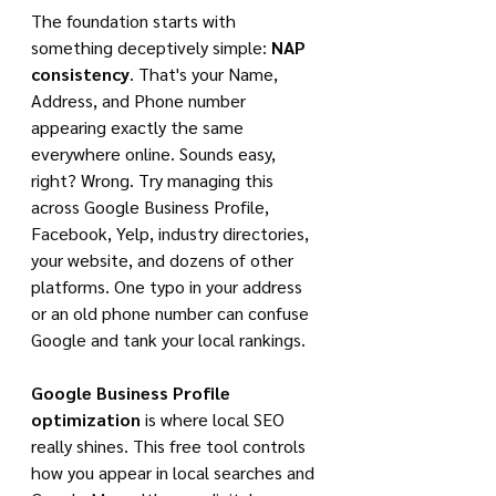
The foundation starts with 
something deceptively simple: 
NAP 
consistency
. That's your Name, 
Address, and Phone number 
appearing exactly the same 
everywhere online. Sounds easy, 
right? Wrong. Try managing this 
across Google Business Profile, 
Facebook, Yelp, industry directories, 
your website, and dozens of other 
platforms. One typo in your address 
or an old phone number can confuse 
Google and tank your local rankings.
Google Business Profile 
optimization
 is where local SEO 
really shines. This free tool controls 
how you appear in local searches and 