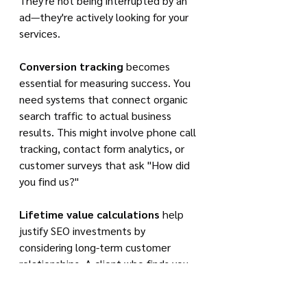
They're not being interrupted by an 
ad—they're actively looking for your 
services.
Conversion tracking
 becomes 
essential for measuring success. You 
need systems that connect organic 
search traffic to actual business 
results. This might involve phone call 
tracking, contact form analytics, or 
customer surveys that ask "How did 
you find us?"
Lifetime value calculations
 help 
justify SEO investments by 
considering long-term customer 
relationships. A client who finds you 
through SEO and becomes a repeat 
customer—or refers others—provides 