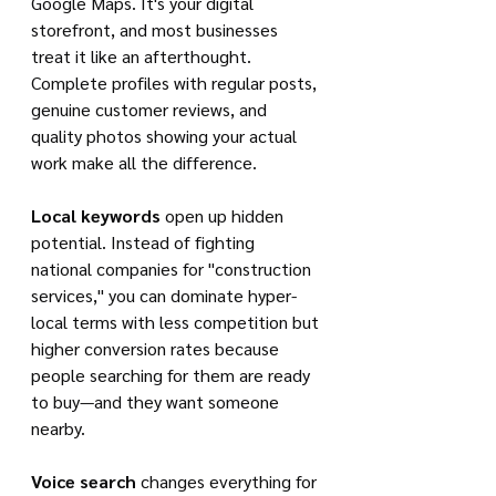
Google Maps. It's your digital 
storefront, and most businesses 
treat it like an afterthought. 
Complete profiles with regular posts, 
genuine customer reviews, and 
quality photos showing your actual 
work make all the difference.
Local keywords
 open up hidden 
potential. Instead of fighting 
national companies for "construction 
services," you can dominate hyper-
local terms with less competition but 
higher conversion rates because 
people searching for them are ready 
to buy—and they want someone 
nearby.
Voice search
 changes everything for 