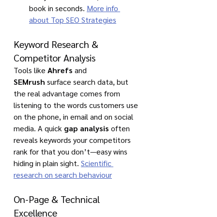
book in seconds. 
More info 
about Top SEO Strategies
Keyword Research & 
Competitor Analysis
Tools like 
Ahrefs
 and 
SEMrush
 surface search data, but 
the real advantage comes from 
listening to the words customers use 
on the phone, in email and on social 
media. A quick 
gap analysis
 often 
reveals keywords your competitors 
rank for that you don’t—easy wins 
hiding in plain sight. 
Scientific 
research on search behaviour
On-Page & Technical 
Excellence