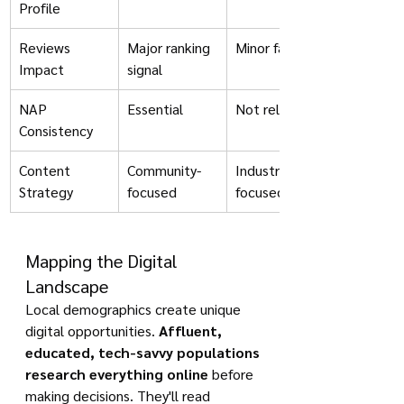
Profile
Reviews 
Major ranking 
Minor factor
Impact
signal
NAP 
Essential
Not relevant
Consistency
Content 
Community-
Industry-
Strategy
focused
focused
Mapping the Digital 
Landscape
Local demographics create unique 
digital opportunities. 
Affluent, 
educated, tech-savvy populations 
research everything online
 before 
making decisions. They'll read 