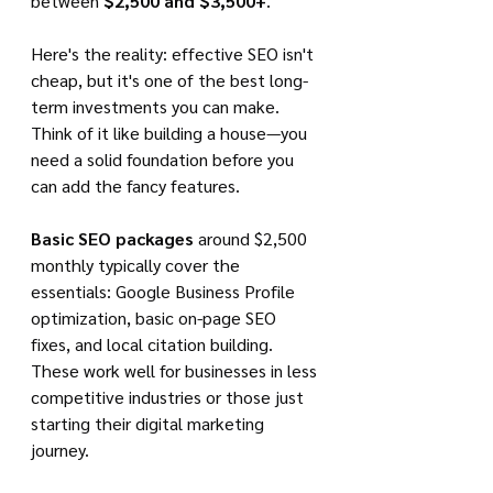
between 
$2,500 and $3,500+
.
Here's the reality: effective SEO isn't 
cheap, but it's one of the best long-
term investments you can make. 
Think of it like building a house—you 
need a solid foundation before you 
can add the fancy features.
Basic SEO packages
 around $2,500 
monthly typically cover the 
essentials: Google Business Profile 
optimization, basic on-page SEO 
fixes, and local citation building. 
These work well for businesses in less 
competitive industries or those just 
starting their digital marketing 
journey.