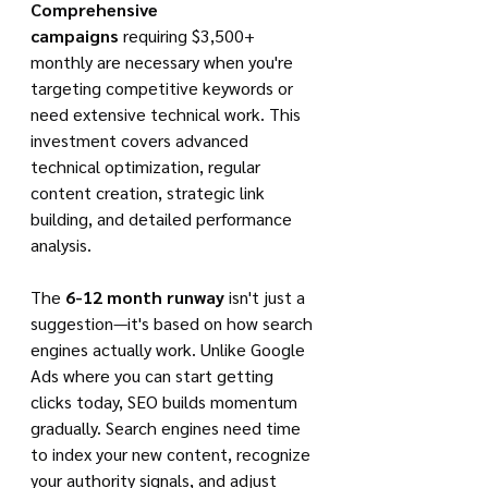
Comprehensive 
campaigns
 requiring $3,500+ 
monthly are necessary when you're 
targeting competitive keywords or 
need extensive technical work. This 
investment covers advanced 
technical optimization, regular 
content creation, strategic link 
building, and detailed performance 
analysis.
The 
6-12 month runway
 isn't just a 
suggestion—it's based on how search 
engines actually work. Unlike Google 
Ads where you can start getting 
clicks today, SEO builds momentum 
gradually. Search engines need time 
to index your new content, recognize 
your authority signals, and adjust 