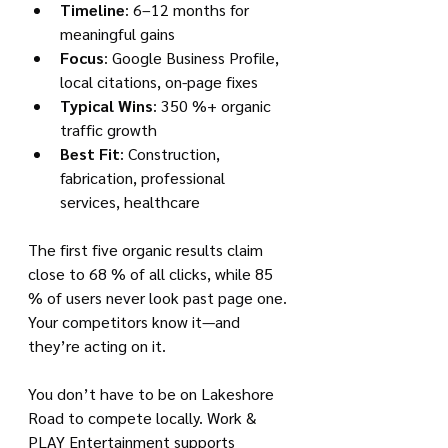
Timeline
: 6–12 months for 
meaningful gains
Focus
: Google Business Profile, 
local citations, on-page fixes
Typical Wins
: 350 %+ organic 
traffic growth
Best Fit
: Construction, 
fabrication, professional 
services, healthcare
The first five organic results claim 
close to 68 % of all clicks, while 85 
% of users never look past page one. 
Your competitors know it—and 
they’re acting on it.
You don’t have to be on Lakeshore 
Road to compete locally. Work & 
PLAY Entertainment supports 