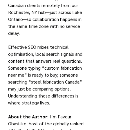
Canadian clients remotely from our 
Rochester, NY hub—just across Lake 
Ontario—so collaboration happens in 
the same time zone with no service 
delay.
Effective SEO mixes technical 
optimisation, local search signals and 
content that answers real questions. 
Someone typing “custom fabrication 
near me” is ready to buy; someone 
searching “steel fabrication Canada” 
may just be comparing options. 
Understanding those differences is 
where strategy lives.
About the Author
: I’m Favour 
Obasi-ike, host of the globally ranked 