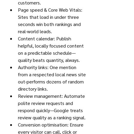
customers.
Page speed & Core Web Vitals: 
Sites that load in under three 
seconds win both rankings and 
real-world leads.
Content calendar: Publish 
helpful, locally focused content 
on a predictable schedule—
quality beats quantity, always.
Authority links: One mention 
from a respected local news site 
out-performs dozens of random 
directory links.
Review management: Automate 
polite review requests and 
respond quickly—Google treats 
review quality as a ranking signal.
Conversion optimisation: Ensure 
every visitor can call, click or 