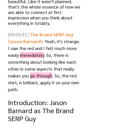
beautiful. Like it wasn't planned, 
that's the whole essence of how we 
are able to connect at first 
impression when you think about 
everything in totality.
[00:00:31]
The Brand SERP Guy 
(Jason Barnard):
 Yeah, it's strange. 
I saw the red and I felt much more 
easily 
immediately
. So, there is 
something about looking like each 
other in some aspects that really 
makes you 
go through
. So, the red 
shirt, is brilliant, apply it on your own 
path.
Introduction: Jason 
Barnard as The Brand 
SERP Guy