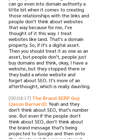
can go even into domain authority a 
little bit when it comes to creating 
those relationships with the links and 
people don't think about websites 
that way because for me, I've 
thought of it this way. I treat 
websites like land. That's a domain 
property. So, if it's a digital asset. 
Then you should treat it as one as an 
asset, but people don't, people just 
buy domains and think, okay, I have a 
website, but they stopped there or 
they build a whole website and 
forget about SEO. It's more of an 
afterthought, which is really daunting.
[00:04:17]
The Brand SERP Guy 
(Jason Barnard):
 Yeah and they 
don't think about SEO, that's number 
one. But even if the people don't 
think about SEO, don't think about 
the brand message that's being 
projected to Google and then onto 