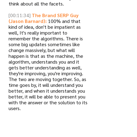
think about all the facets.
[00:11:34]
The Brand SERP Guy 
(Jason Barnard):
 100% and that 
kind of idea, don't be impatient as 
well, It's really important to 
remember the algorithms. There is 
some big updates sometimes like 
change massively, but what will 
happen is that as the machine, the 
algorithm, understands you and it 
gets better understanding as well, 
they're improving, you're improving. 
The two are moving together. So, as 
time goes by, it will understand you 
better, and when it understands you 
better, it will be able to present you 
with the answer or the solution to its 
users.
[00:12:05]
The Brand SERP Guy 
(Jason Barnard):
 But then, there's 
the question of confidence. And I 