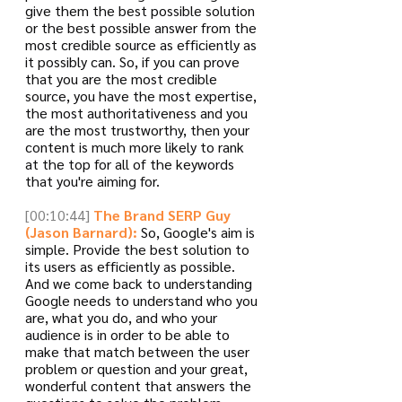
give them the best possible solution 
or the best possible answer from the 
most credible source as efficiently as 
it possibly can. So, if you can prove 
that you are the most credible 
source, you have the most expertise, 
the most authoritativeness and you 
are the most trustworthy, then your 
content is much more likely to rank 
at the top for all of the keywords 
that you're aiming for.
[00:10:44]
The Brand SERP Guy 
(Jason Barnard):
 So, Google's aim is 
simple. Provide the best solution to 
its users as efficiently as possible. 
And we come back to understanding 
Google needs to understand who you 
are, what you do, and who your 
audience is in order to be able to 
make that match between the user 
problem or question and your great, 
wonderful content that answers the 