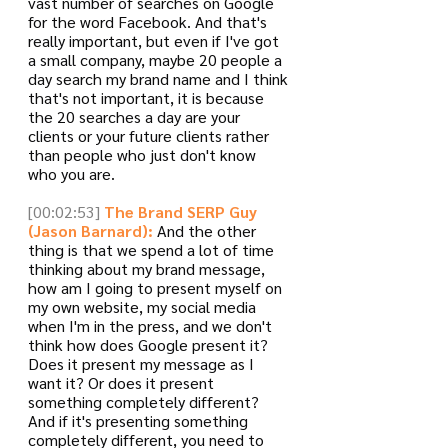
vast number of searches on Google 
for the word Facebook. And that's 
really important, but even if I've got 
a small company, maybe 20 people a 
day search my brand name and I think 
that's not important, it is because 
the 20 searches a day are your 
clients or your future clients rather 
than people who just don't know 
who you are. 
[00:02:53]
The Brand SERP Guy 
(Jason Barnard):
 And the other 
thing is that we spend a lot of time 
thinking about my brand message, 
how am I going to present myself on 
my own website, my social media 
when I'm in the press, and we don't 
think how does Google present it? 
Does it present my message as I 
want it? Or does it present 
something completely different? 
And if it's presenting something 
completely different, you need to 