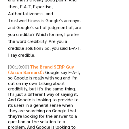
then, E-A-T, Expertise, 
Authoritativeness, and 
Trustworthiness is Google's acronym 
and Google's set of judgment of, are 
you credible? Which for me, I prefer 
the word credibility. Are you a 
credible solution? So, you said E-A-T, 
I say credible.
[00:10:00]
The Brand SERP Guy 
(Jason Barnard):
 Google say E-A-T, 
so Google is really with you and I'm 
out on my own talking about 
credibility, but it's the same thing. 
It's just a different way of saying it. 
And Google is looking to provide to 
its users in a general sense when 
they are searching on Google that 
they're looking for the answer to a 
question or the solution to a 
problem. And Google is looking to 