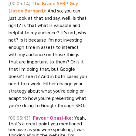
[00:05:14]
The Brand SERP Guy 
(Jason Barnard):
 And so, you can 
just look at that and say, well, is that 
right? Is that what is valuable and 
helpful to my audience? It's not, why 
not? Is it because I'm not investing 
enough time in assets to interact 
with my audience on those things 
that are important to them? Or is it 
that I'm doing that, but Google 
doesn't see it? And in both cases you 
need to rework. Either change your 
strategy about what you're doing or 
adapt to how you're presenting what 
you're doing to Google through SEO.
[00:05:43]
 Favour Obasi-ike:
 Yeah, 
that's a great point you mentioned 
because as you were speaking, I was 
thinking about the website. I'm 