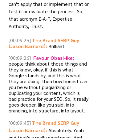
can't apply that or implement that or 
test it or evaluate the process. So, 
that acronym E-A-T, Expertise, 
Authority, Trust.
[00:09:25]
The Brand SERP Guy 
(Jason Barnard):
 Brilliant.
[00:09:26]
 Favour Obasi-ike:
people think about those things and 
they know, okay, if this is what 
Google stands by, and this is what 
they are doing, then how honest can 
you be without plagiarizing or 
duplicating your content, which is 
bad practice for your SEO. So, it really 
goes deeper, like you said, into 
branding, into structure, into layout.
[00:09:45]
The Brand SERP Guy 
(Jason Barnard):
 Absolutely. Yeah 
and that's a really good point. And 