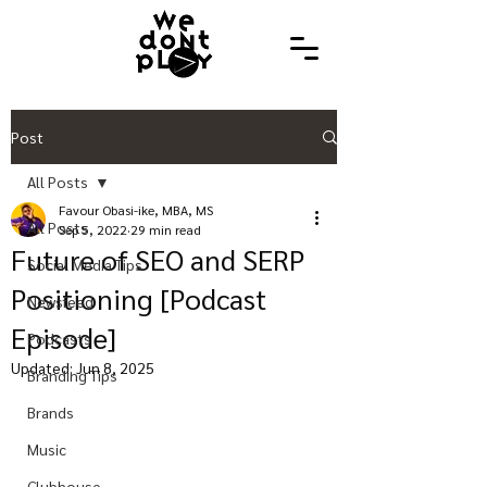
Post
All Posts
Favour Obasi-ike, MBA, MS
All Posts
Sep 5, 2022
29 min read
Future of SEO and SERP
Social Media Tips
Positioning [Podcast
Newsfeed
Episode]
Podcasts
Updated:
Jun 8, 2025
Branding Tips
Brands
Music
Clubhouse