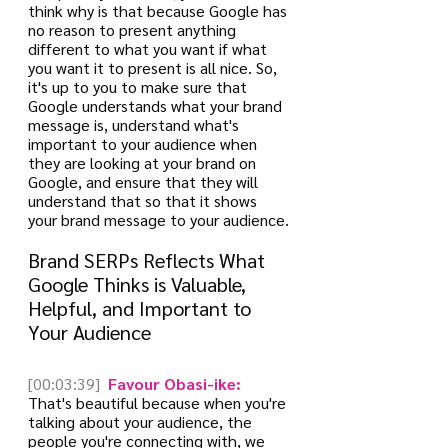
think why is that because Google has 
no reason to present anything 
different to what you want if what 
you want it to present is all nice. So, 
it's up to you to make sure that 
Google understands what your brand 
message is, understand what's 
important to your audience when 
they are looking at your brand on 
Google, and ensure that they will 
understand that so that it shows 
your brand message to your audience.
Brand SERPs Reflects What 
Google Thinks is Valuable, 
Helpful, and Important to 
Your Audience
[00:03:39]
 Favour Obasi-ike:
That's beautiful because when you're 
talking about your audience, the 
people you're connecting with, we 