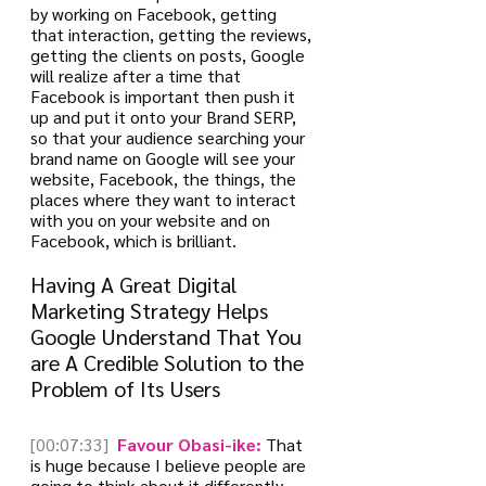
by working on Facebook, getting 
that interaction, getting the reviews, 
getting the clients on posts, Google 
will realize after a time that 
Facebook is important then push it 
up and put it onto your Brand SERP, 
so that your audience searching your 
brand name on Google will see your 
website, Facebook, the things, the 
places where they want to interact 
with you on your website and on 
Facebook, which is brilliant.
Having A Great Digital 
Marketing Strategy Helps 
Google Understand That You 
are A Credible Solution to the 
Problem of Its Users
[00:07:33]
 Favour Obasi-ike:
 That 
is huge because I believe people are 
going to think about it differently 