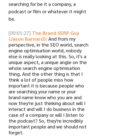
searching for be it a company, a 
podcast or film or whatever it might 
be.
[00:01:27]
The Brand SERP Guy 
(Jason Barnard):
 And from my 
perspective, in the SEO world, search 
engine optimisation world, nobody 
else is really looking at this. So, it's a 
unique aspect, a unique angle on the 
whole search engine optimisation 
thing. And the other thing is that I 
think a lot of people miss how 
important it is because people who 
are searching your name or your 
brand name know who you are and 
now they're just thinking about will I 
interact and will I do business in the 
case of a company or will I listen to 
the podcast? So, they're incredibly 
important people and we should not 
forget. 