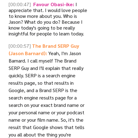
[00:00:47]
 Favour Obasi-ike:
 I 
appreciate that. I would love people 
to know more about you. Who is 
Jason? What do you do? Because I 
know today's going to be really 
insightful for people to learn today.
[00:00:57]
The Brand SERP Guy 
(Jason Barnard):
 Yeah, I'm Jason 
Barnard. I call myself The Brand 
SERP Guy and I'll explain that really 
quickly. SERP is a search engine 
results page, so that results in 
Google, and a Brand SERP is the 
search engine results page for a 
search on your exact brand name or 
your personal name or your podcast 
name or your film name. So, it's the 
result that Google shows that tells 
you all about the thing you're 