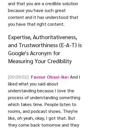
and that you are a credible solution 
because you have such great 
content and it has understood that 
you have that right content.
Expertise, Authoritativeness, 
and Trustworthiness (E-A-T) is 
Google's Acronym for 
Measuring Your Credibility
[00:09:02]
 Favour Obasi-ike:
 And I 
liked what you said about 
understanding because I love the 
process of understanding something 
which takes time. People listen to 
rooms, and podcast shows. They're 
like, oh yeah, okay, I got that. But 
they come back tomorrow and they 