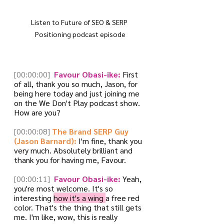
Listen to Future of SEO & SERP 
Positioning podcast episode
[00:00:00]
 Favour Obasi-ike:
 First 
of all, thank you so much, Jason, for 
being here today and just joining me 
on the We Don't Play podcast show. 
How are you?
[00:00:08]
The Brand SERP Guy 
(Jason Barnard):
 I'm fine, thank you 
very much. Absolutely brilliant and 
thank you for having me, Favour.
[00:00:11]
 Favour Obasi-ike:
 Yeah, 
you're most welcome. It's so 
interesting 
how it's a wing 
a free red 
color. That's the thing that still gets 
me. I'm like, wow, this is really 