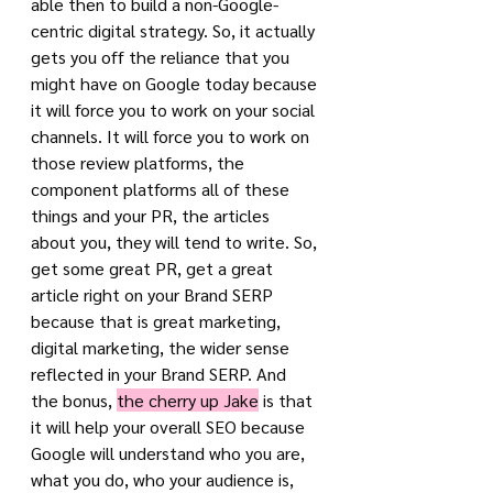
able then to build a non-Google-
centric digital strategy. So, it actually 
gets you off the reliance that you 
might have on Google today because 
it will force you to work on your social 
channels. It will force you to work on 
those review platforms, the 
component platforms all of these 
things and your PR, the articles 
about you, they will tend to write. So, 
get some great PR, get a great 
article right on your Brand SERP 
because that is great marketing, 
digital marketing, the wider sense 
reflected in your Brand SERP. And 
the bonus, 
the cherry up Jake
 is that 
it will help your overall SEO because 
Google will understand who you are, 
what you do, who your audience is, 