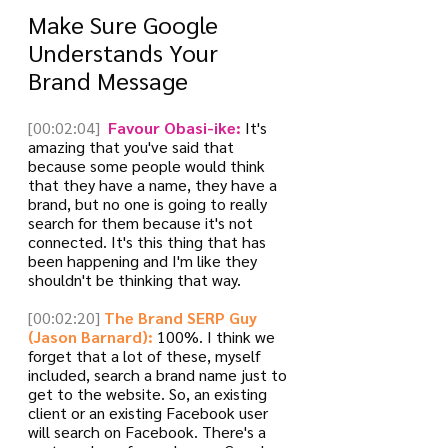
Make Sure Google 
Understands Your 
Brand Message
[00:02:04]
 Favour Obasi-ike:
 It's 
amazing that you've said that 
because some people would think 
that they have a name, they have a 
brand, but no one is going to really 
search for them because it's not 
connected. It's this thing that has 
been happening and I'm like they 
shouldn't be thinking that way. 
[00:02:20]
The Brand SERP Guy 
(Jason Barnard):
 100%. I think we 
forget that a lot of these, myself 
included, search a brand name just to 
get to the website. So, an existing 
client or an existing Facebook user 
will search on Facebook. There's a 