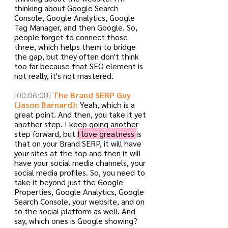
thinking about Google Search 
Console, Google Analytics, Google 
Tag Manager, and then Google. So, 
people forget to connect those 
three, which helps them to bridge 
the gap, but they often don't think 
too far because that SEO element is 
not really, it's not mastered.
[00:06:08]
The Brand SERP Guy 
(Jason Barnard):
 Yeah, which is a 
great point. And then, you take it yet 
another step. I keep going another 
step forward, but 
I love greatness 
is 
that on your Brand SERP, it will have 
your sites at the top and then it will 
have your social media channels, your 
social media profiles. So, you need to 
take it beyond just the Google 
Properties, Google Analytics, Google 
Search Console, your website, and on 
to the social platform as well. And 
say, which ones is Google showing? 