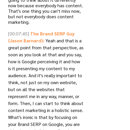
now because everybody has content. 
That's one thing you can't miss now, 
but not everybody does content 
marketing. 
[00:07:45]
The Brand SERP Guy 
(Jason Barnard):
 Yeah and that is a 
great point from that perspective, as 
soon as you look at that and you say, 
how is Google perceiving it and how 
is it presenting my content to my 
audience. And it's really important to 
think, not just on my own website, 
but on all the websites that 
represent me in any way, manner, or 
form. Then, I can start to think about 
content marketing in a holistic sense. 
What's ironic is that by focusing on 
your Brand SERP on Google, you are 