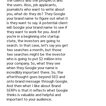
the clients and the prospects and 
the users. Also, job applicants, 
journalists who want to write about 
you, what do they do? They Google 
your brand name to figure out what it 
is they want to say. A potential client 
will Google your brand name to see if 
they want to work for you. And if 
you're in a beginning site startup 
state, the investors are going to 
search. In that case, let's say you get 
two searches a month, but those 
two searches might be the investor 
who is going to put $2 million into 
your company. So, what they see 
when they Google your name is 
incredibly important there. So, the 
afterthought goes beyond SEO and 
onto brand message through Google. 
And then what I like about Brand 
SERPs is that it reflects what Google 
thinks is valuable and helpful and 
important to your audience.