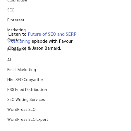
SEO
Pinterest
Marketing
Listen to 
Future of SEO and SERP 
Chatter
Positioning
 episode with Favour 
Obasi-ike & Jason Barnard.
Billboards
AI
Email Marketing
Hire SEO Copywriter
RSS Feed Distribution
SEO Writing Services
WordPress SEO
WordPress SEO Expert