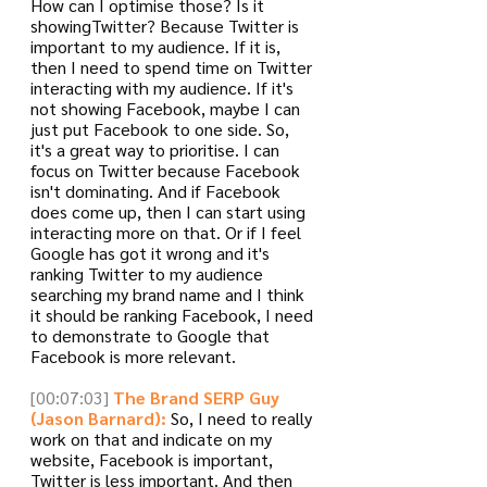
How can I optimise those? Is it 
showingTwitter? Because Twitter is 
important to my audience. If it is, 
then I need to spend time on Twitter 
interacting with my audience. If it's 
not showing Facebook, maybe I can 
just put Facebook to one side. So, 
it's a great way to prioritise. I can 
focus on Twitter because Facebook 
isn't dominating. And if Facebook 
does come up, then I can start using 
interacting more on that. Or if I feel 
Google has got it wrong and it's 
ranking Twitter to my audience 
searching my brand name and I think 
it should be ranking Facebook, I need 
to demonstrate to Google that 
Facebook is more relevant.
[00:07:03]
The Brand SERP Guy 
(Jason Barnard):
 So, I need to really 
work on that and indicate on my 
website, Facebook is important, 
Twitter is less important. And then 