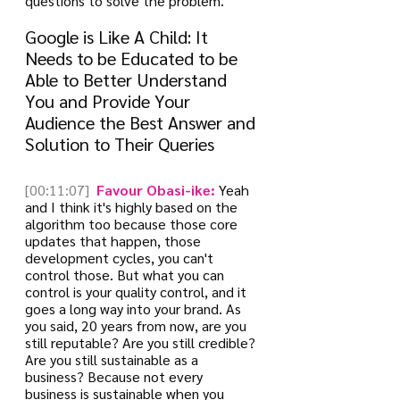
questions to solve the problem.
Google is Like A Child: It 
Needs to be Educated to be 
Able to Better Understand 
You and Provide Your 
Audience the Best Answer and 
Solution to Their Queries
[00:11:07]
 Favour Obasi-ike:
 Yeah 
and I think it's highly based on the 
algorithm too because those core 
updates that happen, those 
development cycles, you can't 
control those. But what you can 
control is your quality control, and it 
goes a long way into your brand. As 
you said, 20 years from now, are you 
still reputable? Are you still credible? 
Are you still sustainable as a 
business? Because not every 
business is sustainable when you 