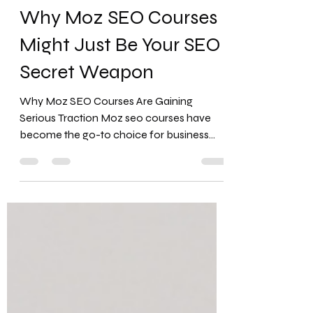
Favour Obasi-ike, MBA, MS
Jul 3, 2025
12 min read
Why Moz SEO Courses
Might Just Be Your SEO
Secret Weapon
Why Moz SEO Courses Are Gaining
Serious Traction Moz seo courses have
become the go-to choice for business
owners who need practical SEO...