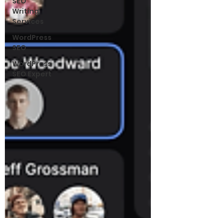
SEO
Writing
Services
WordPress
SEO
WordPress
SEO Expert