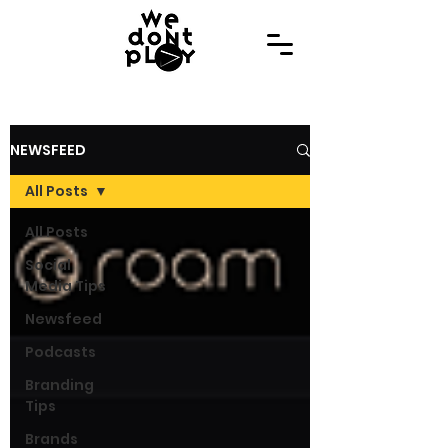
NEWSFEED
All Posts
All Posts
Social
Media Tips
Newsfeed
Podcasts
Branding
Tips
Brands