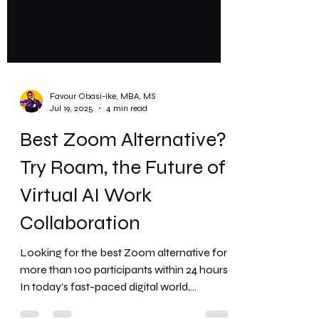
Favour Obasi-ike, MBA, MS
Jul 19, 2025
4 min read
Best Zoom Alternative?
Try Roam, the Future of
Virtual AI Work
Collaboration
Looking for the best Zoom alternative for