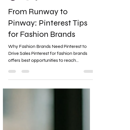
Favour Obasi-ike, MBA, MS
Jul 4, 2025
12 min read
From Runway to
Pinway: Pinterest Tips
for Fashion Brands
Why Fashion Brands Need Pinterest to
Drive Sales Pinterest for fashion brands
offers best opportunities to reach
customers with high...