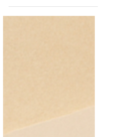
more than 100 participants within 24 hours?
In today’s fast-paced digital world,
businesses and...