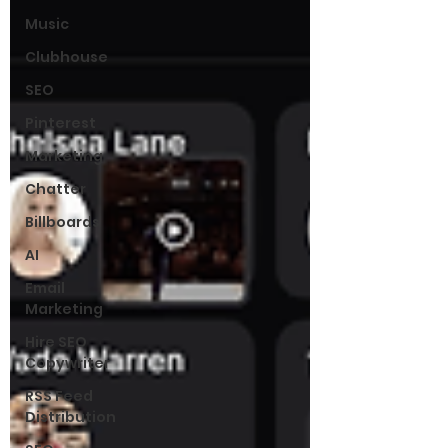
Music
Clubhouse
SEO
Pinterest
Marketing
Chatter
Billboards
AI
Email
Marketing
Hire SEO
Copywriter
RSS Feed
Distribution