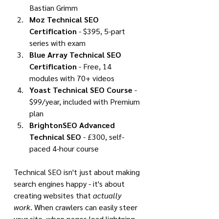
Bastian Grimm
Moz Technical SEO 
Certification
 - $395, 5-part 
series with exam
Blue Array Technical SEO 
Certification
 - Free, 14 
modules with 70+ videos
Yoast Technical SEO Course
 - 
$99/year, included with Premium 
plan
BrightonSEO Advanced 
Technical SEO
 - £300, self-
paced 4-hour course
Technical SEO isn't just about making 
search engines happy - it's about 
creating websites that 
actually 
work
. When crawlers can easily steer 
your site, when pages load lightning-