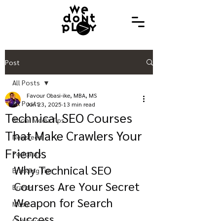
Post
All Posts
Favour Obasi-ike, MBA, MS
All Posts
Jun 23, 2025
13 min read
Technical SEO Courses
Social Media Tips
That Make Crawlers Your
Newsfeed
Friends
Podcasts
Why Technical SEO 
Branding Tips
Courses Are Your Secret 
Brands
Weapon for Search 
Music
Success
Clubhouse