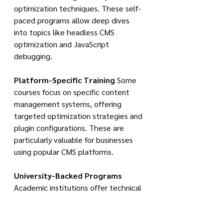
optimization techniques. These self-
paced programs allow deep dives 
into topics like headless CMS 
optimization and JavaScript 
debugging.
Platform-Specific Training
 Some 
courses focus on specific content 
management systems, offering 
targeted optimization strategies and 
plugin configurations. These are 
particularly valuable for businesses 
using popular CMS platforms.
University-Backed Programs
Academic institutions offer technical 
SEO modules within broader digital 
marketing specializations. These 