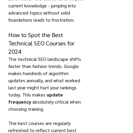
current knowledge - jumping into 
advanced topics without solid 
foundations leads to frustration.
How to Spot the Best 
Technical SEO Courses for 
2024
The technical SEO landscape shifts 
faster than fashion trends. Google 
makes hundreds of algorithm 
updates annually, and what worked 
last year might hurt your rankings 
today. This makes 
update 
frequency
 absolutely critical when 
choosing training.
The best courses are regularly 
refreshed to reflect current best 