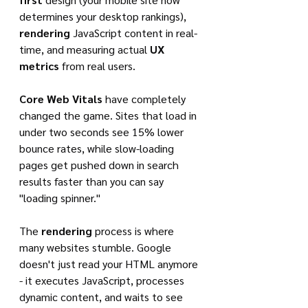
determines your desktop rankings), 
rendering
 JavaScript content in real-
time, and measuring actual 
UX 
metrics
 from real users.
Core Web Vitals
 have completely 
changed the game. Sites that load in 
under two seconds see 15% lower 
bounce rates, while slow-loading 
pages get pushed down in search 
results faster than you can say 
"loading spinner."
The 
rendering
 process is where 
many websites stumble. Google 
doesn't just read your HTML anymore 
- it executes JavaScript, processes 
dynamic content, and waits to see 