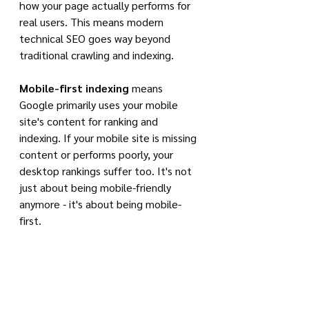
how your page actually performs for 
real users. This means modern 
technical SEO goes way beyond 
traditional crawling and indexing.
Mobile-first indexing
 means 
Google primarily uses your mobile 
site's content for ranking and 
indexing. If your mobile site is missing 
content or performs poorly, your 
desktop rankings suffer too. It's not 
just about being mobile-friendly 
anymore - it's about being mobile-
first.