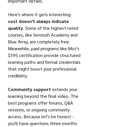
important details.
Here's where it gets interesting: 
cost doesn't always indicate 
quality
. Some of the highest-rated 
courses, like Semrush Academy and 
Blue Array, are completely free. 
Meanwhile, paid programs like Moz's 
$395 certification provide structured 
learning paths and formal credentials 
that might boost your professional 
credibility.
Community support
 extends your 
learning beyond the final video. The 
best programs offer forums, Q&A 
sessions, or ongoing community 
access. Because let's be honest - 
you'll have questions three months 