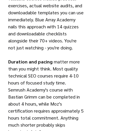
exercises, actual website audits, and 
downloadable templates you can use 
immediately. Blue Array Academy 
nails this approach with 14 quizzes 
and downloadable checklists 
alongside their 70+ videos. You're 
not just watching - you're doing.
Duration and pacing
 matter more 
than you might think. Most quality 
technical SEO courses require 4-10 
hours of focused study time. 
Semrush Academy's course with 
Bastian Grimm can be completed in 
about 4 hours, while Moz's 
certification requires approximately 5 
hours total commitment. Anything 
much shorter probably skips 