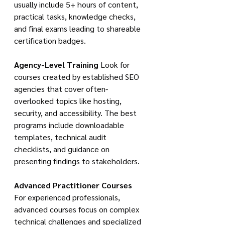
usually include 5+ hours of content, 
practical tasks, knowledge checks, 
and final exams leading to shareable 
certification badges.
Agency-Level Training
 Look for 
courses created by established SEO 
agencies that cover often-
overlooked topics like hosting, 
security, and accessibility. The best 
programs include downloadable 
templates, technical audit 
checklists, and guidance on 
presenting findings to stakeholders.
Advanced Practitioner Courses
For experienced professionals, 
advanced courses focus on complex 
technical challenges and specialized 