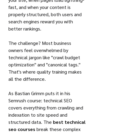
fast, and when your content is 
properly structured, both users and 
search engines reward you with 
better rankings.
The challenge? Most business 
owners feel overwhelmed by 
technical jargon like "crawl budget 
optimization" and "canonical tags." 
That's where quality training makes 
all the difference.
As Bastian Grimm puts it in his 
Semrush course: technical SEO 
covers everything from crawling and 
indexation to site speed and 
structured data. The 
best technical 
seo courses
 break these complex 