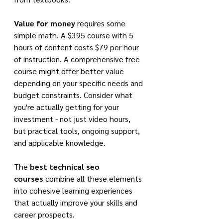
Value for money
 requires some 
simple math. A $395 course with 5 
hours of content costs $79 per hour 
of instruction. A comprehensive free 
course might offer better value 
depending on your specific needs and 
budget constraints. Consider what 
you're actually getting for your 
investment - not just video hours, 
but practical tools, ongoing support, 
and applicable knowledge.
The 
best technical seo 
courses
 combine all these elements 
into cohesive learning experiences 
that actually improve your skills and 
career prospects.