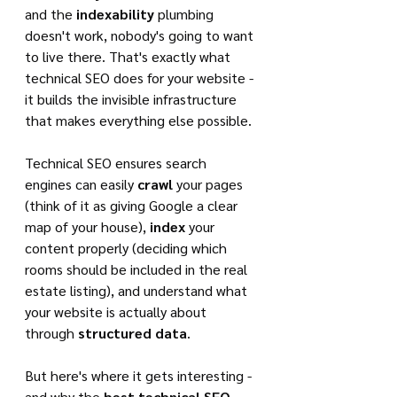
and the 
indexability
 plumbing 
doesn't work, nobody's going to want 
to live there. That's exactly what 
technical SEO does for your website - 
it builds the invisible infrastructure 
that makes everything else possible.
Technical SEO ensures search 
engines can easily 
crawl
 your pages 
(think of it as giving Google a clear 
map of your house), 
index
 your 
content properly (deciding which 
rooms should be included in the real 
estate listing), and understand what 
your website is actually about 
through 
structured data
.
But here's where it gets interesting - 
and why the 
best technical SEO 