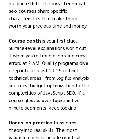
mediocre fluff. The 
best technical 
seo courses
 share specific 
characteristics that make them 
worth your precious time and money.
Course depth
 is your first clue. 
Surface-level explanations won't cut 
it when you're troubleshooting crawl 
errors at 2 AM. Quality programs dive 
deep into at least 10-15 distinct 
technical areas - from log file analysis 
and crawl budget optimization to the 
complexities of JavaScript SEO. If a 
course glosses over topics in five-
minute segments, keep looking.
Hands-on practice
 transforms 
theory into real skills. The most 
valuable courses include practical 