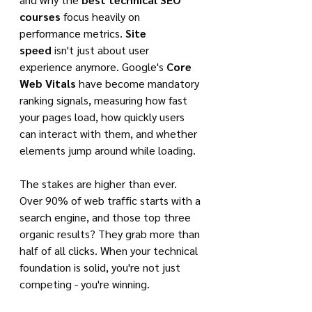
courses
 focus heavily on 
performance metrics. 
Site 
speed
 isn't just about user 
experience anymore. Google's 
Core 
Web Vitals
 have become mandatory 
ranking signals, measuring how fast 
your pages load, how quickly users 
can interact with them, and whether 
elements jump around while loading.
The stakes are higher than ever. 
Over 90% of web traffic starts with a 
search engine, and those top three 
organic results? They grab more than 
half of all clicks. When your technical 
foundation is solid, you're not just 
competing - you're winning.