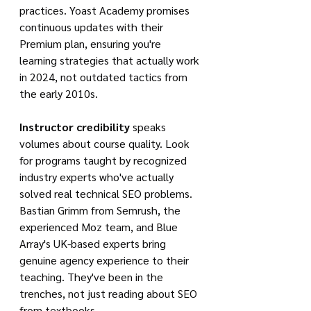
practices. Yoast Academy promises 
continuous updates with their 
Premium plan, ensuring you're 
learning strategies that actually work 
in 2024, not outdated tactics from 
the early 2010s.
Instructor credibility
 speaks 
volumes about course quality. Look 
for programs taught by recognized 
industry experts who've actually 
solved real technical SEO problems. 
Bastian Grimm from Semrush, the 
experienced Moz team, and Blue 
Array's UK-based experts bring 
genuine agency experience to their 
teaching. They've been in the 
trenches, not just reading about SEO 
from textbooks.