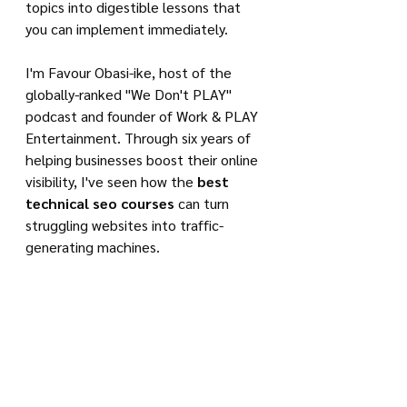
topics into digestible lessons that 
you can implement immediately.
I'm Favour Obasi-ike, host of the 
globally-ranked "We Don't PLAY" 
podcast and founder of Work & PLAY 
Entertainment. Through six years of 
helping businesses boost their online 
visibility, I've seen how the 
best 
technical seo courses
 can turn 
struggling websites into traffic-
generating machines.