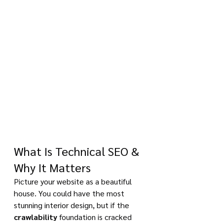
What Is Technical SEO & 
Why It Matters
Picture your website as a beautiful 
house. You could have the most 
stunning interior design, but if the 
crawlability
 foundation is cracked 