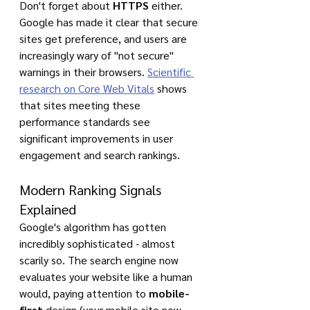
Don't forget about 
HTTPS
 either. 
Google has made it clear that secure 
sites get preference, and users are 
increasingly wary of "not secure" 
warnings in their browsers. 
Scientific 
research on Core Web Vitals
 shows 
that sites meeting these 
performance standards see 
significant improvements in user 
engagement and search rankings.
Modern Ranking Signals 
Explained
Google's algorithm has gotten 
incredibly sophisticated - almost 
scarily so. The search engine now 
evaluates your website like a human 
would, paying attention to 
mobile-
first
 design (your mobile site now 