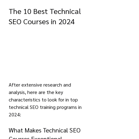
The 10 Best Technical 
SEO Courses in 2024
After extensive research and 
analysis, here are the key 
characteristics to look for in top 
technical SEO training programs in 
2024:
What Makes Technical SEO 
Courses Exceptional