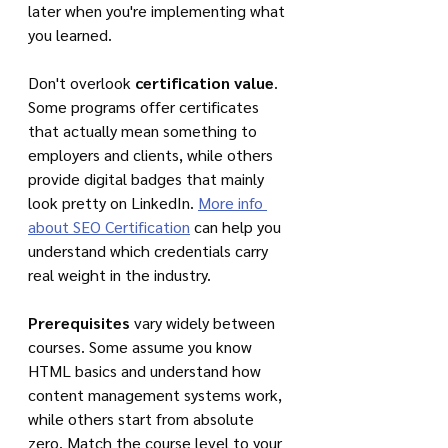
later when you're implementing what 
you learned.
Don't overlook 
certification value
. 
Some programs offer certificates 
that actually mean something to 
employers and clients, while others 
provide digital badges that mainly 
look pretty on LinkedIn. 
More info 
about SEO Certification
 can help you 
understand which credentials carry 
real weight in the industry.
Prerequisites
 vary widely between 
courses. Some assume you know 
HTML basics and understand how 
content management systems work, 
while others start from absolute 
zero. Match the course level to your 