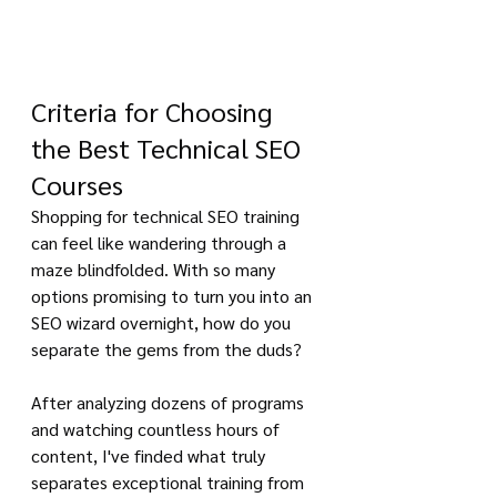
Criteria for Choosing 
the Best Technical SEO 
Courses
Shopping for technical SEO training 
can feel like wandering through a 
maze blindfolded. With so many 
options promising to turn you into an 
SEO wizard overnight, how do you 
separate the gems from the duds?
After analyzing dozens of programs 
and watching countless hours of 
content, I've finded what truly 
separates exceptional training from 