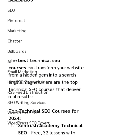
SEO
Pinterest
Marketing
Chatter
Billboards
The 
best technical seo 
AI
courses
 can transform your website 
Email Marketing
from a hidden gem into a search 
engine magnet. Here are the top 
Hire SEO Copywriter
technical SEO courses that deliver 
RSS Feed Distribution
real results:
SEO Writing Services
Top Technical SEO Courses for 
WordPress SEO
2024:
WordPress SEO Expert
Semrush Academy Technical 
SEO
 - Free, 32 lessons with 