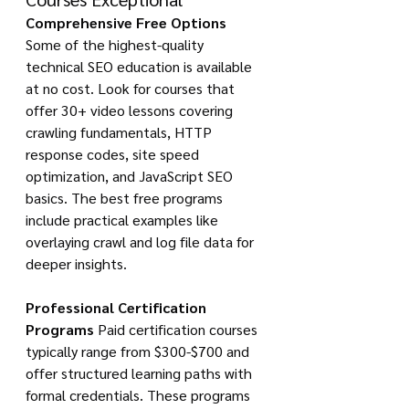
Comprehensive Free Options
Some of the highest-quality 
technical SEO education is available 
at no cost. Look for courses that 
offer 30+ video lessons covering 
crawling fundamentals, HTTP 
response codes, site speed 
optimization, and JavaScript SEO 
basics. The best free programs 
include practical examples like 
overlaying crawl and log file data for 
deeper insights.
Professional Certification 
Programs
 Paid certification courses 
typically range from $300-$700 and 
offer structured learning paths with 
formal credentials. These programs 