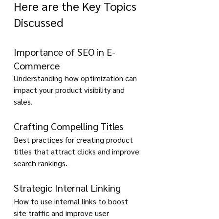
Here are the Key Topics 
Discussed
Importance of SEO in E-
Commerce
Understanding how optimization can 
impact your product visibility and 
sales.
Crafting Compelling Titles 
Best practices for creating product 
titles that attract clicks and improve 
search rankings.
Strategic Internal Linking
How to use internal links to boost 
site traffic and improve user 