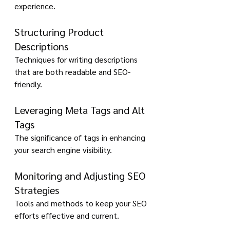
experience.
Structuring Product 
Descriptions
Techniques for writing descriptions 
that are both readable and SEO-
friendly.
Leveraging Meta Tags and Alt 
Tags
The significance of tags in enhancing 
your search engine visibility.
Monitoring and Adjusting SEO 
Strategies
Tools and methods to keep your SEO 
efforts effective and current.