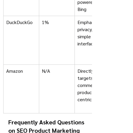
powered by 
Bing
DuckDuckGo
1%
Emphasis on 
privacy, 
simple 
interface
Amazon
N/A
Directly 
targets e-
commerce; 
product-
centric
Frequently Asked Questions 
on SEO Product Marketing 