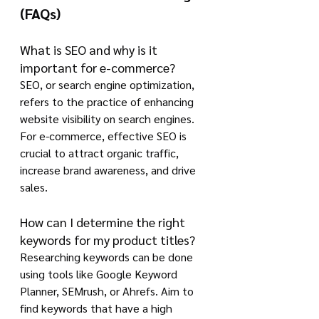
(FAQs)
What is SEO and why is it 
important for e-commerce?
SEO, or search engine optimization, 
refers to the practice of enhancing 
website visibility on search engines. 
For e-commerce, effective SEO is 
crucial to attract organic traffic, 
increase brand awareness, and drive 
sales.
How can I determine the right 
keywords for my product titles?
Researching keywords can be done 
using tools like Google Keyword 
Planner, SEMrush, or Ahrefs. Aim to 
find keywords that have a high 