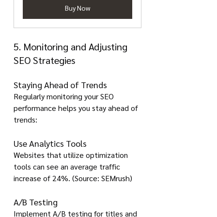
Buy Now
5. Monitoring and Adjusting 
SEO Strategies
Staying Ahead of Trends
Regularly monitoring your SEO 
performance helps you stay ahead of 
trends:
Use Analytics Tools
Websites that utilize optimization 
tools can see an average traffic 
increase of 24%. (Source: SEMrush)
A/B Testing
Implement A/B testing for titles and 