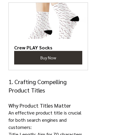
Crew PLAY Socks
Buy Now
1. Crafting Compelling 
Product Titles
Why Product Titles Matter
An effective product title is crucial 
for both search engines and 
customers:
Title Length: Aim for 70 characters 