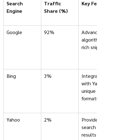
Search 
Traffic 
Key Features
Engine	
Share (%)
Google
92%
Advanced 
algorithms, 
rich snippets
Bing
3%
Integrates 
with Yahoo; 
unique ad 
formats
Yahoo
2%
Provides 
search 
results 