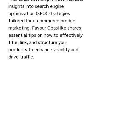
insights into search engine 
optimization (SEO) strategies 
tailored for e-commerce product 
marketing. Favour Obasi-ike shares 
essential tips on how to effectively 
title, link, and structure your 
products to enhance visibility and 
drive traffic.