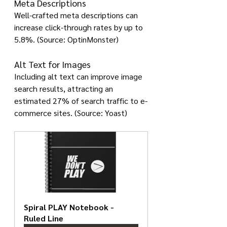
Meta Descriptions
Well-crafted meta descriptions can 
increase click-through rates by up to 
5.8%. (Source: OptinMonster)
Alt Text for Images
Including alt text can improve image 
search results, attracting an 
estimated 27% of search traffic to e-
commerce sites. (Source: Yoast)
Spiral PLAY Notebook - 
Ruled Line