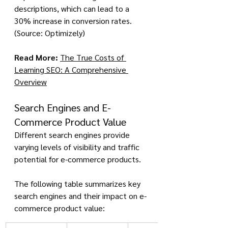
descriptions, which can lead to a 
30% increase in conversion rates. 
(Source: Optimizely)
Read More:
The True Costs of 
Learning SEO: A Comprehensive 
Overview
Search Engines and E-
Commerce Product Value
Different search engines provide 
varying levels of visibility and traffic 
potential for e-commerce products. 
The following table summarizes key 
search engines and their impact on e-
commerce product value: