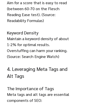
Aim for a score that is easy to read 
(between 60-70 on the Flesch 
Reading Ease test). (Source: 
Readability Formulas)
Keyword Density
Maintain a keyword density of about 
1-2% for optimal results. 
Overstuffing can harm your ranking. 
(Source: Search Engine Watch)
4. Leveraging Meta Tags and 
Alt Tags
The Importance of Tags
Meta tags and alt tags are essential 
components of SEO: