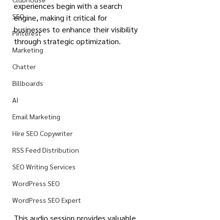
experiences begin with a search 
SEO
engine, making it critical for 
businesses to enhance their visibility 
Pinterest
through strategic optimization.
Marketing
Chatter
Billboards
AI
Email Marketing
Hire SEO Copywriter
RSS Feed Distribution
SEO Writing Services
WordPress SEO
WordPress SEO Expert
This audio session provides valuable 