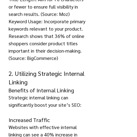
or fewer to ensure full visibility in 
search results. (Source: Moz)
Keyword Usage: Incorporate primary 
keywords relevant to your product. 
Research shows that 36% of online 
shoppers consider product titles 
important in their decision-making. 
(Source: BigCommerce)
2. Utilizing Strategic Internal 
Linking
Benefits of Internal Linking
Strategic internal linking can 
significantly boost your site’s SEO:
Increased Traffic
Websites with effective internal 
linking can see a 40% increase in 