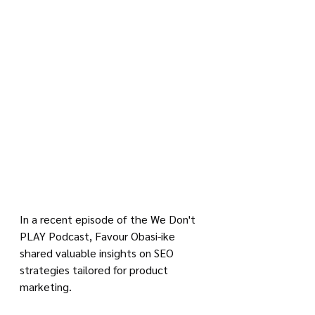
In a recent episode of the We Don't 
PLAY Podcast, Favour Obasi-ike 
shared valuable insights on SEO 
strategies tailored for product 
marketing. 