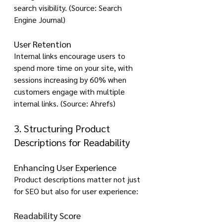
search visibility. (Source: Search 
Engine Journal)
User Retention
Internal links encourage users to 
spend more time on your site, with 
sessions increasing by 60% when 
customers engage with multiple 
internal links. (Source: Ahrefs)
3. Structuring Product 
Descriptions for Readability
Enhancing User Experience
Product descriptions matter not just 
for SEO but also for user experience:
Readability Score