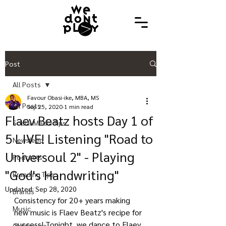
Post
All Posts
Favour Obasi-ike, MBA, MS
All Posts
Sep 25, 2020
1 min read
Flaev Beatz hosts Day 1 of
Social Media Tips
5 LIVE! Listening "Road to
Newsfeed
Universoul 2" - Playing
Podcasts
"God's Handwriting"
Branding Tips
Updated:
Sep 28, 2020
Brands
Consistency for 20+ years making 
Music
new music is Flaev Beatz's recipe for 
success! Tonight, we dance to Flaev 
Clubhouse