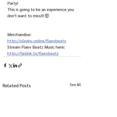
Party!
This is going to be an experience you 
don't want to miss!!! 🤯
Merchandise: 
http://playinc.online/flaevbeatz
Stream Flaev Beatz Music here: 
http://fanlink.to/flaevbeatz
See All
Related Posts