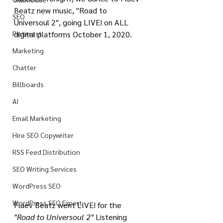
Beatz new music, "Road to 
SEO
Universoul 2", going LIVE! on ALL 
Pinterest
digital platforms October 1, 2020.
Marketing
Chatter
Billboards
AI
Email Marketing
Hire SEO Copywriter
RSS Feed Distribution
SEO Writing Services
WordPress SEO
WordPress SEO Expert
Flaev Beatz went LIVE! for the 
"Road to Universoul 2" 
Listening 