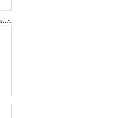
See All