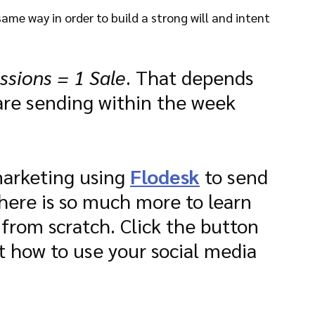
same way in order to build a strong will and intent 
ssions = 1 Sale
. That depends 
re sending within the week 
arketing using 
Flodesk
 to send 
There is so much more to learn 
 from scratch. Click the button 
 how to use your social media 