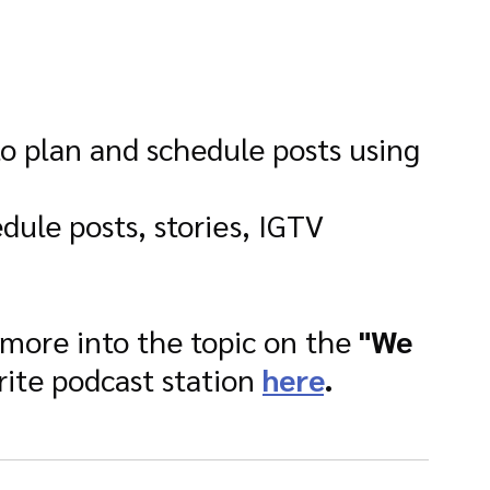
to plan and schedule posts using 
edule posts, stories, IGTV 
 more into the topic on the 
"We 
rite podcast station 
here
.