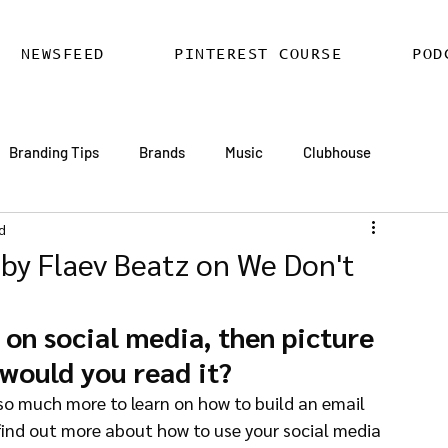
NEWSFEED
PINTEREST COURSE
POD
Branding Tips
Brands
Music
Clubhouse
d
ards
AI
Email Marketing
Hire SEO Copywriter
 by Flaev Beatz on We Don't
ess SEO
WordPress SEO Expert
on social media, then picture 
 would you read it?
 find out more about how to use your social media 