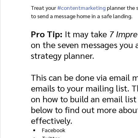
Treat your 
#contentmarketing
 planner the 
to send a message home in a safe landing.
Pro Tip: 
It may take 
7 Impre
on the seven messages you a
strategy planner.
This can be done via email m
emails to your mailing list. 
on how to build an email list
below to find out more about
effectively.
Facebook