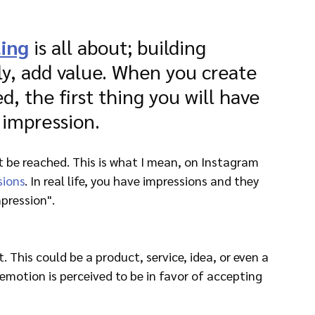
ing
 is all about; building 
y, add value. When you create 
ed, the first thing you will have 
 impression.
 be reached. This is what I mean, on Instagram 
sions
. In real life, you have impressions and they 
pression".
. This could be a product, service, idea, or even a 
motion is perceived to be in favor of accepting 