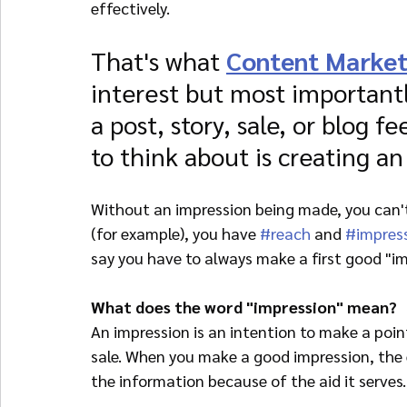
effectively.
That's what 
Content Market
interest but most importantl
a post, story, sale, or blog fe
to think about is creating an
Without an impression being made, you can't
(for example), you have 
#reach
 and 
#impres
say you have to always make a first good "im
What does the word "impression" mean?
An impression is an intention to make a point
sale. When you make a good impression, the e
the information because of the aid it serves.