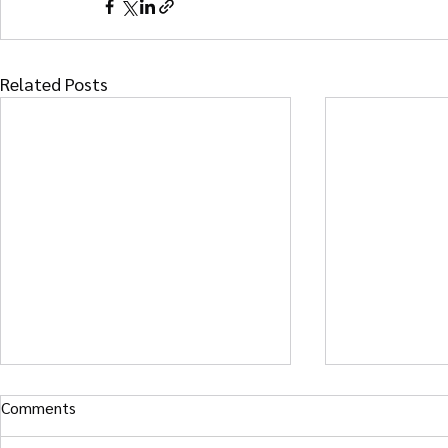
Related Posts
Comments