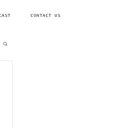
CAST
CONTACT US