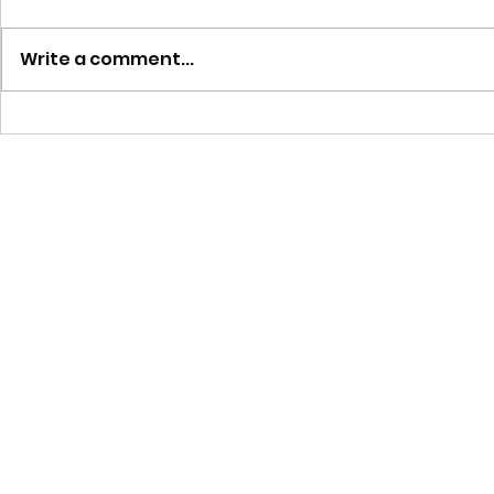
Write a comment...
Flodesk Studio Complete
How Much Do
Guide: Design On-Brand Emails
a WordPress
in Minutes Using AI-
Accelerated Templates