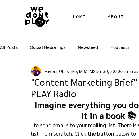
HOME
ABOUT
All Posts
Social Media Tips
Newsfeed
Podcasts
Favour Obasi-ike, MBA, MS
Jul 30, 2020
2 min rea
SEO
Pinterest
Marketing
Chatter
Billbo
"Content Marketing Brief"
PLAY Radio
RSS Feed Distribution
SEO Writing Services
WordPr
Imagine everything you do 
it in a book 📚
  to send emails to your mailing list. There is so much more to learn on how to build an email 
list from scratch. Click the button below to