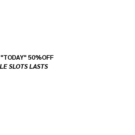
 "TODAY" 50%OFF
LE SLOTS LASTS