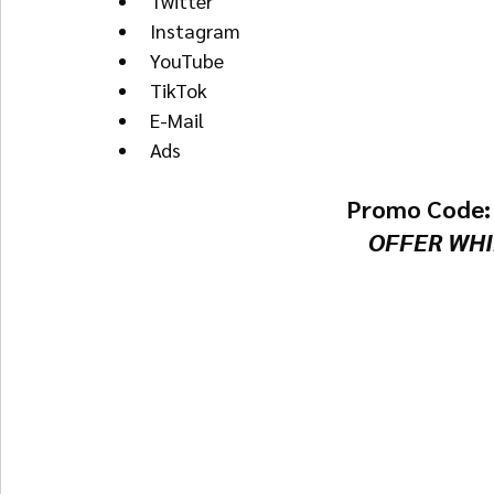
Twitter
Instagram
YouTube
TikTok
E-Mail
Ads
Promo Code:
OFFER WHI