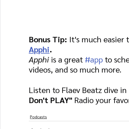
Bonus Tip:
 It's much easier 
Apphi
.
Apphi 
is a great 
#app
 to sch
videos, and so much more.
Listen to Flaev Beatz dive in
Don't PLAY"
 Radio your favo
Podcasts