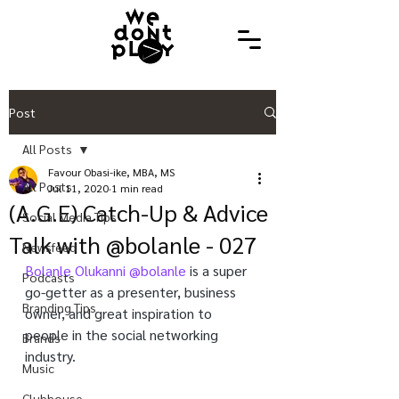
Post
All Posts
Favour Obasi-ike, MBA, MS
All Posts
Jul 11, 2020
1 min read
(A.G.E) Catch-Up & Advice
Social Media Tips
Talk with @bolanle - 027
Newsfeed
Bolanle Olukanni 
@bolanle
 is a super 
Podcasts
go-getter as a presenter, business 
Branding Tips
owner, and great inspiration to 
people in the social networking 
Brands
industry.
Music
Clubhouse