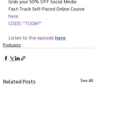
Grab your 50% OFF Social Media 
Fast-Track Self-Paced Online Course 
here
.
CODE: "TODAY"
Listen to the episode 
here
Podcasts
See All
Related Posts