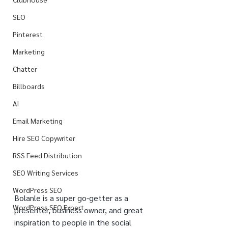
SEO
Pinterest
Marketing
Chatter
Billboards
AI
Email Marketing
Hire SEO Copywriter
RSS Feed Distribution
SEO Writing Services
WordPress SEO
Bolanle is a super go-getter as a 
WordPress SEO Expert
presenter, business owner, and great 
inspiration to people in the social 