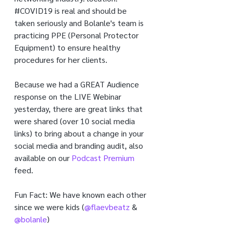
#COVID19
 is real and should be 
taken seriously and Bolanle's team is 
practicing PPE (Personal Protector 
Equipment) to ensure healthy 
procedures for her clients.
Because we had a GREAT Audience 
response on the LIVE Webinar 
yesterday, there are great links that 
were shared (over 10 social media 
links) to bring about a change in your 
social media and branding audit, also 
available on our 
Podcast Premium
feed.
Fun Fact: We have known each other 
since we were kids (
@flaevbeatz
 & 
@bolanle
)