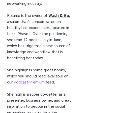
networking industry.
Bolanle is the owner of 
Wash & Go
, 
a salon that's concentrated on 
healthy hair experiences, located in 
Lekki Phase I. Over the pandemic, 
she read 12 books, only in June, 
which has triggered a new source of 
knowledge and workflow that is 
benefiting her today.
She highlights some great books, 
which you should read, available on 
our 
Podcast Premium
 feed.
She high is a super go-getter as a 
presenter, business owner, and great 
inspiration to people in the social 
networking industry. location. 