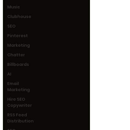
Music
Clubhouse
SEO
Pinterest
Marketing
Chatter
Billboards
AI
Email
Marketing
Hire SEO
Copywriter
RSS Feed
Distribution