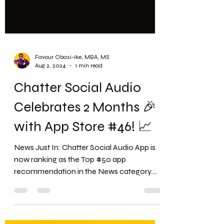
Favour Obasi-ike, MBA, MS
Aug 2, 2024
1 min read
Chatter Social Audio
Celebrates 2 Months 🎉
with App Store #46! 📈
News Just In: Chatter Social Audio App is
now ranking as the Top #50 app
recommendation in the News category.
Chatter Social App Related...