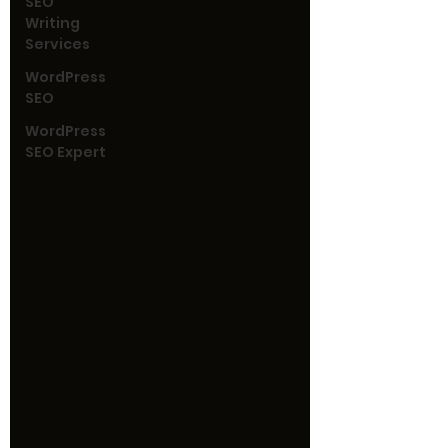
SEO
Writing
Services
WordPress
SEO
WordPress
SEO Expert