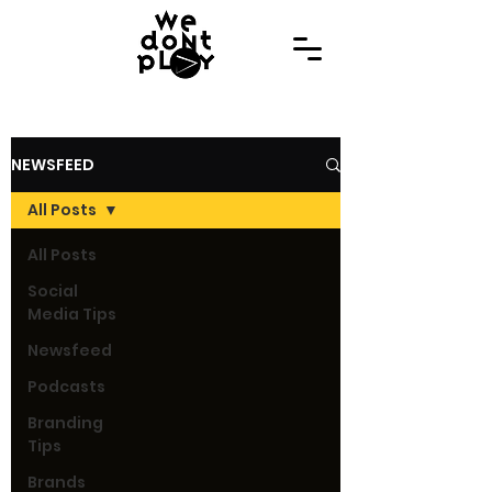
NEWSFEED
All Posts
All Posts
Social
Media Tips
Newsfeed
Podcasts
Branding
Tips
Brands