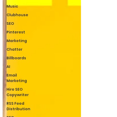
Music
Clubhouse
SEO
Pinterest
Marketing
Chatter
Billboards
AI
Email
Marketing
Hire SEO
Copywriter
RSS Feed
Distribution