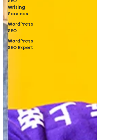
SEO
Writing
Services
WordPress
SEO
WordPress
SEO Expert