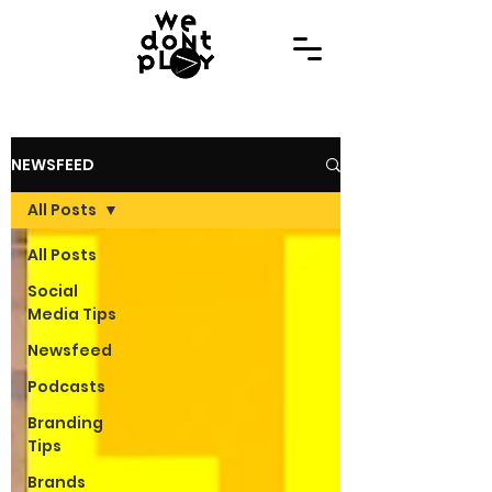
NEWSFEED
All Posts
All Posts
Social
Media Tips
Newsfeed
Podcasts
Branding
Tips
Brands