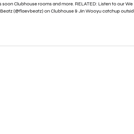
ts soon Clubhouse rooms and more. RELATED: Listen to our We Don't 
) on Clubhouse & Jin Wooyu catchup outside the Clubhouse app "rooms" to discuss
the activities in the PLAY Room on PLAY Radio. Listen on Spotify here : Source: We Don'