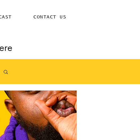
CAST
CONTACT US
ere