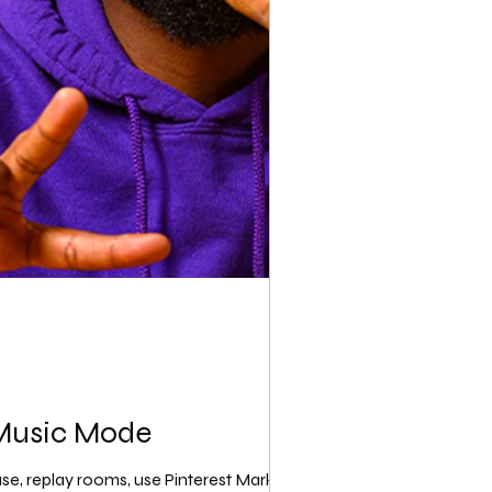
 Music Mode
use, replay rooms, use Pinterest Marketing