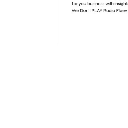
for you business with insigh
We Don't PLAY Radio Flaev Beatz (@flaevbeatz