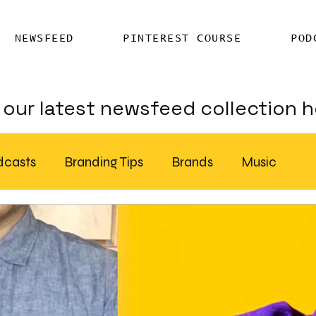
NEWSFEED
PINTEREST COURSE
POD
our latest newsfeed collection h
dcasts
Branding Tips
Brands
Music
Chatter
Billboards
AI
S Feed Distribution
SEO Writing Services