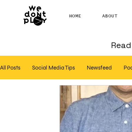
HOME
ABOUT
Read 
All Posts
Social Media Tips
Newsfeed
Po
Clubhouse
SEO
Pinterest
Marketing
Email Marketing
Hire SEO Copywriter
RS