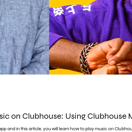
sic on Clubhouse: Using Clubhouse
pp and in this article, you will learn how to play music on Clubho