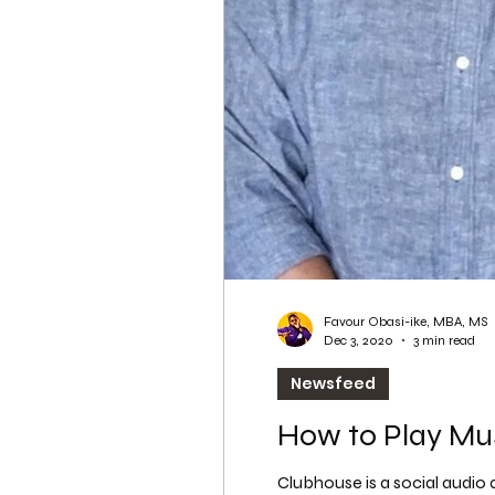
WordPress SEO
WordPress SEO Expert
Favour Obasi-ike, MBA, MS
Dec 3, 2020
3 min read
Newsfeed
How to Play Mu
Clubhouse is a social audio a