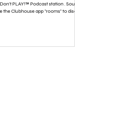
PLAY!™️ Podcast station . Source: