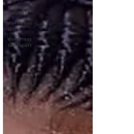
SEO
Writing
Services
WordPress
SEO
WordPress
SEO Expert