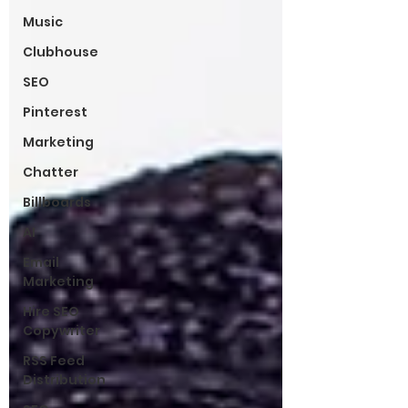
Music
Clubhouse
SEO
Pinterest
Marketing
Chatter
Billboards
AI
Email
Marketing
Hire SEO
Copywriter
RSS Feed
Distribution