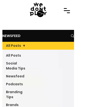
NEWSFEED
All Posts
All Posts
Social
Media Tips
Newsfeed
Podcasts
Branding
Tips
Brands