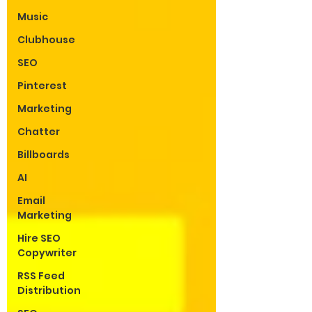
Music
Clubhouse
SEO
Pinterest
Marketing
Chatter
Billboards
AI
Email
Marketing
Hire SEO
Copywriter
RSS Feed
Distribution