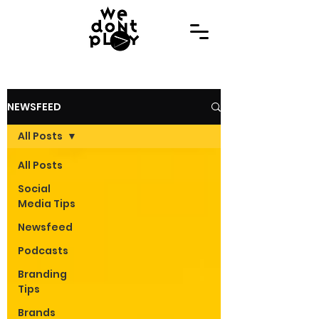
NEWSFEED
All Posts
All Posts
Social
Media Tips
Newsfeed
Podcasts
Branding
Tips
Brands