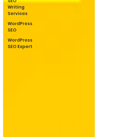
SEO
Writing
Services
WordPress
SEO
WordPress
SEO Expert