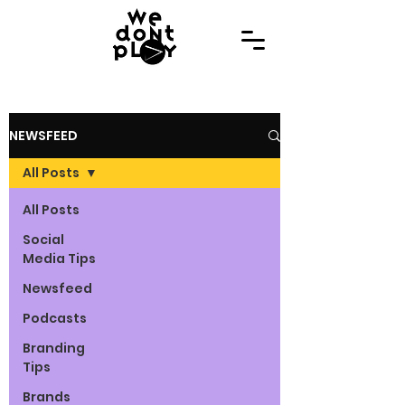
NEWSFEED
All Posts
All Posts
Social
Media Tips
Newsfeed
Podcasts
Branding
Tips
Brands