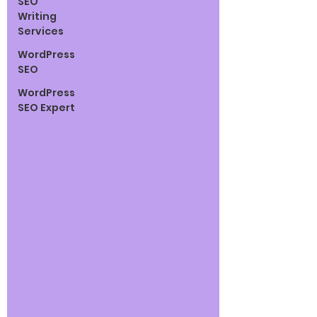
SEO
Writing
Services
WordPress
SEO
WordPress
SEO Expert