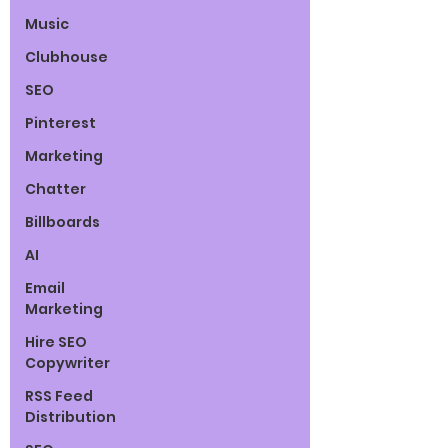
Music
Clubhouse
SEO
Pinterest
Marketing
Chatter
Billboards
AI
Email
Marketing
Hire SEO
Copywriter
RSS Feed
Distribution