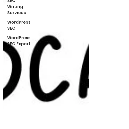
SEO
Writing
Services
WordPress
SEO
WordPress
SEO Expert