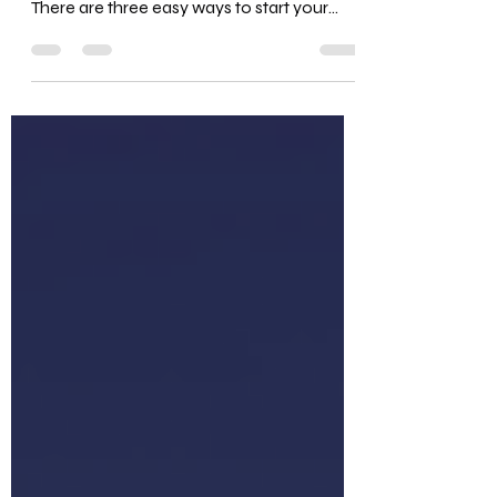
P.S. Join our Podcast Growth Academy to
start, monetize, or scale your podcast!
There are three easy ways to start your
podcast with...