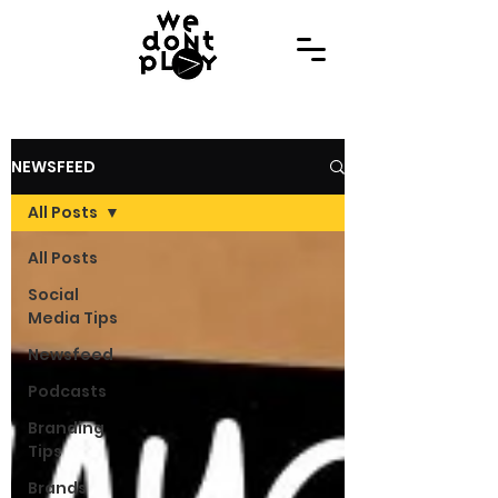
NEWSFEED
All Posts
All Posts
Social
Media Tips
Newsfeed
Podcasts
Branding
Tips
Brands