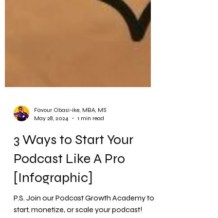
Favour Obasi-ike, MBA, MS
May 28, 2024
1 min read
3 Ways to Start Your
Podcast Like A Pro
[Infographic]