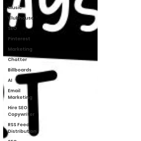
Music
Clubhouse
SEO
Pinterest
Marketing
Chatter
Billboards
AI
Email
Marketing
Hire SEO
Copywriter
RSS Feed
Distribution