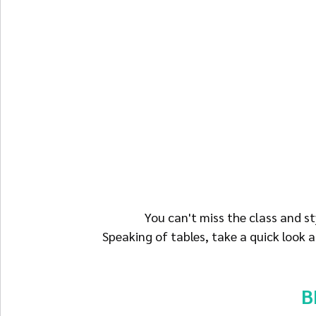
 You can't miss the class and s
Speaking of tables, take a quick look
B