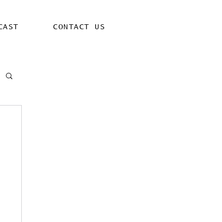
CAST
CONTACT US