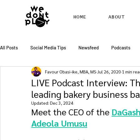
HOME
ABOUT
All Posts
Social Media Tips
Newsfeed
Podcasts
Favour Obasi-ike, MBA, MS
Jul 26, 2020
1 min rea
SEO
Pinterest
Marketing
Chatter
Billbo
LIVE Podcast Interview: Th
leading bakery business ba
RSS Feed Distribution
SEO Writing Services
WordPr
Updated:
Dec 3, 2024
Meet the CEO of the 
DaGash
Adeola Umusu