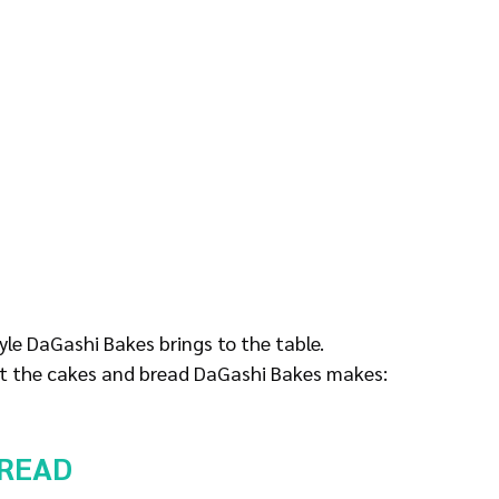
tyle DaGashi Bakes brings to the table.
 at the cakes and bread DaGashi Bakes makes:
READ