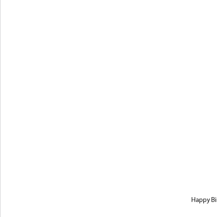
Happy Bi