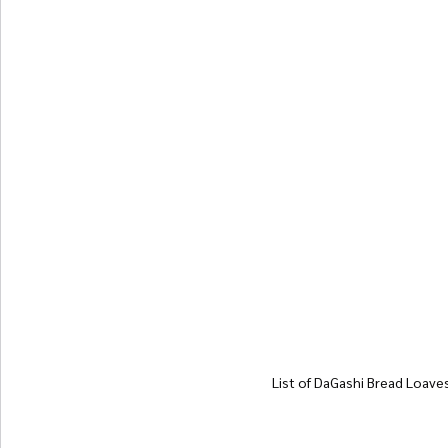
List of DaGashi Bread Loave