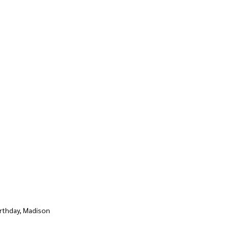
rthday, Madison