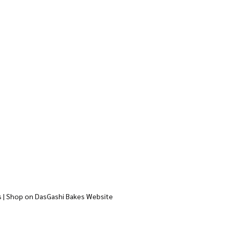
s | Shop on DasGashi Bakes Website