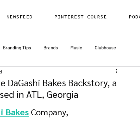
NEWSFEED
PINTEREST COURSE
POD
Branding Tips
Brands
Music
Clubhouse
d
ards
AI
Email Marketing
Hire SEO Copywriter
e DaGashi Bakes Backstory, a
sed in ATL, Georgia
ess SEO
WordPress SEO Expert
i Bakes
 Company,