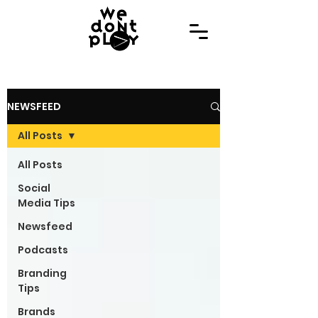
NEWSFEED
All Posts
All Posts
Social
Media Tips
Newsfeed
Podcasts
Branding
Tips
Brands