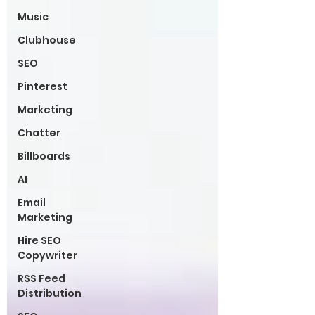
Music
Clubhouse
SEO
Pinterest
Marketing
Chatter
Billboards
AI
Email
Marketing
Hire SEO
Copywriter
RSS Feed
Distribution