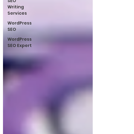
SEO
Writing
Services
WordPress
SEO
WordPress
SEO Expert