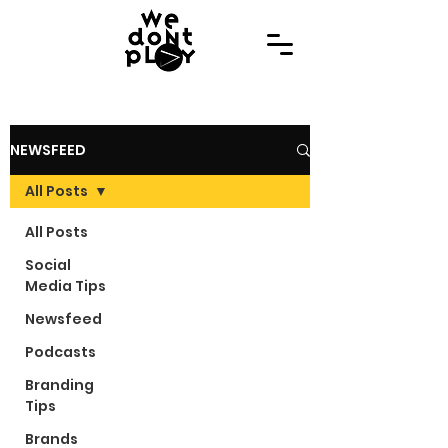
NEWSFEED
All Posts
All Posts
Social
Media Tips
Newsfeed
Podcasts
Branding
Tips
Brands