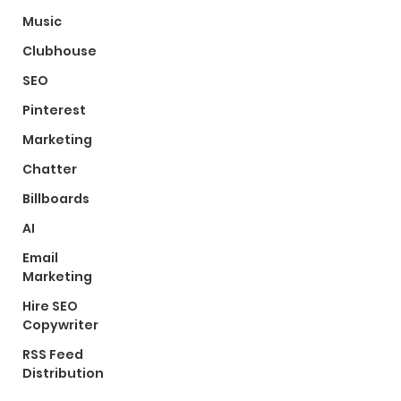
Music
Clubhouse
SEO
Pinterest
Marketing
Chatter
Billboards
AI
Email
Marketing
Hire SEO
Copywriter
RSS Feed
Distribution