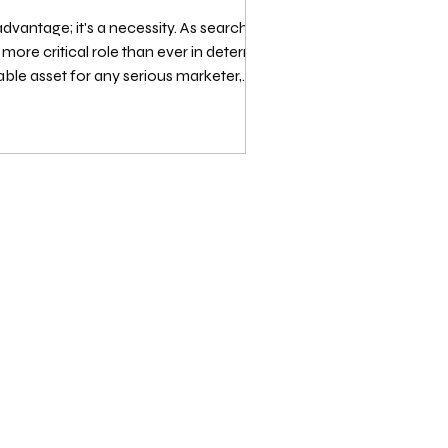
advantage; it's a necessity. As search