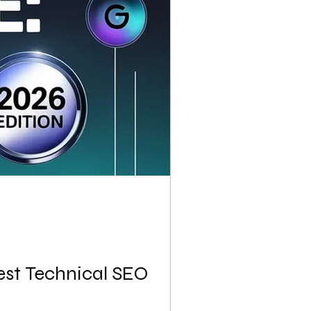
est Technical SEO