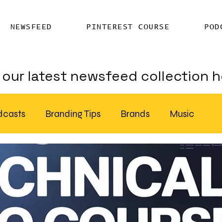
NEWSFEED
PINTEREST COURSE
POD
our latest newsfeed collection h
dcasts
Branding Tips
Brands
Music
Chatter
Billboards
AI
S Feed Distribution
SEO Writing Services