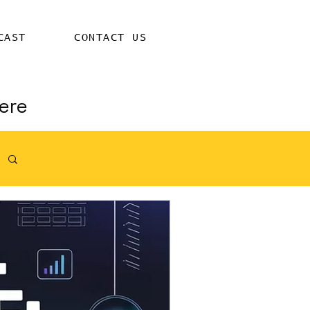
CAST
CONTACT US
ere