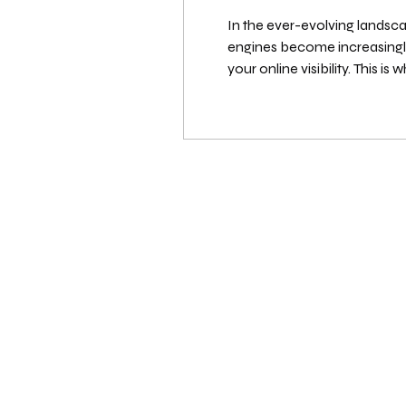
In the ever-evolving landscap
engines become increasingly sophisticated, the technical foundation of your website plays a more critical role than ever in determining
your online visibility. This is where a comprehen
business owner, or web devel