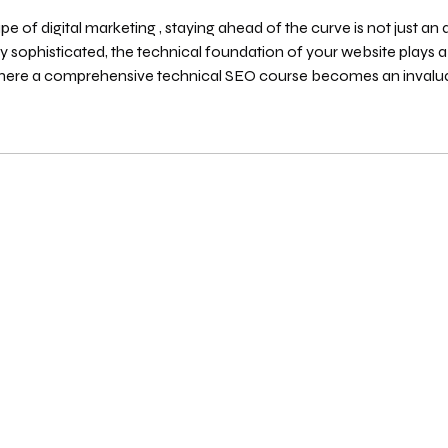
e of digital marketing , staying ahead of the curve is not just an 
sive technical SEO course becomes an invaluable asset for any serious marketer,
oper. This in-depth guide will navigate you throug