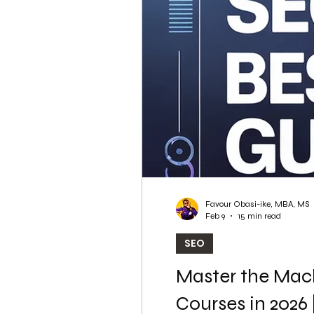
WordPress SEO
WordPress SEO Expert
Favour Obasi-ike, MBA, MS
Feb 9
15 min read
SEO
Master the Mach
Courses in 2026