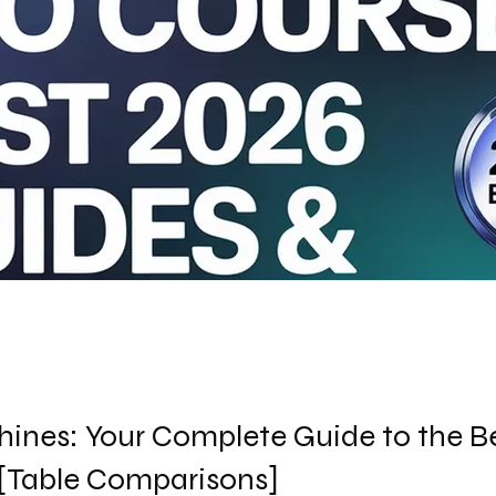
ines: Your Complete Guide to the B
 [Table Comparisons]