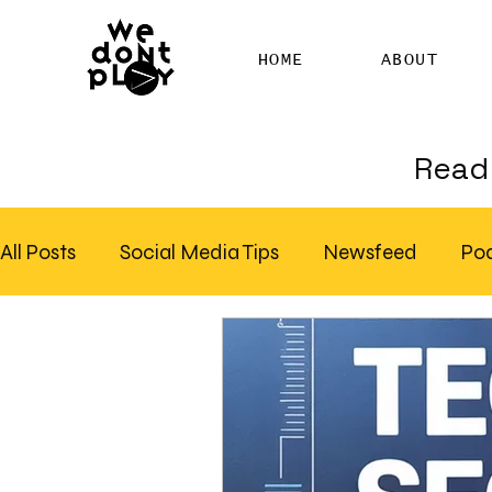
HOME
ABOUT
Read 
All Posts
Social Media Tips
Newsfeed
Po
Clubhouse
SEO
Pinterest
Marketing
Email Marketing
Hire SEO Copywriter
RS