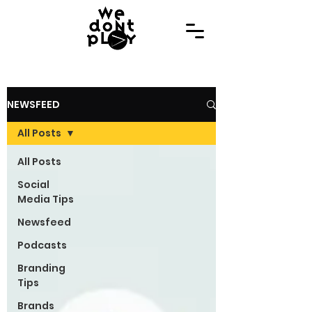
NEWSFEED
All Posts
All Posts
Social
Media Tips
Newsfeed
Podcasts
Branding
Tips
Brands