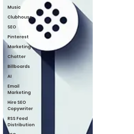
Music
Clubhouse
SEO
Pinterest
Marketing
Chatter
Billboards
AI
Email
Marketing
Hire SEO
Copywriter
RSS Feed
Distribution