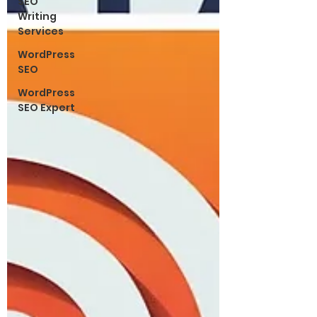
SEO
Writing
Services
WordPress
SEO
WordPress
SEO Expert