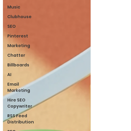
Music
Clubhouse
SEO
Pinterest
Marketing
Chatter
Billboards
AI
Email
Marketing
Hire SEO
Copywriter
RSS Feed
Distribution