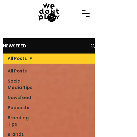
NEWSFEED
All Posts
All Posts
Social
Media Tips
Newsfeed
Podcasts
Branding
Tips
Brands