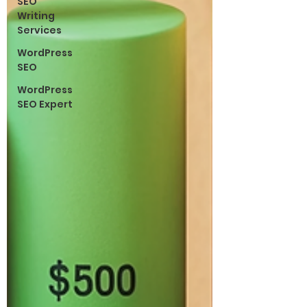
SEO
Writing
Services
WordPress
SEO
WordPress
SEO Expert