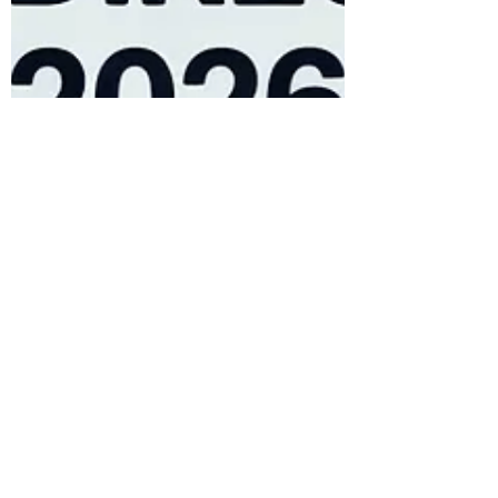
Favour Obasi-ike, MBA, MS
Feb 27
16 min read
RSS Feed Distribution: