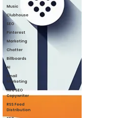
Music
Clubhouse
SEO
Pinterest
Marketing
Chatter
Billboards
AI
Email
Marketing
Hire SEO
Copywriter
RSS Feed
Distribution