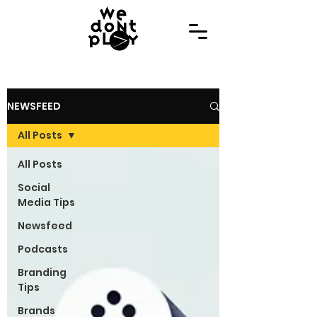
NEWSFEED
All Posts
All Posts
Social
Media Tips
Newsfeed
Podcasts
Branding
Tips
Brands