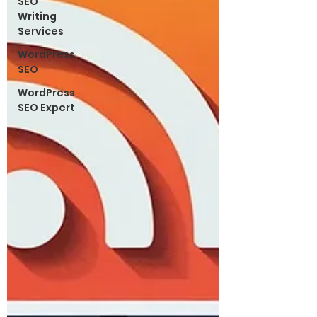
SEO
Writing
Services
WordPress
SEO
WordPress
SEO Expert