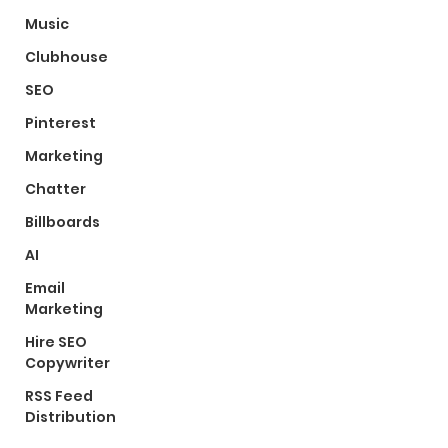
Music
Clubhouse
SEO
Pinterest
Marketing
Chatter
Billboards
AI
Email
Marketing
Hire SEO
Copywriter
RSS Feed
Distribution