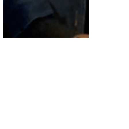
Favour Obasi-ike, MBA, MS