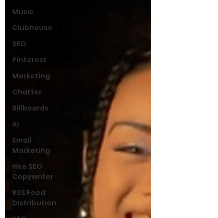
Music
Clubhouse
SEO
Pinterest
Marketing
Chatter
Billboards
AI
Email
Marketing
Hire SEO
Copywriter
RSS Feed
Distribution