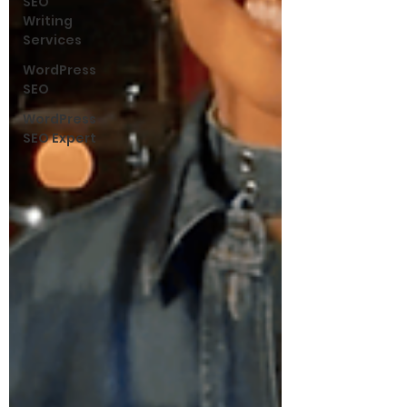
SEO
Writing
Services
WordPress
SEO
WordPress
SEO Expert