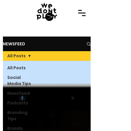
NEWSFEED
All Posts
All Posts
Social
Media Tips
Newsfeed
Podcasts
Branding
Tips
Brands