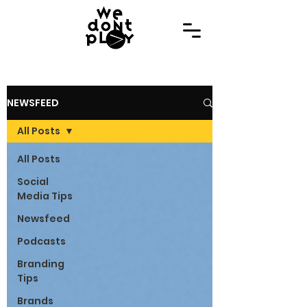
NEWSFEED
All Posts
All Posts
Social
Media Tips
Newsfeed
Podcasts
Branding
Tips
Brands