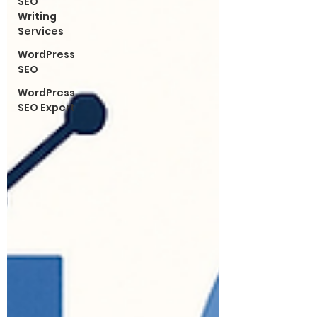
SEO
Writing
Services
WordPress
SEO
WordPress
SEO Expert