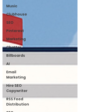
Music
Clubhouse
SEO
Pinterest
Marketing
Chatter
Billboards
AI
Email
Marketing
Hire SEO
Copywriter
RSS Feed
Distribution