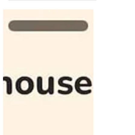
top 5 SEO agencies, like Work and PLAY
Entertainment , NP Digital , and Web FX ,
with the best SEO solutions for 2026. Why
Investing in the Right SEO Agency is
Critical? The digital marketplace is more
competitive than ever. With over 16.4 billion
Google searches every day , your visibility
on search engine results pages (SERPs)
can make or break your business.
Companies are actively searching for pa