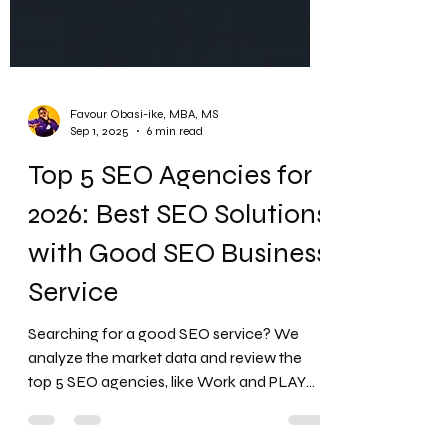
Favour Obasi-ike, MBA, MS
Sep 1, 2025
6 min read
Top 5 SEO Agencies for
2026: Best SEO Solutions
with Good SEO Business
Service
Searching for a good SEO service? We
analyze the market data and review the