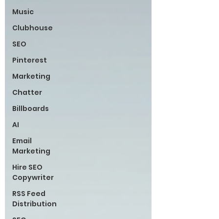
Music
Clubhouse
SEO
Pinterest
Marketing
Chatter
Billboards
AI
Email
Marketing
Hire SEO
Copywriter
RSS Feed
Distribution