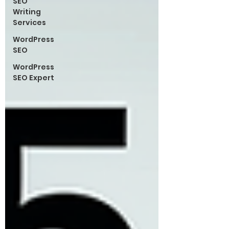
SEO
Writing
Services
WordPress
SEO
WordPress
SEO Expert