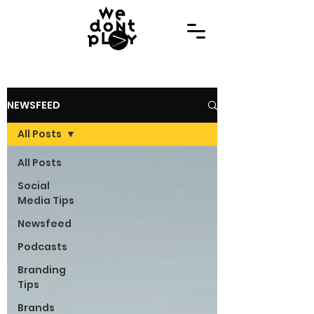
NEWSFEED
All Posts
All Posts
Social
Media Tips
Newsfeed
Podcasts
Branding
Tips
Brands