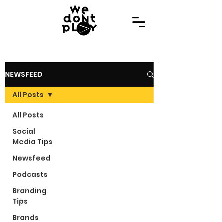
NEWSFEED
All Posts
All Posts
Social
Media Tips
Newsfeed
Podcasts
Branding
Tips
Brands