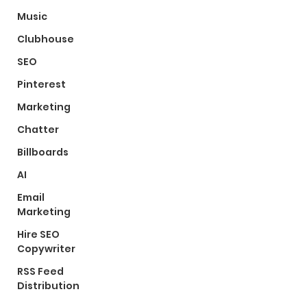
Music
Clubhouse
SEO
Pinterest
Marketing
Chatter
Billboards
AI
Email
Marketing
Hire SEO
Copywriter
RSS Feed
Distribution